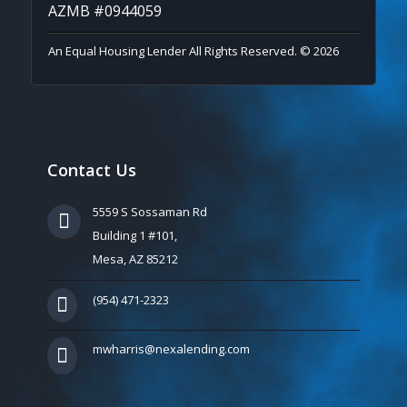
AZMB #0944059
An Equal Housing Lender All Rights Reserved. © 2026
Contact Us
5559 S Sossaman Rd
Building 1 #101,
Mesa, AZ 85212
(954) 471-2323
mwharris@nexalending.com