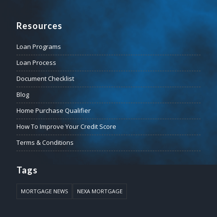
Resources
Loan Programs
Loan Process
Document Checklist
Blog
Home Purchase Qualifier
How To Improve Your Credit Score
Terms & Conditions
Tags
MORTGAGE NEWS
NEXA MORTGAGE