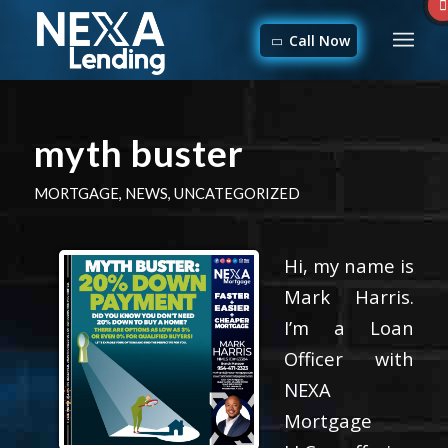
Call Now
myth buster
MORTGAGE
,
NEWS
,
UNCATEGORIZED
Hi, my name is
Mark Harris.
I’m a Loan
Officer with
NEXA
Mortgage