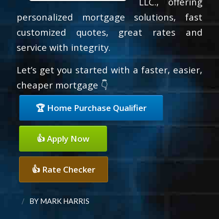
LLC., offering
personalized mortgage solutions, fast
customized quotes, great rates and
service with integrity.
Let’s get you started with a faster, easier,
cheaper mortgage 👇
🏆 Home Purchase Qualifier
👍 Apply Now
👍 Rate Checker
/
BY
MARK HARRIS