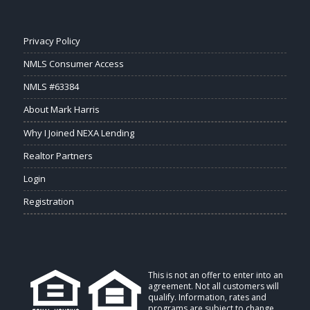
Privacy Policy
NMLS Consumer Access
NMLS #63384
About Mark Harris
Why I Joined NEXA Lending
Realtor Partners
Login
Registration
This is not an offer to enter into an
agreement. Not all customers will
qualify. Information, rates and
programs are subject to change