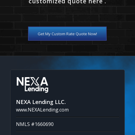
customized quote here .
Get My Custom Rate Quote Now!
NEXA Lending LLC.
www.NEXALending.com
NMLS #1660690