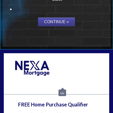
Call Today!
(954) 471-2323
mwharris@nexalending.com
6%
FREE Home Purchase Qualifier