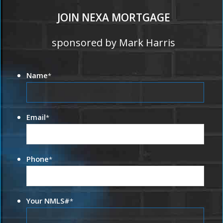
JOIN NEXA MORTGAGE
sponsored by Mark Harris
Name
*
Email
*
Phone
*
Your NMLS#
*