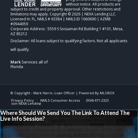
without notice. All products are
subject to credit and property approval. Other restrictions and
limitations may apply. Copyright © 2026 | NEXA Lending LLC.
Licensed In: FL
,
NMLS # 63384 | NMLS ID 1660690 | AZMB
#0944059
Corporate Address : 5559 S Sossaman Rd Building 1 #101, Mesa,
AZ 85212
Mark
Services all of
Florida
© Copyright -
Mark Harris -Loan Officer
| Powered By
MLOBOX
Privacy Policy
NMLS Consumer Access
(954) 471-2323
Join NEXA Lending
Where Should We Send You The Link To Attend The
Live Info Session?