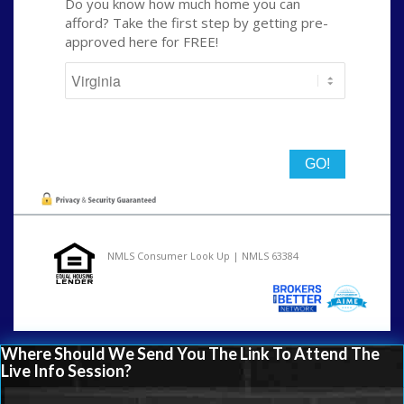
Do you know how much home you can
afford? Take the first step by getting pre-
approved here for FREE!
State
NMLS Consumer Look Up | NMLS 63384
Where Should We Send You The Link To Attend The
Live Info Session?