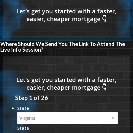
Where Should We Send You The Link To Attend The
Live Info Session?
Step
1
of
26
State
State