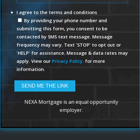
I agree to the terms and conditions
By providing your phone number and
submitting this form, you consent to be
contacted by SMS text message. Message
frequency may vary. Text 'STOP' to opt out or
'HELP' for assistance. Message & data rates may
apply. View our
Privacy Policy.
for more
information.
NEXA Mortgage is an equal opportunity
employer.