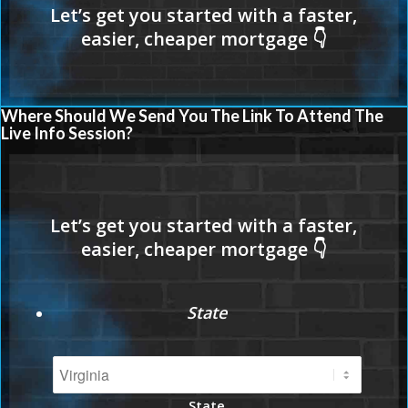
Where Should We Send You The Link To Attend The
Live Info Session?
State
State