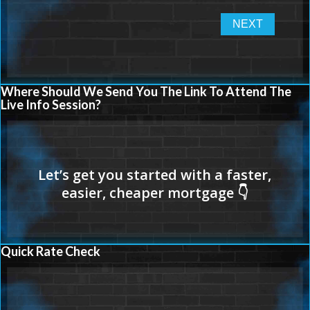
Where Should We Send You The Link To Attend The
Live Info Session?
Quick Rate Check