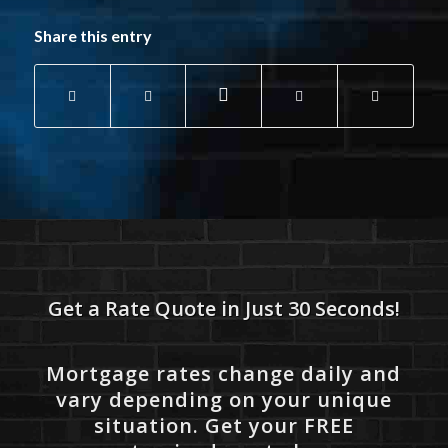
Share this entry
Get a Rate Quote in Just 30 Seconds!
Mortgage rates change daily and
vary depending on your unique
situation. Get your FREE