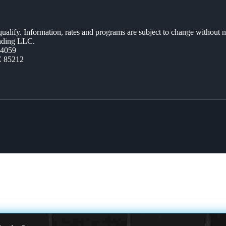
 qualify. Information, rates and programs are subject to change without n
ending LLC.
44059
Z 85212