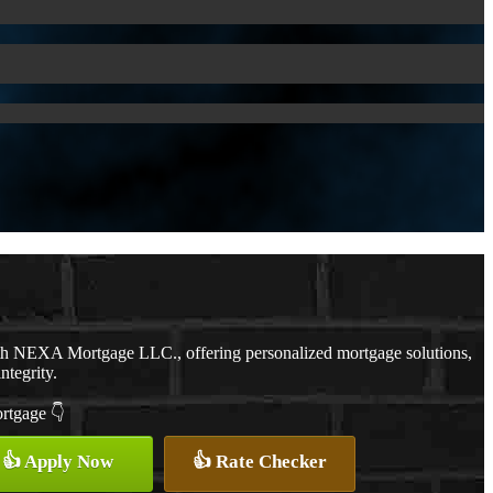
ith NEXA Mortgage LLC., offering personalized mortgage solutions,
ntegrity.
ortgage 👇
👍 Apply Now
👍 Rate Checker