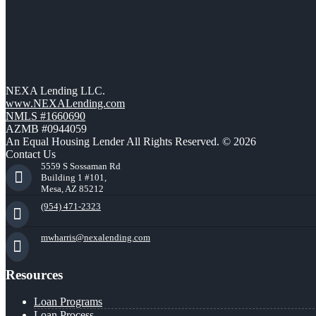
NEXA Lending LLC.
www.NEXALending.com
NMLS #1660690
AZMB #0944059
An Equal Housing Lender All Rights Reserved. © 2026
Contact Us
5559 S Sossaman Rd
Building 1 #101,
Mesa, AZ 85212
(954) 471-2323
mwharris@nexalending.com
Resources
Loan Programs
Loan Process