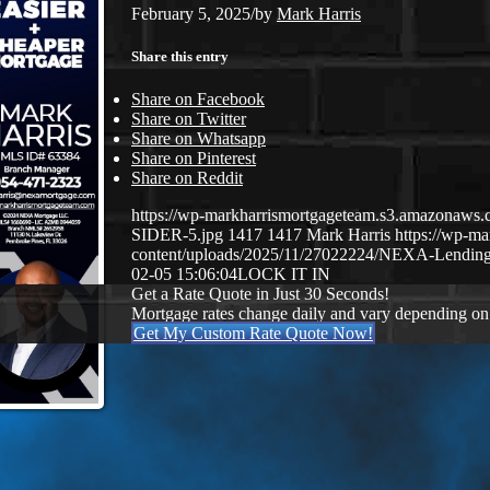
February 5, 2025
/
by
Mark Harris
Share this entry
Share on Facebook
Share on Twitter
Share on Whatsapp
Share on Pinterest
Share on Reddit
https://wp-markharrismortgageteam.s3.amazona
SIDER-5.jpg
1417
1417
Mark Harris
https://wp-m
content/uploads/2025/11/27022224/NEXA-Lending
02-05 15:06:04
LOCK IT IN
Get a Rate Quote in Just 30 Seconds!
Mortgage rates change daily and vary depending on
Get My Custom Rate Quote Now!