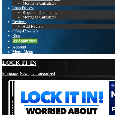
Mortgage Calculator
Loan Process
Required Documents
Mortgage Calculator
Reviews
Add Review
(954) 471-2323
Blog
👍 Apply Now
Account
Menu
Menu
LOCK IT IN
Mortgage
,
News
,
Uncategorized