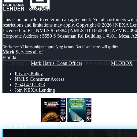
This is not an offer to enter into an agreement. Not all customers will
restrictions and limitations may apply. Copyright © 2026 | NEXA L
Licensed In: FL
,
NMLS # 63384 | NMLS ID 1660690 | AZMB #09
Corporate Address : 5559 S Sossaman Rd Building 1 #101, Mesa, A
Mark
Services all of
Florida
© Copyright -
Mark Harris -Loan Officer
| Powered By
MLOBOX
Privacy Policy
NMLS Consumer Access
(954) 471-2323
Join NEXA Lending
TACO TUESDAY
myth buster
Scroll to top