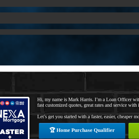
Hi, my name is Mark Harris. I’m a Loan Officer w
fast customized quotes, great rates and service with i
Let’s get you started with a faster, easier, cheaper m
🏆 Home Purchase Qualifier