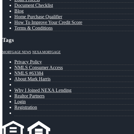
Document Checklist
Blog
Home Purchase Qualifier
How To Improve Your Credit Score
Terms & Conditions
Tags
MORTGAGE NEWS
NEXA MORTGAGE
Privacy Policy
NMLS Consumer Access
NMLS #63384
About Mark Harris
Why I Joined NEXA Lending
Realtor Partners
Login
Registration