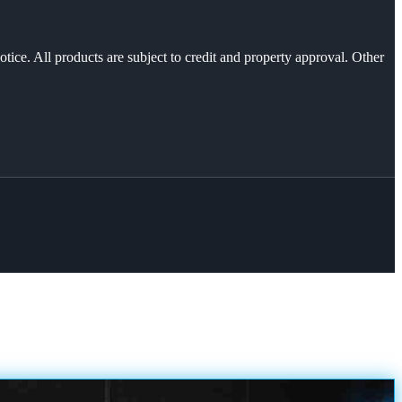
otice. All products are subject to credit and property approval. Other