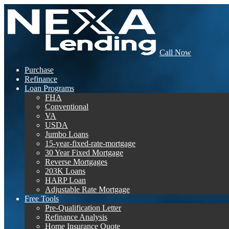
Call Now
Purchase
Refinance
Loan Programs
FHA
Conventional
VA
USDA
Jumbo Loans
15-year-fixed-rate-mortgage
30 Year Fixed Mortgage
Reverse Mortgages
203K Loans
HARP Loan
Adjustable Rate Mortgage
Free Tools
Pre-Qualification Letter
Refinance Analysis
Home Insurance Quote