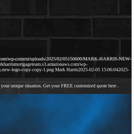
ws.com/wp-content/uploads/2025/02/05150600/MARK-HARRIS-NEW-
arkharrismortgageteam.s3.amazonaws.com/wp-
-new-logo-copy-copy-1.png
Mark Harris
2025-02-05 15:06:04
2025-
 your unique situation. Get your FREE customized quote here .