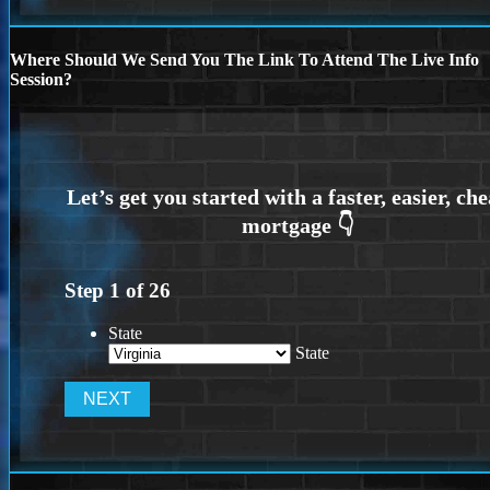
Where Should We Send You The Link To Attend The Live Info
Session?
Step
1
of
26
State
State