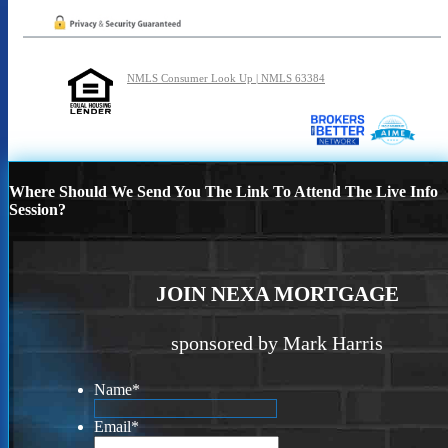
NMLS Consumer Look Up | NMLS 63384
Where Should We Send You The Link To Attend The Live Info
Session?
JOIN NEXA MORTGAGE
sponsored by Mark Harris
Name
*
Email
*