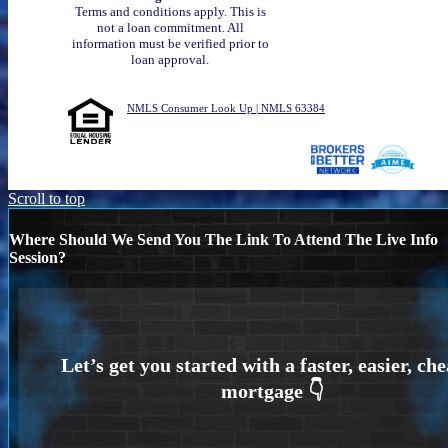
Terms and conditions apply. This is
not a loan commitment. All
information must be verified prior to
loan approval.
NMLS Consumer Look Up | NMLS 63384
Scroll to top
Where Should We Send You The Link To Attend The Live Info
Session?