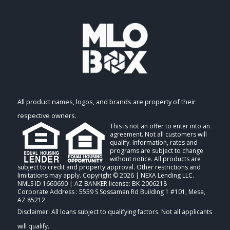
All product names, logos, and brands are property of their
respective owners.
This is not an offer to enter into an
agreement. Not all customers will
qualify. Information, rates and
programs are subject to change
without notice. All products are
subject to credit and property approval. Other restrictions and
limitations may apply. Copyright © 2026 | NEXA Lending LLC.
NMLS ID 1660690 | AZ BANKER license: BK-2006218
Corporate Address : 5559 S Sossaman Rd Building 1 #101, Mesa,
AZ 85212