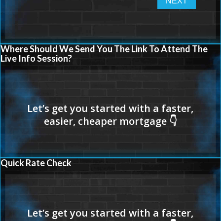
Where Should We Send You The Link To Attend The
Live Info Session?
Quick Rate Check