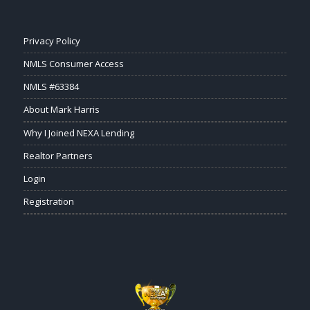
Privacy Policy
NMLS Consumer Access
NMLS #63384
About Mark Harris
Why I Joined NEXA Lending
Realtor Partners
Login
Registration