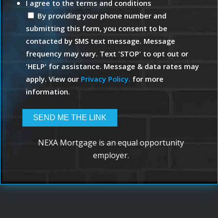
I agree to the terms and conditions
By providing your phone number and
submitting this form, you consent to be
contacted by SMS text message. Message
frequency may vary. Text 'STOP' to opt out or
'HELP' for assistance. Message & data rates may
apply. View our
Privacy Policy.
for more
information.
NEXA Mortgage is an equal opportunity
employer.