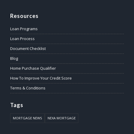
Resources
Loan Programs
Loan Process
Document Checklist
Blog
Home Purchase Qualifier
How To Improve Your Credit Score
Terms & Conditions
Tags
MORTGAGE NEWS
NEXA MORTGAGE