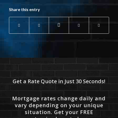
Share this entry
Get a Rate Quote in Just 30 Seconds!
Mortgage rates change daily and
vary depending on your unique
situation. Get your FREE