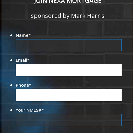
JOIN NEXA MORTGAGE
sponsored by Mark Harris
Name
*
Email
*
Phone
*
Your NMLS#
*