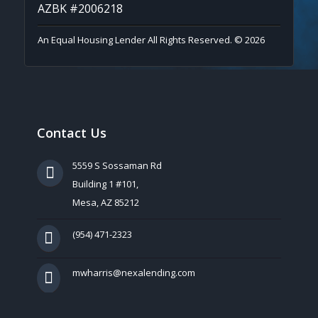
AZBK #2006218
An Equal Housing Lender All Rights Reserved. © 2026
Contact Us
5559 S Sossaman Rd
Building 1 #101,
Mesa, AZ 85212
(954) 471-2323
mwharris@nexalending.com