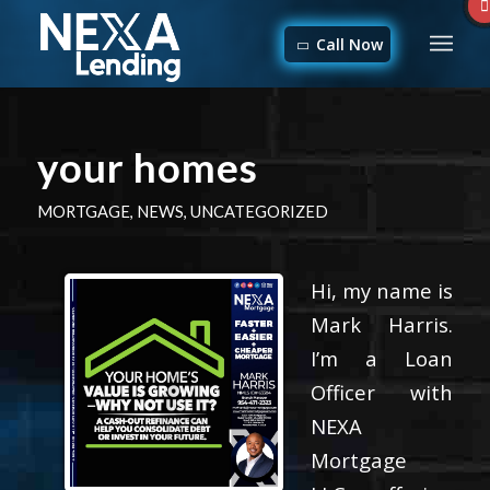
Call Now
your homes
MORTGAGE
,
NEWS
,
UNCATEGORIZED
Hi, my name is
Mark Harris.
I’m a Loan
Officer with
NEXA
Mortgage