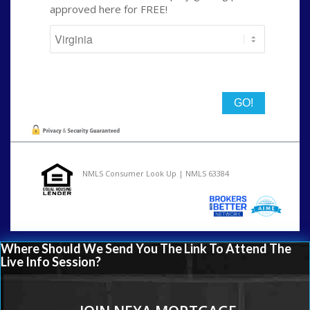
approved here for FREE!
State
NMLS Consumer Look Up | NMLS 63384
Where Should We Send You The Link To Attend The
Live Info Session?