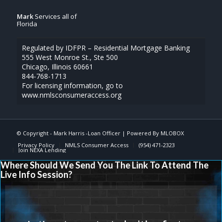
Mark
Services all of
Florida
Regulated by IDFPR – Residential Mortgage Banking
555 West Monroe St., Ste 500
Chicago, Illinois 60661
844-768-1713
For licensing information, go to
www.nmlsconsumeraccess.org
© Copyright -
Mark Harris -Loan Officer
| Powered By
MLOBOX
Privacy Policy
NMLS Consumer Access
(954) 471-2323
Join NEXA Lending
Where Should We Send You The Link To Attend The
Live Info Session?