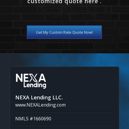
customized quote here .
Get My Custom Rate Quote Now!
NEXA Lending LLC.
www.NEXALending.com
NMLS #1660690