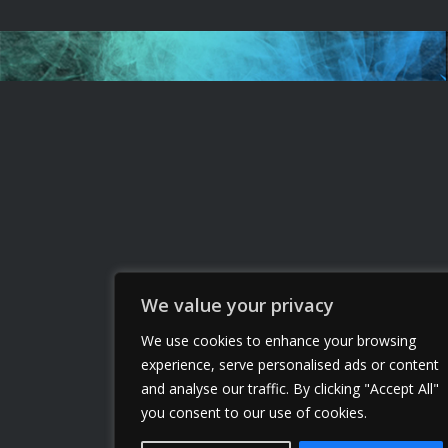
We value your privacy
We use cookies to enhance your browsing
experience, serve personalised ads or content
and analyse our traffic. By clicking "Accept All"
you consent to our use of cookies.