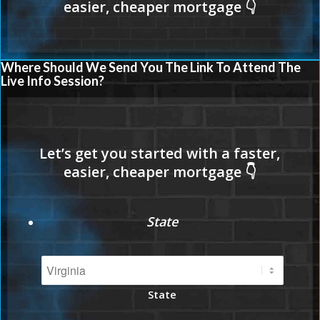
Where Should We Send You The Link To Attend The
Live Info Session?
State
State