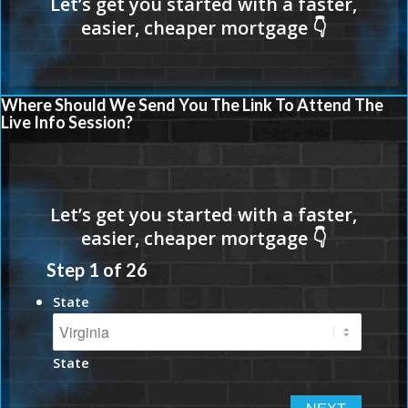
Where Should We Send You The Link To Attend The
Live Info Session?
Step
1
of
26
State
State