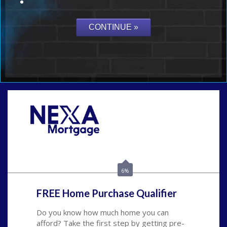
Call Today!
(954) 471-2323
mwharris@nexalending.com
6%
FREE Home Purchase Qualifier
Do you know how much home you can
afford? Take the first step by getting pre-