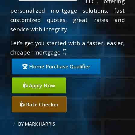
LLC., offering
personalized mortgage solutions, fast
customized quotes, great rates and
service with integrity.
Let’s get you started with a faster, easier,
cheaper mortgage 👇
🏆 Home Purchase Qualifier
👍 Apply Now
👍 Rate Checker
/
BY
MARK HARRIS