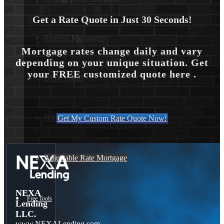
Get a Rate Quote in Just 30 Seconds!
Reverse Mortgages
Mortgage rates change daily and vary
depending on your unique situation. Get
your FREE customized quote here .
203K Loans
HARP Loan
Get My Custom Rate Quote Now!
Adjustable Rate Mortgage
NEXA
Free Tools
Lending
LLC.
www.NEXALending.com