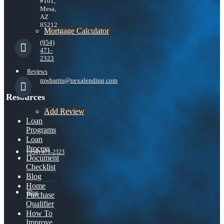
#101,
Mesa,
AZ
85212
Mortgage Calculator
(954)
471-
2323
Reviews
mwharris@nexalending.com
Resources
Add Review
Loan
Programs
Loan
Process
(954) 471-2323
Document
Checklist
Blog
Home
Blog
Purchase
Qualifier
How To
Improve