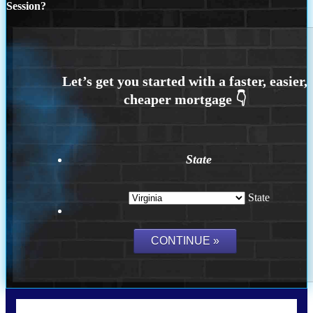
Session?
State
State