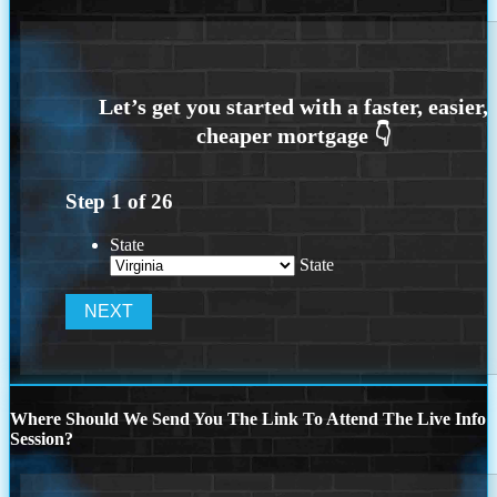
Step
1
of
26
State
State
Where Should We Send You The Link To Attend The Live Info
Session?