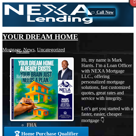
Call Now
YOUR DREAM HOME
Mortgage
,
News
,
Uncategorized
Purchase
Hi, my name is Mark
Harris. I’m a Loan Officer
with NEXA Mortgage
LLC., offering
Refinance
personalized mortgage
solutions, fast customized
quotes, great rates and
service with integrity.
Loan Programs
Let’s get you started with a
faster, easier, cheaper
mortgage 👇
FHA
🏆 Home Purchase Qualifier