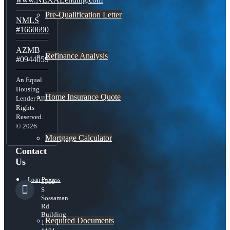
Pre-Qualification Letter
NMLS
#1660690
AZMB
Refinance Analysis
#0944059
An Equal
Housing
Home Insurance Quote
Lender All
Rights
Reserved.
© 2026
Mortgage Calculator
Contact
Us
Loan Process
5559
S
Sossaman
Rd
Building
Required Documents
1