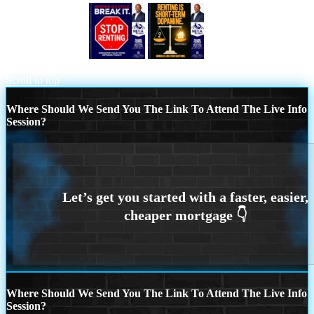
STOP RENTING
RENTING IS
SHORT TERM
Scroll to top
Where Should We Send You The Link To Attend The Live Info
Session?
Where Should We Send You The Link To Attend The Live Info
Session?