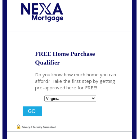
Call Today!
(954) 471-2323
mwharris@nexalending.com
FREE Home Purchase
Qualifier
Do you know how much home you can
afford? Take the first step by getting
pre-approved here for FREE!
State