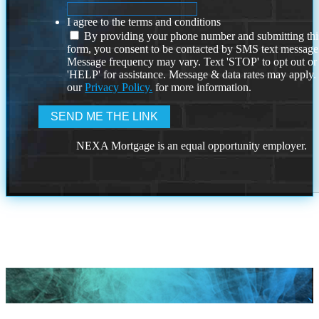
I agree to the terms and conditions
By providing your phone number and submitting thi
form, you consent to be contacted by SMS text message
Message frequency may vary. Text 'STOP' to opt out or
'HELP' for assistance. Message & data rates may apply
our
Privacy Policy.
for more information.
NEXA Mortgage is an equal opportunity employer.