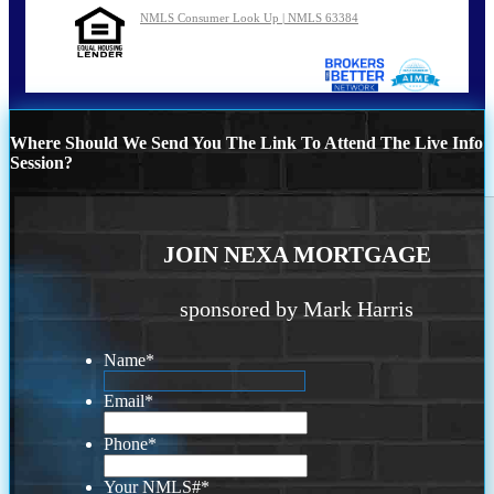
NMLS Consumer Look Up | NMLS 63384
Where Should We Send You The Link To Attend The Live Info
Session?
JOIN NEXA MORTGAGE
sponsored by Mark Harris
Name
*
Email
*
Phone
*
Your NMLS#
*