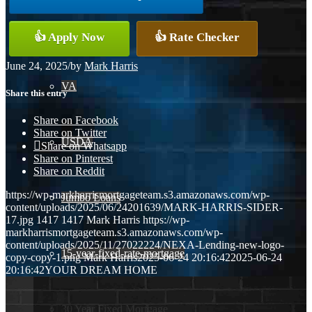
Conventional
👍 Apply Now
👍 Rate Checker
June 24, 2025
/
by
Mark Harris
VA
Share this entry
Share on Facebook
Share on Twitter
USDA
Share on Whatsapp
Share on Pinterest
Share on Reddit
https://wp-markharrismortgageteam.s3.amazonaws.com/wp-
Jumbo Loans
content/uploads/2025/06/24201639/MARK-HARRIS-SIDER-
17.jpg
1417
1417
Mark Harris
https://wp-
markharrismortgageteam.s3.amazonaws.com/wp-
content/uploads/2025/11/27022224/NEXA-Lending-new-logo-
15-year-fixed-rate-mortgage
copy-copy-1.png
Mark Harris
2025-06-24 20:16:42
2025-06-24
20:16:42
YOUR DREAM HOME
30 Year Fixed Mortgage