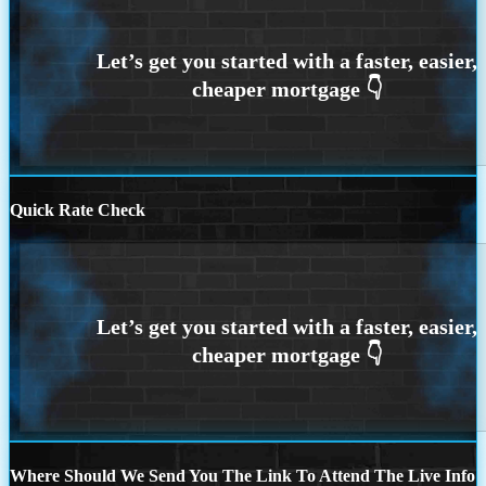
Quick Rate Check
Where Should We Send You The Link To Attend The Live Info