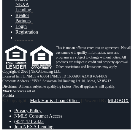
NEXA
Lending
Realtor
Partners
Login
Registration
This is not an offer to enter into an agreement. Not all
customers will qualify. Information, rates and
programs are subject to change without notice. All
products are subject to credit and property approval.
Other restrictions and limitations may apply.
Copyright © 2026 | NEXA Lending LLC.
Licensed In: FL
,
NMLS # 63384 | NMLS ID 1660690 | AZMB #0944059
Corporate Address : 5559 S Sossaman Rd Building 1 #101, Mesa, AZ 85212
Mark
Services all of
Florida
© Copyright -
Mark Harris -Loan Officer
| Powered By
MLOBOX
Privacy Policy
NMLS Consumer Access
(954) 471-2323
Join NEXA Lending