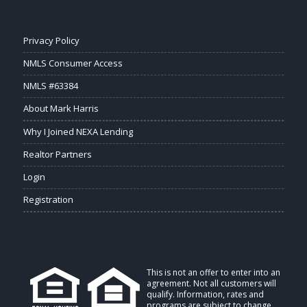
Privacy Policy
NMLS Consumer Access
NMLS #63384
About Mark Harris
Why I Joined NEXA Lending
Realtor Partners
Login
Registration
This is not an offer to enter into an
agreement. Not all customers will
qualify. Information, rates and
programs are subject to change