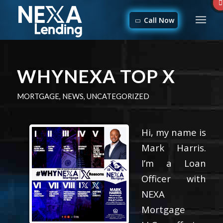
Call Now
WHYNEXA TOP X
MORTGAGE
,
NEWS
,
UNCATEGORIZED
Hi, my name is
Mark Harris.
I’m a Loan
Officer with
NEXA
Mortgage