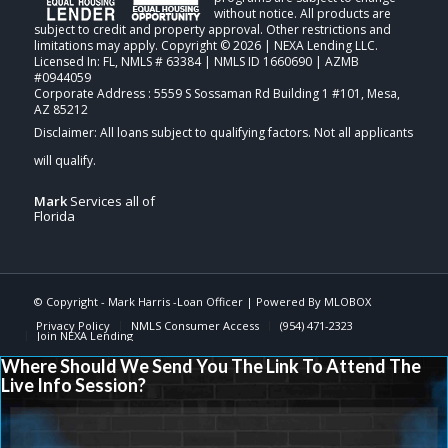
without notice. All products are
subject to credit and property approval. Other restrictions and
limitations may apply. Copyright © 2026 | NEXA Lending LLC.
Licensed In: FL
,
NMLS # 63384 | NMLS ID 1660690 | AZMB
#0944059
Corporate Address : 5559 S Sossaman Rd Building 1 #101, Mesa,
AZ 85212
Mark
Services all of
Florida
© Copyright -
Mark Harris -Loan Officer
| Powered By
MLOBOX
Privacy Policy
NMLS Consumer Access
(954) 471-2323
Join NEXA Lending
Where Should We Send You The Link To Attend The
Live Info Session?