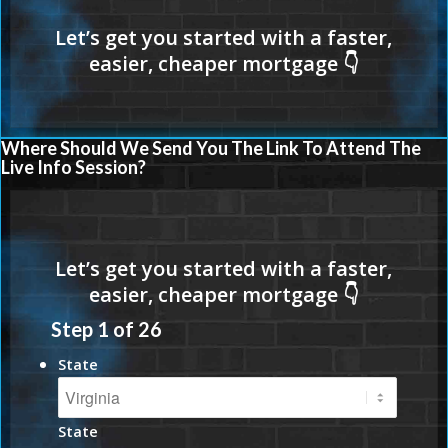
Where Should We Send You The Link To Attend The
Live Info Session?
Step
1
of
26
State
State