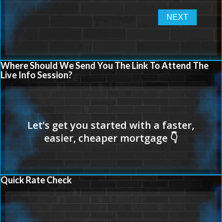
Where Should We Send You The Link To Attend The
Live Info Session?
Quick Rate Check