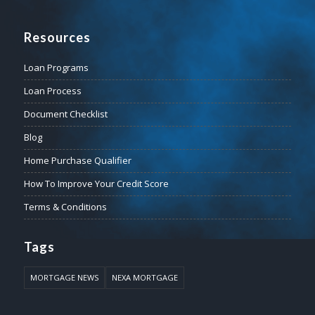
Resources
Loan Programs
Loan Process
Document Checklist
Blog
Home Purchase Qualifier
How To Improve Your Credit Score
Terms & Conditions
Tags
MORTGAGE NEWS
NEXA MORTGAGE