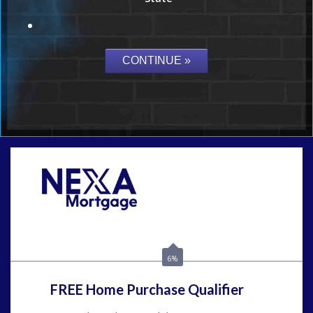
Call Today!
(954) 471-2323
mwharris@nexalending.com
6%
FREE Home Purchase Qualifier