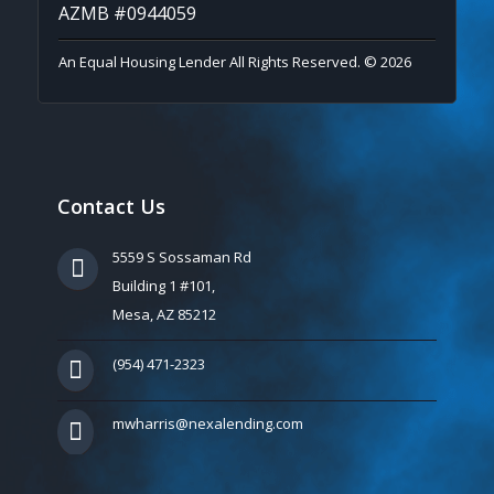
AZMB #0944059
An Equal Housing Lender All Rights Reserved. © 2026
Contact Us
5559 S Sossaman Rd
Building 1 #101,
Mesa, AZ 85212
(954) 471-2323
mwharris@nexalending.com