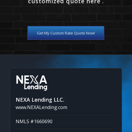
customized quote here .
Get My Custom Rate Quote Now!
NEXA Lending LLC.
www.NEXALending.com
NMLS #1660690