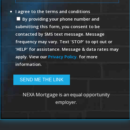
I agree to the terms and conditions
By providing your phone number and
submitting this form, you consent to be
contacted by SMS text message. Message
frequency may vary. Text 'STOP' to opt out or
'HELP' for assistance. Message & data rates may
apply. View our
Privacy Policy.
for more
information.
NEXA Mortgage is an equal opportunity
employer.