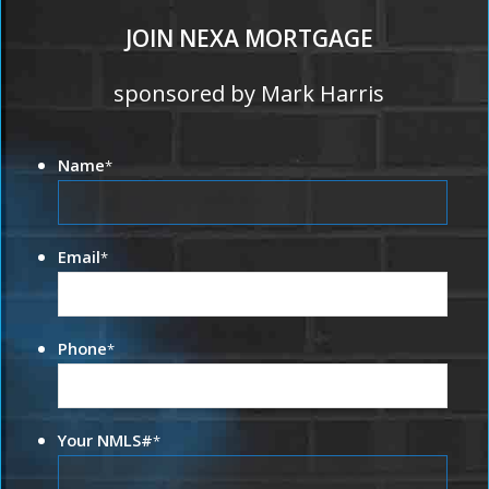
JOIN NEXA MORTGAGE
sponsored by Mark Harris
Name
*
Email
*
Phone
*
Your NMLS#
*