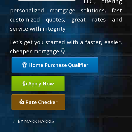
LLC., offering
personalized mortgage solutions, fast
customized quotes, great rates and
service with integrity.
Let’s get you started with a faster, easier,
cheaper mortgage 👇
🏆 Home Purchase Qualifier
👍 Apply Now
👍 Rate Checker
/
BY
MARK HARRIS