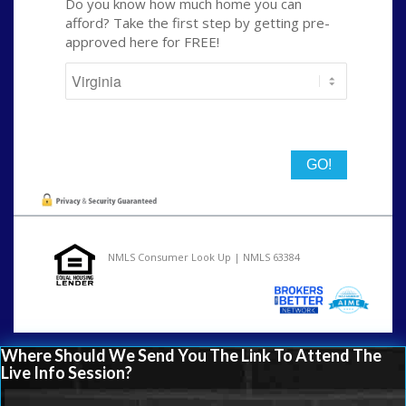
Do you know how much home you can
afford? Take the first step by getting pre-
approved here for FREE!
State
NMLS Consumer Look Up | NMLS 63384
Where Should We Send You The Link To Attend The
Live Info Session?