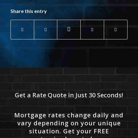
Share this entry
Get a Rate Quote in Just 30 Seconds!
Mortgage rates change daily and
vary depending on your unique
situation. Get your FREE