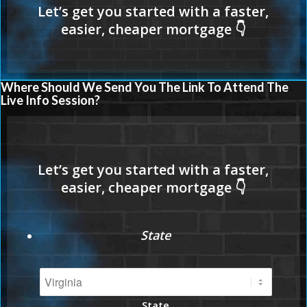
Where Should We Send You The Link To Attend The
Live Info Session?
State
State