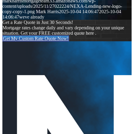
markharrismortgageteam.s3.amazonaws.com/wp-
content/uploads/2025/11/27022224/NEXA-Lending-new-logo-
copy-copy-1.png
Mark Harris
2025-10-04 14:06:47
2025-10-04
14:06:47
weve already
Get a Rate Quote in Just 30 Seconds!
Mortgage rates change daily and vary depending on your unique
situation. Get your FREE customized quote here .
Get My Custom Rate Quote Now!