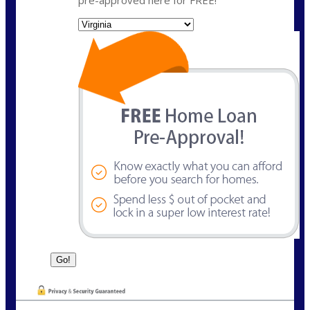
State