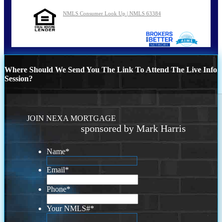
NMLS Consumer Look Up | NMLS 63384
Where Should We Send You The Link To Attend The Live Info
Session?
JOIN NEXA MORTGAGE
sponsored by Mark Harris
Name
*
Email
*
Phone
*
Your NMLS#
*