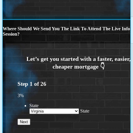
Where Should We Send You The Link To Attend The Live Info
Session?
Step
1
of
26
3%
State
State