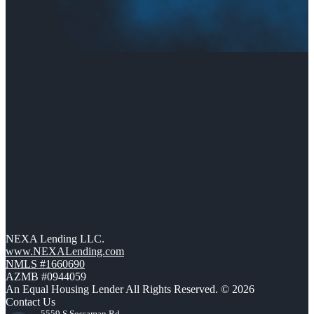
NEXA Lending LLC.
www.NEXALending.com
NMLS #1660690
AZMB #0944059
An Equal Housing Lender All Rights Reserved. © 2026
Contact Us
5559 S Sossaman Rd