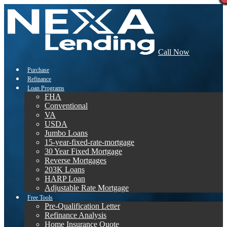
Call Now
Purchase
Refinance
Loan Programs
FHA
Conventional
VA
USDA
Jumbo Loans
15-year-fixed-rate-mortgage
30 Year Fixed Mortgage
Reverse Mortgages
203K Loans
HARP Loan
Adjustable Rate Mortgage
Free Tools
Pre-Qualification Letter
Refinance Analysis
Home Insurance Quote