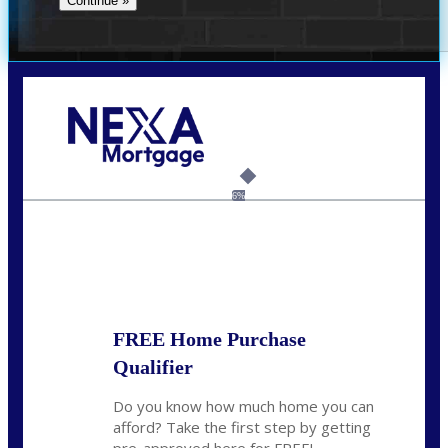
Call Today!
(954) 471-2323
mwharris@nexalending.com
6%
State
*
FREE Home Purchase
Qualifier
Do you know how much home you can
afford? Take the first step by getting
pre-approved here for FREE!