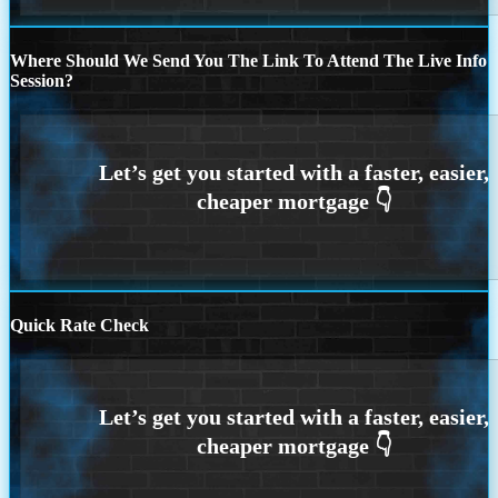
Where Should We Send You The Link To Attend The Live Info
Session?
Quick Rate Check