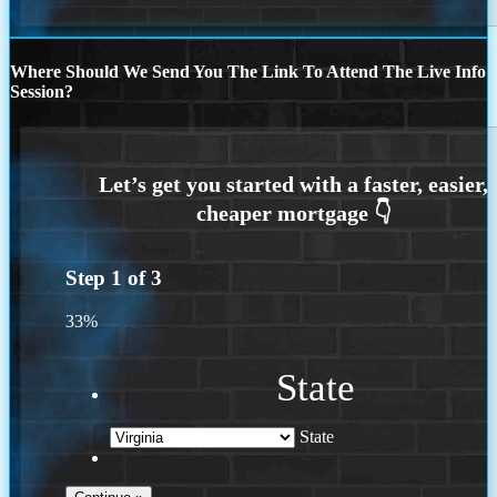
Where Should We Send You The Link To Attend The Live Info
Session?
Step
1
of
3
33%
State
State