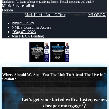
Mark
Services all of
Florida
© Copyright -
Mark Harris -Loan Officer
| Powered By
MLOBOX
Privacy Policy
NMLS Consumer Access
(954) 471-2323
Join NEXA Lending
MIKE KORTAS
WE WANT
Scroll to top
Where Should We Send You The Link To Attend The Live Info
Session?