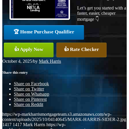
Let’s get you started with a
faster, easier, cheaper
mortgage 👇
🏆 Home Purchase Qualifier
👍 Apply Now
👍 Rate Checker
October 4, 2025
/
by
Mark Harris
Share this entry
Share on Facebook
Share on Twitter
Share on Whatsapp
Share on Pinterest
Share on Reddit
https://wp-markharrismortgageteam.s3.amazonaws.com/wp-
content/uploads/2025/10/04140645/MARK-HARRIS-SIDER-2.jpg
1417
1417
Mark Harris
https://wp-