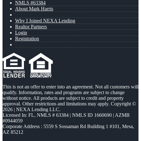
NMLS #63384
About Mark Harris
Why I Joined NEXA Lending
Realtor Partners
Login
Registration
This is not an offer to enter into an agreement. Not all customers will
qualify. Information, rates and programs are subject to change
without notice. All products are subject to credit and property
approval. Other restrictions and limitations may apply. Copyright ©
2026 | NEXA Lending LLC.
Licensed In: FL
,
NMLS # 63384 | NMLS ID 1660690 | AZMB
#0944059
Corporate Address : 5559 S Sossaman Rd Building 1 #101, Mesa,
AZ 85212