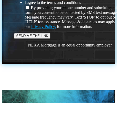
I agree to the terms and conditions
By providing your phone number and submitting thi
form, you consent to be contacted by SMS text message
Message frequency may vary. Text 'STOP' to opt out or
'HELP' for assistance. Message & data rates may apply
our
Privacy Policy.
for more information.
NEXA Mortgage is an equal opportunity employer.