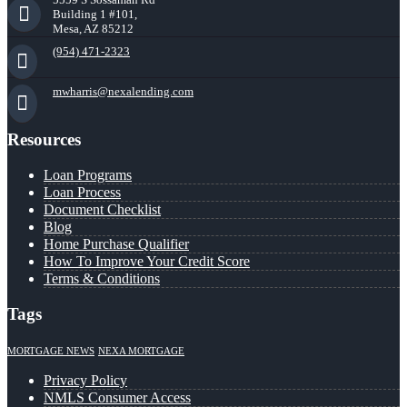
Building 1 #101,
Mesa, AZ 85212
(954) 471-2323
mwharris@nexalending.com
Resources
Loan Programs
Loan Process
Document Checklist
Blog
Home Purchase Qualifier
How To Improve Your Credit Score
Terms & Conditions
Tags
MORTGAGE NEWS
NEXA MORTGAGE
Privacy Policy
NMLS Consumer Access