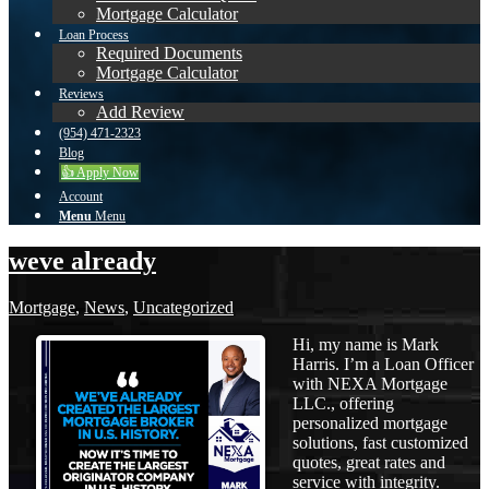
Mortgage Calculator
Loan Process
Required Documents
Mortgage Calculator
Reviews
Add Review
(954) 471-2323
Blog
👍 Apply Now
Account
Menu
Menu
weve already
Mortgage
,
News
,
Uncategorized
Hi, my name is Mark
Harris. I’m a Loan Officer
with NEXA Mortgage
LLC., offering
personalized mortgage
solutions, fast customized
quotes, great rates and
service with integrity.