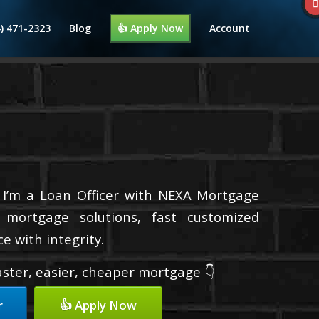
4) 471-2323
Blog
👍 Apply Now
Account
 I’m a Loan Officer with NEXA Mortgage
d mortgage solutions, fast customized
e with integrity.
faster, easier, cheaper mortgage 👇
r
👍 Apply Now