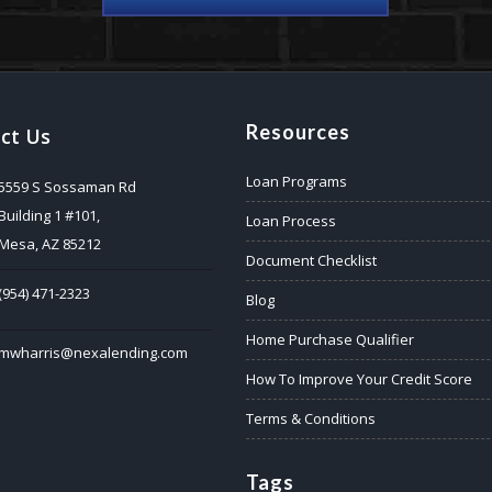
Resources
ct Us
Loan Programs
5559 S Sossaman Rd
Building 1 #101,
Loan Process
Mesa, AZ 85212
Document Checklist
(954) 471-2323
Blog
Home Purchase Qualifier
mwharris@nexalending.com
How To Improve Your Credit Score
Terms & Conditions
Tags