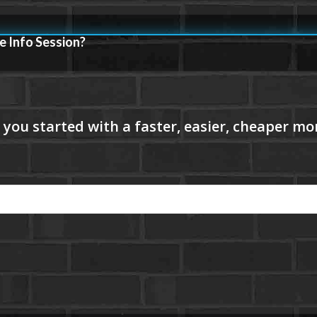
e Info Session?