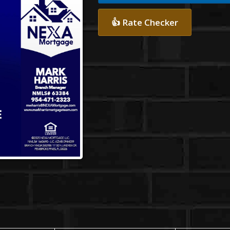
👍 Rate Checker