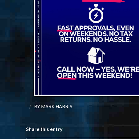
/
BY
MARK HARRIS
Share this entry