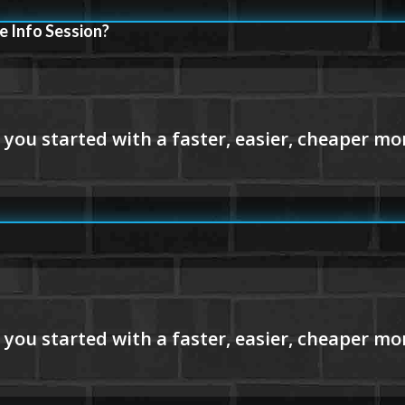
e Info Session?