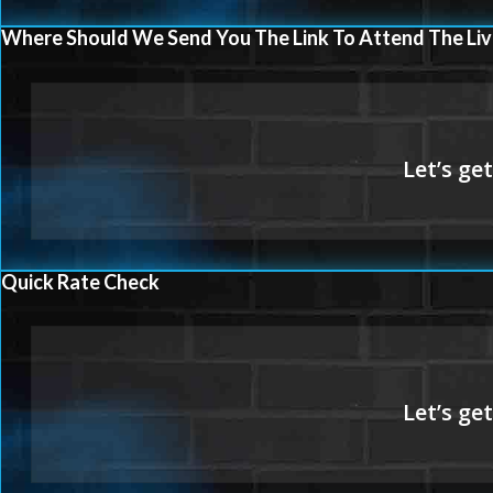
Where Should We Send You The Link To Attend The Liv
Quick Rate Check