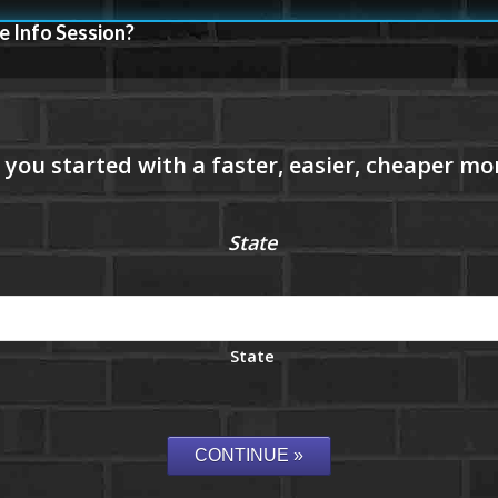
e Info Session?
State
State