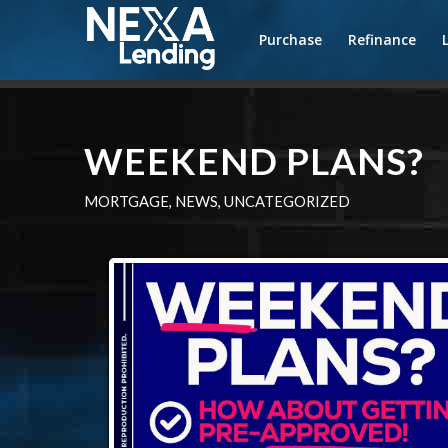
Purchase
Refinance
WEEKEND PLANS?
MORTGAGE
,
NEWS
,
UNCATEGORIZED