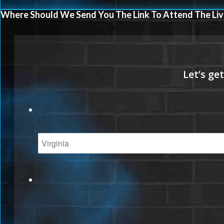
Where Should We Send You The Link To Attend The Liv