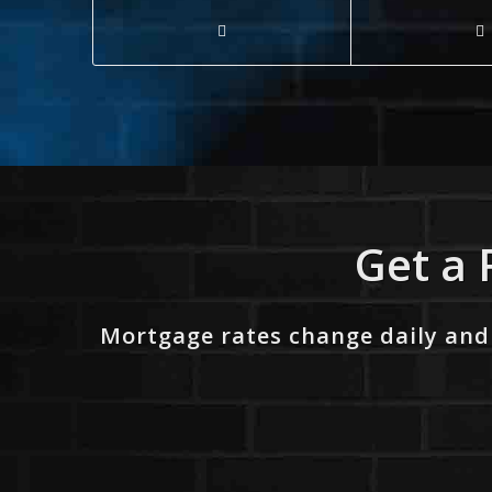
Get a 
Mortgage rates change daily and