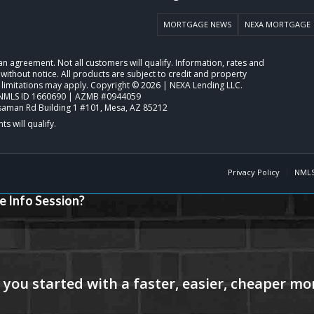
MORTGAGE NEWS
NEXA MORTGAGE
o an agreement. Not all customers will qualify. Information, rates and
ithout notice. All products are subject to credit and property
 limitations may apply. Copyright © 2026 | NEXA Lending LLC.
NMLS ID 1660690 | AZMB #0944059
saman Rd Building 1 #101, Mesa, AZ 85212
Privacy Policy
NMLS
e Info Session?