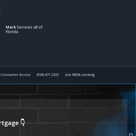
Mark
Services all of
Florida
 Consumer Access
(954) 471-2323
Join NEXA Lending