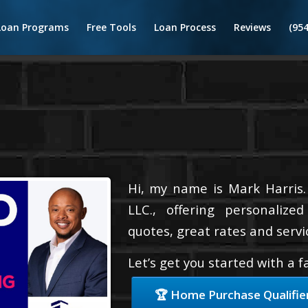
Loan Programs
Free Tools
Loan Process
Reviews
(95
Hi, my name is Mark Harris.
LLC., offering personalize
quotes, great rates and servic
Let’s get you started with a 
🏆 Home Purchase Qualifie