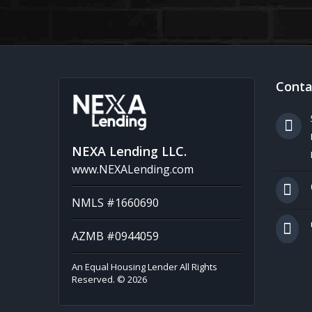
Conta
NEXA Lending LLC.
www.NEXALending.com
NMLS #1660690
AZMB #0944059
An Equal Housing Lender All Rights
Reserved. © 2026