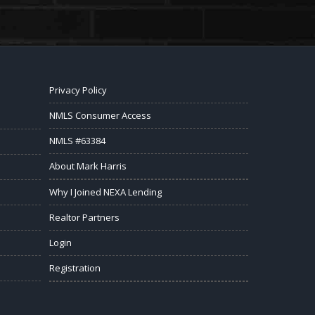
Privacy Policy
NMLS Consumer Access
NMLS #63384
About Mark Harris
Why I Joined NEXA Lending
Realtor Partners
Login
Registration