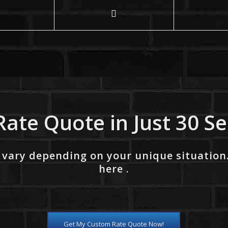
Rate Quote in Just 30 S
 vary depending on your unique situation
here .
Get My Custom Rate Quote Now!