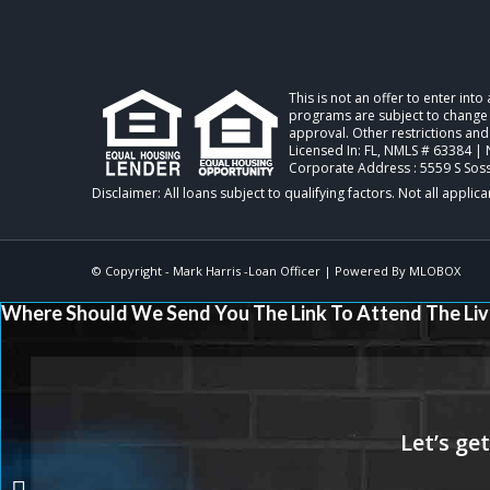
This is not an offer to enter int
programs are subject to change w
approval. Other restrictions and
Licensed In: FL
,
NMLS # 63384 | 
Corporate Address : 5559 S Sos
© Copyright -
Mark Harris -Loan Officer
| Powered By
MLOBOX
Where Should We Send You The Link To Attend The Liv
STOP THROWING