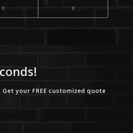
econds!
. Get your FREE customized quote