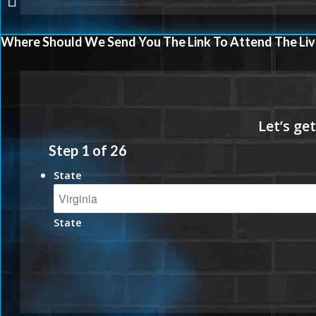
Where Should We Send You The Link To Attend The Liv
Step
1
of
26
State
State