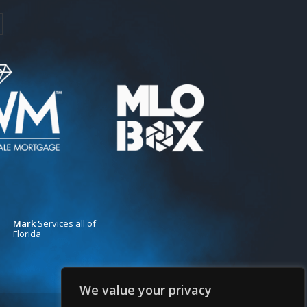
Mark
Services all of
Florida
We value your privacy