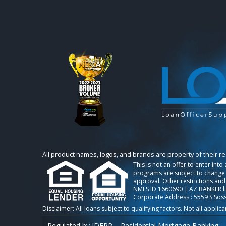
All product names, logos, and brands are property of their r
This is not an offer to enter int
programs are subject to change w
approval. Other restrictions and
NMLS ID 1660690 | AZ BANKER l
Corporate Address : 5559 S Sos
Regulated by IDFPR – Residential Mortgage Banking