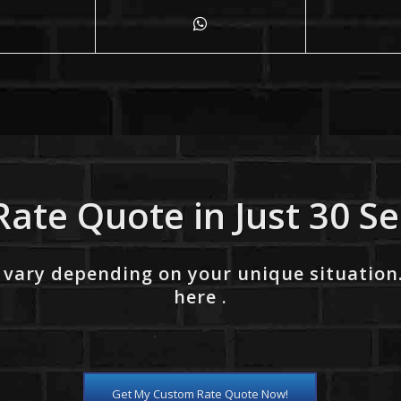
Rate Quote in Just 30 S
 vary depending on your unique situation
here .
Get My Custom Rate Quote Now!