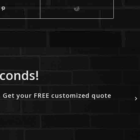
econds!
. Get your FREE customized quote