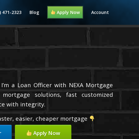
) 471-2323
Blog
Apply Now
Account
 I’m a Loan Officer with NEXA Mortgage
d mortgage solutions, fast customized
e with integrity.
faster, easier, cheaper mortgage
r
Apply Now