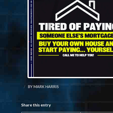
/
BY
MARK HARRIS
Share this entry