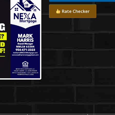
Rate Checker