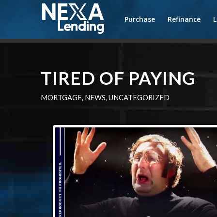
Purchase
Refinance
TIRED OF PAYING
MORTGAGE
,
NEWS
,
UNCATEGORIZED