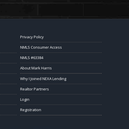
Privacy Policy
NMLS Consumer Access
NMLS #63384
About Mark Harris
Why I Joined NEXA Lending
Realtor Partners
Login
Registration