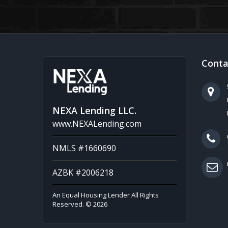
Conta
NEXA Lending LLC.
www.NEXALending.com
NMLS #1660690
AZBK #2006218
An Equal Housing Lender All Rights
Reserved. © 2026