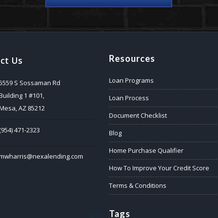
Resources
ct Us
Loan Programs
5559 S Sossaman Rd
Building 1 #101,
Loan Process
Mesa, AZ 85212
Document Checklist
(954) 471-2323
Blog
Home Purchase Qualifier
mwharris@nexalending.com
How To Improve Your Credit Score
Terms & Conditions
Tags