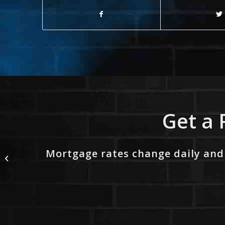
Get a 
Mortgage rates change daily and
WORLD DAY SAFETY
AND HEALTH