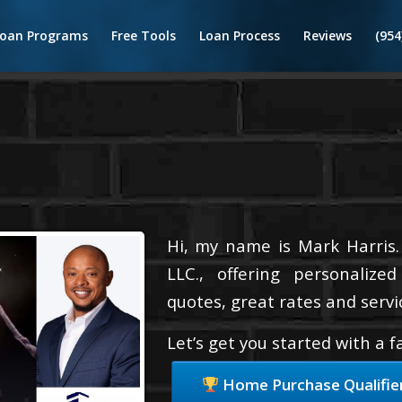
Loan Programs
Free Tools
Loan Process
Reviews
(954
Hi, my name is Mark Harris.
LLC., offering personalize
quotes, great rates and servic
Let’s get you started with a 
Home Purchase Qualifie