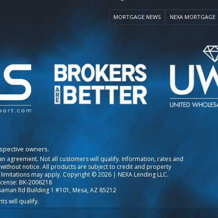
MORTGAGE NEWS
NEXA MORTGAGE
espective owners.
o an agreement. Not all customers will qualify. Information, rates and
ithout notice. All products are subject to credit and property
 limitations may apply. Copyright © 2026 | NEXA Lending LLC.
icense: BK-2006218
saman Rd Building 1 #101, Mesa, AZ 85212