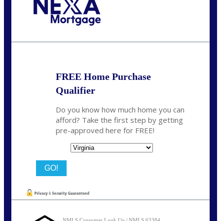
Call Today!
(954) 471-2323
mwharris@nexalending.com
FREE Home Purchase
Qualifier
Do you know how much home you can
afford? Take the first step by getting
pre-approved here for FREE!
State
NMLS Consumer Look Up | NMLS 63384