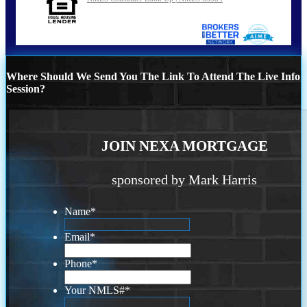
Where Should We Send You The Link To Attend The Live Info
Session?
JOIN NEXA MORTGAGE
sponsored by Mark Harris
Name
*
Email
*
Phone
*
Your NMLS#
*