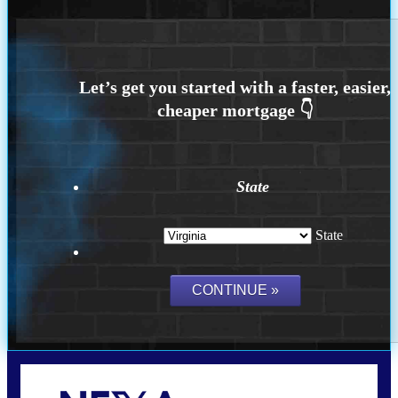
State
State