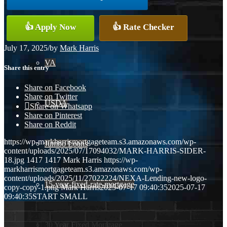
Conventional
👍 Apply Now
👍 Rate Checker
July 17, 2025
/
by
Mark Harris
VA
Share this entry
Share on Facebook
Share on Twitter
USDA
Share on Whatsapp
Share on Pinterest
Share on Reddit
https://wp-markharrismortgageteam.s3.amazonaws.com/wp-
Jumbo Loans
content/uploads/2025/07/17094032/MARK-HARRIS-SIDER-
18.jpg
1417
1417
Mark Harris
https://wp-
markharrismortgageteam.s3.amazonaws.com/wp-
content/uploads/2025/11/27022224/NEXA-Lending-new-logo-
15-year-fixed-rate-mortgage
copy-copy-1.png
Mark Harris
2025-07-17 09:40:35
2025-07-17
09:40:35
START SMALL
30 Year Fixed Mortgage