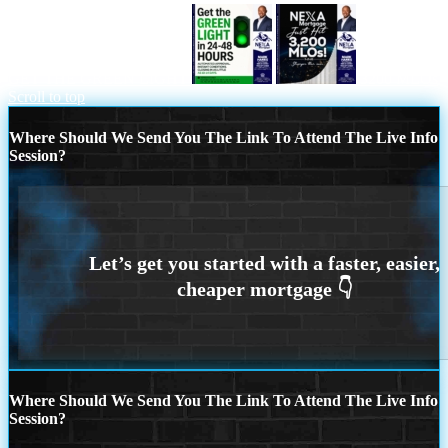
GET THE GREEN LIGHT
3200 MLOs
Scroll to top
Where Should We Send You The Link To Attend The Live Info
Session?
Where Should We Send You The Link To Attend The Live Info
Session?