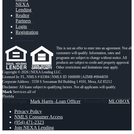
NEXA
Lending
Realtor
Partners
Login
Registration
This is not an offer to enter into an agreement. Not all
customers will qualify. Information, rates and
programs are subject to change without notice. All
products are subject to credit and property approval.
Other restrictions and limitations may apply.
Copyright © 2026 | NEXA Lending LLC.
Licensed In: FL
,
NMLS # 63384 | NMLS ID 1660690 | AZMB #0944059
Corporate Address : 5559 S Sossaman Rd Building 1 #101, Mesa, AZ 85212
Mark
Services all of
Florida
© Copyright -
Mark Harris -Loan Officer
| Powered By
MLOBOX
Privacy Policy
NMLS Consumer Access
(954) 471-2323
Join NEXA Lending