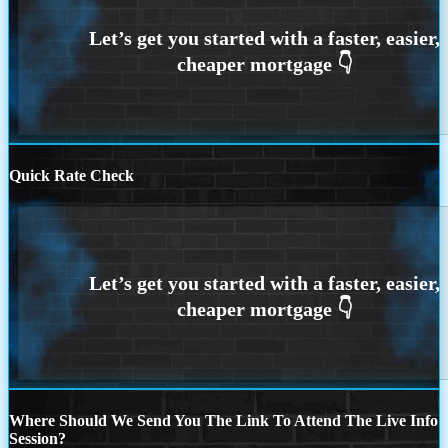
Quick Rate Check
Where Should We Send You The Link To Attend The Live Info
Session?