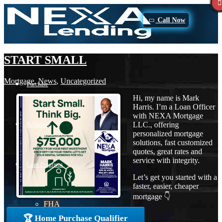
Call Now
START SMALL
Mortgage
,
News
,
Uncategorized
Purchase
Hi, my name is Mark
Harris. I’m a Loan Officer
with NEXA Mortgage
LLC., offering
Refinance
personalized mortgage
solutions, fast customized
quotes, great rates and
service with integrity.
Loan Programs
Let’s get you started with a
faster, easier, cheaper
mortgage 👇
FHA
🏆 Home Purchase Qualifier