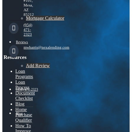
#101,
Mesa,
AZ
85212
Mortgage Calculator
(954)
471-
2323
Reviews
mwharris@nexalending.com
Resources
Add Review
Loan
Programs
Loan
Process
(954) 471-2323
Document
Checklist
Blog
Home
Blog
Purchase
Qualifier
How To
Improve