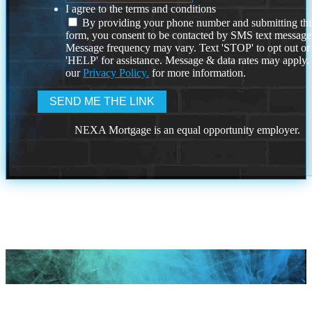
I agree to the terms and conditions
By providing your phone number and submitting thi
form, you consent to be contacted by SMS text message
Message frequency may vary. Text 'STOP' to opt out or
'HELP' for assistance. Message & data rates may apply
our
Privacy Policy.
for more information.
NEXA Mortgage is an equal opportunity employer.