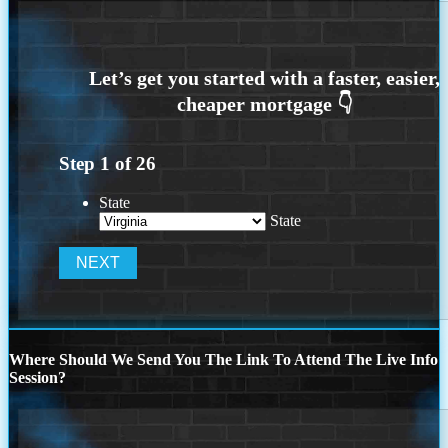
Step
1
of
26
State
State
Where Should We Send You The Link To Attend The Live Info
Session?