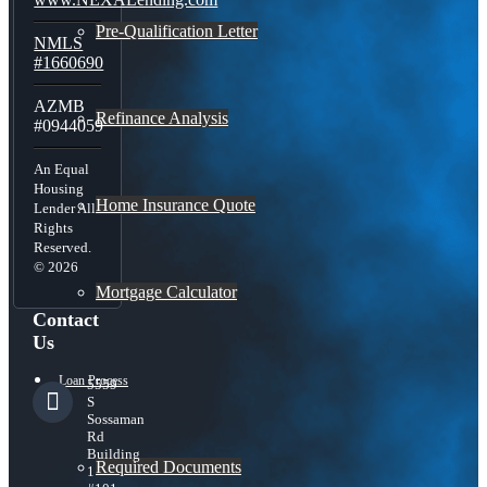
Pre-Qualification Letter
NMLS
#1660690
AZMB
Refinance Analysis
#0944059
An Equal
Housing
Home Insurance Quote
Lender All
Rights
Reserved.
© 2026
Mortgage Calculator
Contact
Us
Loan Process
5559
S
Sossaman
Rd
Building
Required Documents
1