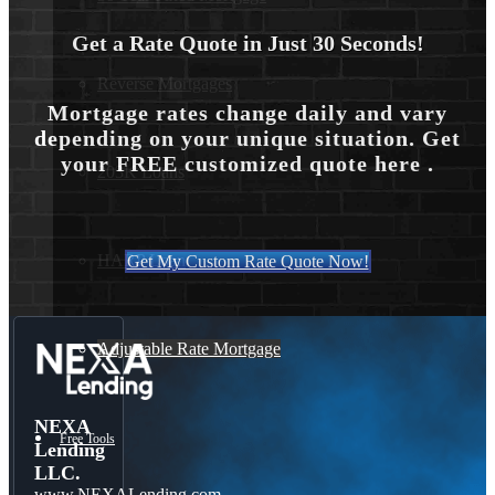
Get a Rate Quote in Just 30 Seconds!
Reverse Mortgages
Mortgage rates change daily and vary
depending on your unique situation. Get
your FREE customized quote here .
203K Loans
HARP Loan
Get My Custom Rate Quote Now!
Adjustable Rate Mortgage
NEXA
Free Tools
Lending
LLC.
www.NEXALending.com