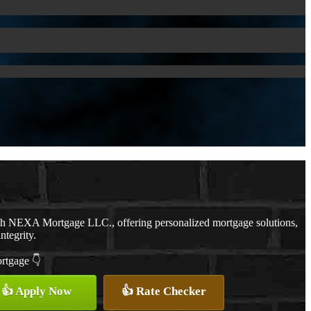
ith NEXA Mortgage LLC., offering personalized mortgage solutions,
ntegrity.
ortgage 👇
👍 Apply Now
👍 Rate Checker