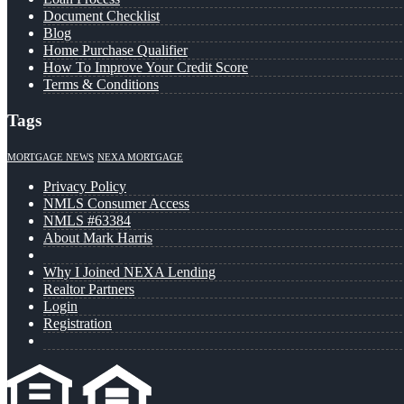
Document Checklist
Blog
Home Purchase Qualifier
How To Improve Your Credit Score
Terms & Conditions
Tags
MORTGAGE NEWS
NEXA MORTGAGE
Privacy Policy
NMLS Consumer Access
NMLS #63384
About Mark Harris
Why I Joined NEXA Lending
Realtor Partners
Login
Registration