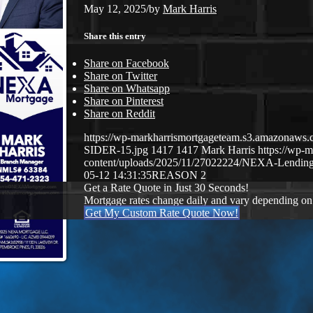
May 12, 2025
/
by
Mark Harris
Share this entry
Share on Facebook
Share on Twitter
Share on Whatsapp
Share on Pinterest
Share on Reddit
https://wp-markharrismortgageteam.s3.amazona
SIDER-15.jpg
1417
1417
Mark Harris
https://wp-
content/uploads/2025/11/27022224/NEXA-Lending
05-12 14:31:35
REASON 2
Get a Rate Quote in Just 30 Seconds!
Mortgage rates change daily and vary depending on
Get My Custom Rate Quote Now!