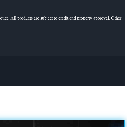
otice. All products are subject to credit and property approval. Other