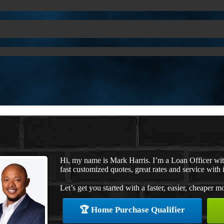
Hi, my name is Mark Harris. I’m a Loan Officer w
fast customized quotes, great rates and service with i
Let’s get you started with a faster, easier, cheaper m
🏆 Home Purchase Qualifier