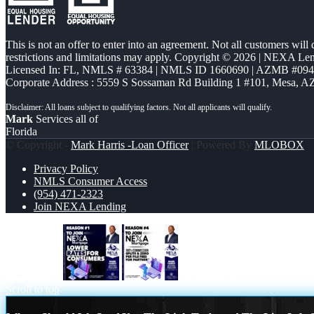
This is not an offer to enter into an agreement. Not all customers will
restrictions and limitations may apply. Copyright © 2026 | NEXA L
Licensed In: FL
,
NMLS # 63384 | NMLS ID 1660690 | AZMB #09
Corporate Address : 5559 S Sossaman Rd Building 1 #101, Mesa, A
Mark
Services all of
Florida
© Copyright -
Mark Harris -Loan Officer
| Powered By
MLOBOX
Privacy Policy
NMLS Consumer Access
(954) 471-2323
Join NEXA Lending
REASON 1
REASON 4
Scroll to top