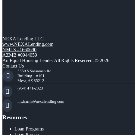
NEXA Lending LLC.
www.NEXALending.com
NMLS #1660690
AZMB #0944059
An Equal Housing Lender All Rights Reserved. © 2026
Contact Us
5559 S Sossaman Rd
Building 1 #101,
Mesa, AZ 85212
(954) 471-2323
mwharris@nexalending.com
Resources
Loan Programs
Loan Process