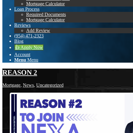
Mortgage Calculator
Loan Process
Required Documents
Mortgage Calculator
Reviews
Add Review
(954) 471-2323
Blog
👍 Apply Now
Account
Menu
Menu
REASON 2
Mortgage
,
News
,
Uncategorized