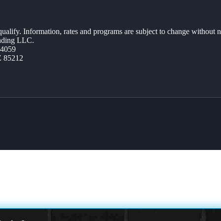
 qualify. Information, rates and programs are subject to change without n
ending LLC.
44059
Z 85212