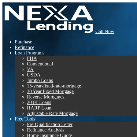
Call Now
Purchase
Refinance
Loan Programs
FHA
Conventional
VA
USDA
Jumbo Loans
15-year-fixed-rate-mortgage
30 Year Fixed Mortgage
Reverse Mortgages
203K Loans
HARP Loan
Adjustable Rate Mortgage
Free Tools
Pre-Qualification Letter
Refinance Analysis
Home Insurance Quote