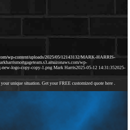
ws.com/wp-content/uploads/2025/05/12143132/MARK-HARRIS-
markharrismortgageteam.s3.amazonaws.com/wp-
-new-logo-copy-copy-1.png
Mark Harris
2025-05-12 14:31:35
2025-
 your unique situation. Get your FREE customized quote here .