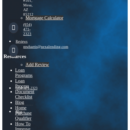
#101,
Mesa,
AZ
85212
Mortgage Calculator
(954)
471-
2323
Reviews
mwharris@nexalending.com
Resources
Add Review
Loan
Programs
Loan
Process
(954) 471-2323
Document
Checklist
Blog
Home
Blog
Purchase
Qualifier
How To
Improve