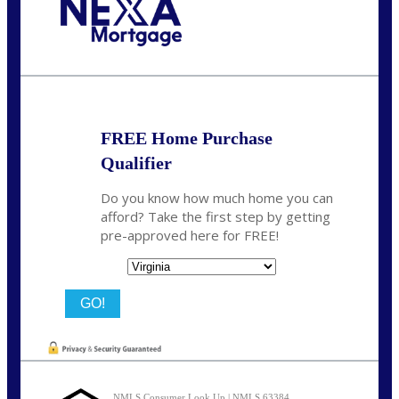
Call Today!
(954) 471-2323
mwharris@nexalending.com
FREE Home Purchase
Qualifier
Do you know how much home you can
afford? Take the first step by getting
pre-approved here for FREE!
State
NMLS Consumer Look Up | NMLS 63384