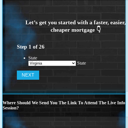
Step
1
of
26
State
State
Where Should We Send You The Link To Attend The Live Info
Session?