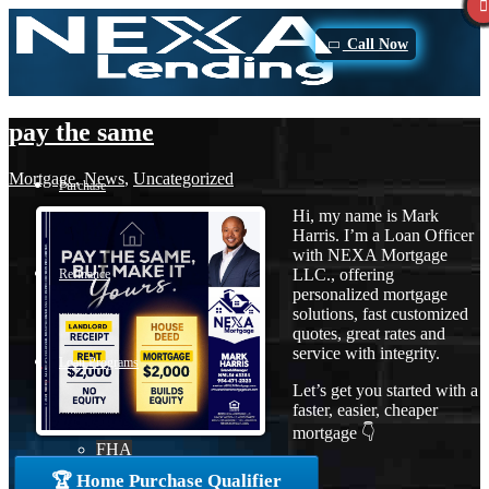
Call Now
pay the same
Mortgage
,
News
,
Uncategorized
Purchase
Hi, my name is Mark
Harris. I’m a Loan Officer
with NEXA Mortgage
LLC., offering
Refinance
personalized mortgage
solutions, fast customized
quotes, great rates and
service with integrity.
Loan Programs
Let’s get you started with a
faster, easier, cheaper
mortgage 👇
FHA
🏆 Home Purchase Qualifier