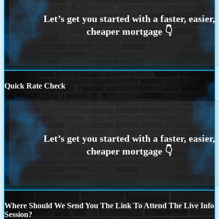
Quick Rate Check
Where Should We Send You The Link To Attend The Live Info
Session?