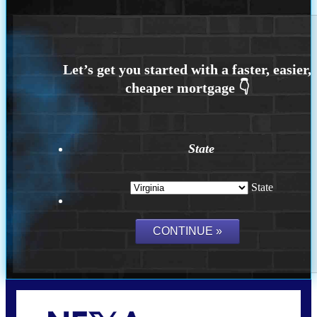
State
State