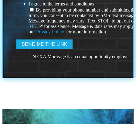
I agree to the terms and conditions
By providing your phone number and submitting thi
form, you consent to be contacted by SMS text message
Message frequency may vary. Text 'STOP' to opt out or
'HELP' for assistance. Message & data rates may apply
our
Privacy Policy.
for more information.
NEXA Mortgage is an equal opportunity employer.