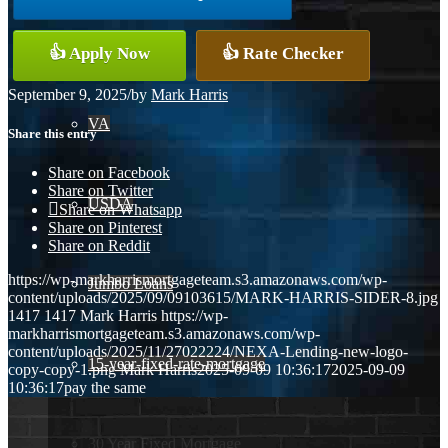
Conventional
👍 Apply Now
👍 Rate Checker
September 9, 2025
/
by
Mark Harris
VA
Share this entry
Share on Facebook
Share on Twitter
USDA
Share on Whatsapp
Share on Pinterest
Share on Reddit
https://wp-markharrismortgageteam.s3.amazonaws.com/wp-
Jumbo Loans
content/uploads/2025/09/09103615/MARK-HARRIS-SIDER-8.jpg
1417
1417
Mark Harris
https://wp-
markharrismortgageteam.s3.amazonaws.com/wp-
content/uploads/2025/11/27022224/NEXA-Lending-new-logo-
15-year-fixed-rate-mortgage
copy-copy-1.png
Mark Harris
2025-09-09 10:36:17
2025-09-09
10:36:17
pay the same
30 Year Fixed Mortgage