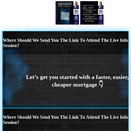
CHANGE THE HISTORY
DIDNT HIT
Scroll to top
Where Should We Send You The Link To Attend The Live Info
Session?
Where Should We Send You The Link To Attend The Live Info
Session?