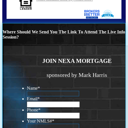
Where Should We Send You The Link To Attend The Live Info
Session?
JOIN NEXA MORTGAGE
sponsored by Mark Harris
Name
*
Email
*
Phone
*
Your NMLS#
*