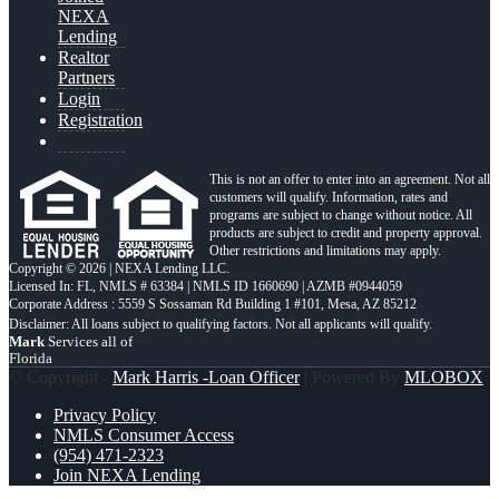
NEXA
Lending
Realtor
Partners
Login
Registration
This is not an offer to enter into an agreement. Not all
customers will qualify. Information, rates and
programs are subject to change without notice. All
products are subject to credit and property approval.
Other restrictions and limitations may apply.
Copyright © 2026 | NEXA Lending LLC.
Licensed In: FL
,
NMLS # 63384 | NMLS ID 1660690 | AZMB #0944059
Corporate Address : 5559 S Sossaman Rd Building 1 #101, Mesa, AZ 85212
Mark
Services all of
Florida
© Copyright -
Mark Harris -Loan Officer
| Powered By
MLOBOX
Privacy Policy
NMLS Consumer Access
(954) 471-2323
Join NEXA Lending