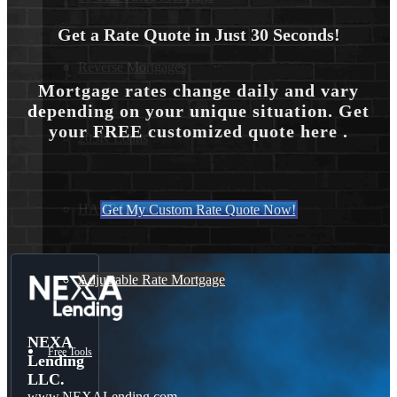
Get a Rate Quote in Just 30 Seconds!
Reverse Mortgages
Mortgage rates change daily and vary
depending on your unique situation. Get
your FREE customized quote here .
203K Loans
HARP Loan
Get My Custom Rate Quote Now!
Adjustable Rate Mortgage
NEXA
Free Tools
Lending
LLC.
www.NEXALending.com