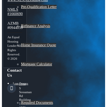
Pre-Qualification Letter
NMLS
#1660690
AZMB
Refinance Analysis
#0944059
An Equal
Housing
Home Insurance Quote
Lender All
Rights
Reserved.
© 2026
Mortgage Calculator
Contact
Us
Loan Process
5559
S
Sossaman
Rd
Building
Required Documents
1