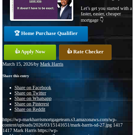
Let’s get you started with a
faster, easier, cheaper
mortgage 👇
🏆 Home Purchase Qualifier
👍 Apply Now
👍 Rate Checker
March 15, 2026
/
by
Mark Harris
Share this entry
Share on Facebook
Share on Twitter
Share on Whatsapp
Share on Pinterest
Share on Reddit
https://wp-markharrismortgageteam.s3.amazonaws.com/wp-
content/uploads/2026/03/15141651/mark-harris-sd-27.jpg
1417
1417
Mark Harris
https://wp-