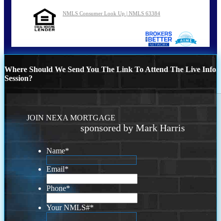
NMLS Consumer Look Up | NMLS 63384
Where Should We Send You The Link To Attend The Live Info
Session?
JOIN NEXA MORTGAGE
sponsored by Mark Harris
Name
*
Email
*
Phone
*
Your NMLS#
*