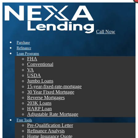
Call Now
Purchase
Refinance
Loan Programs
FHA
Conventional
VA
USDA
Jumbo Loans
15-year-fixed-rate-mortgage
30 Year Fixed Mortgage
Reverse Mortgages
203K Loans
HARP Loan
Adjustable Rate Mortgage
Free Tools
Pre-Qualification Letter
Refinance Analysis
Home Insurance Quote