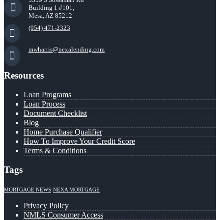
Building 1 #101,
Mesa, AZ 85212
(954) 471-2323
mwharris@nexalending.com
Resources
Loan Programs
Loan Process
Document Checklist
Blog
Home Purchase Qualifier
How To Improve Your Credit Score
Terms & Conditions
Tags
MORTGAGE NEWS
NEXA MORTGAGE
Privacy Policy
NMLS Consumer Access