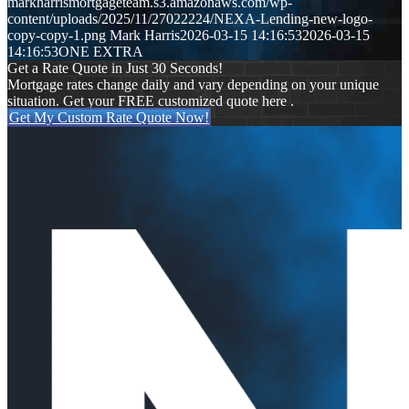
markharrismortgageteam.s3.amazonaws.com/wp-
content/uploads/2025/11/27022224/NEXA-Lending-new-logo-
copy-copy-1.png
Mark Harris
2026-03-15 14:16:53
2026-03-15
14:16:53
ONE EXTRA
Get a Rate Quote in Just 30 Seconds!
Mortgage rates change daily and vary depending on your unique
situation. Get your FREE customized quote here .
Get My Custom Rate Quote Now!