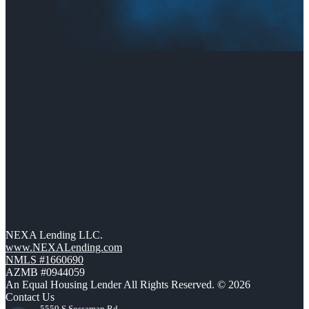
NEXA Lending LLC.
www.NEXALending.com
NMLS #1660690
AZMB #0944059
An Equal Housing Lender All Rights Reserved. © 2026
Contact Us
5559 S Sossaman Rd