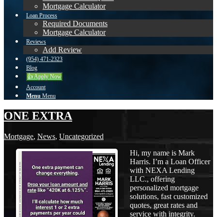
Mortgage Calculator
Loan Process
Required Documents
Mortgage Calculator
Reviews
Add Review
(954) 471-2323
Blog
👍 Apply Now
Account
Menu
Menu
ONE EXTRA
Mortgage
,
News
,
Uncategorized
Hi, my name is Mark
Harris. I’m a Loan Officer
with NEXA Lending
LLC., offering
personalized mortgage
solutions, fast customized
quotes, great rates and
service with integrity.