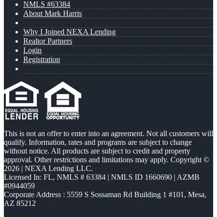
NMLS #63384
About Mark Harris
Why I Joined NEXA Lending
Realtor Partners
Login
Registration
This is not an offer to enter into an agreement. Not all customers will
qualify. Information, rates and programs are subject to change
without notice. All products are subject to credit and property
approval. Other restrictions and limitations may apply. Copyright ©
2026 | NEXA Lending LLC.
Licensed In: FL
,
NMLS # 63384 | NMLS ID 1660690 | AZMB
#0944059
Corporate Address : 5559 S Sossaman Rd Building 1 #101, Mesa,
AZ 85212