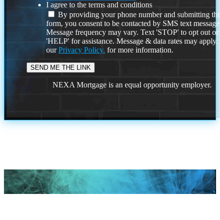
I agree to the terms and conditions
By providing your phone number and submitting thi
form, you consent to be contacted by SMS text message
Message frequency may vary. Text 'STOP' to opt out or
'HELP' for assistance. Message & data rates may apply
our
Privacy Policy.
for more information.
NEXA Mortgage is an equal opportunity employer.