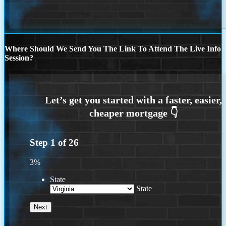
Where Should We Send You The Link To Attend The Live Info
Session?
Step
1
of
26
3%
State
State