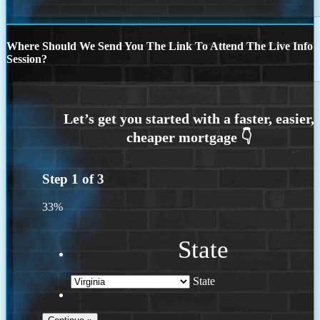
Where Should We Send You The Link To Attend The Live Info
Session?
Step
1
of
3
33%
State
State