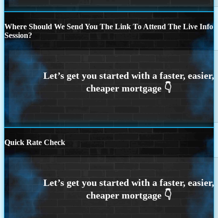
Where Should We Send You The Link To Attend The Live Info
Session?
Quick Rate Check