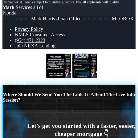
Mark
Services all of
Florida
© Copyright -
Mark Harris -Loan Officer
| Powered By
MLOBOX
Privacy Policy
NMLS Consumer Access
(954) 471-2323
Join NEXA Lending
QUICK QUESTION
RAPID Q&A
Scroll to top
Where Should We Send You The Link To Attend The Live Info
Session?