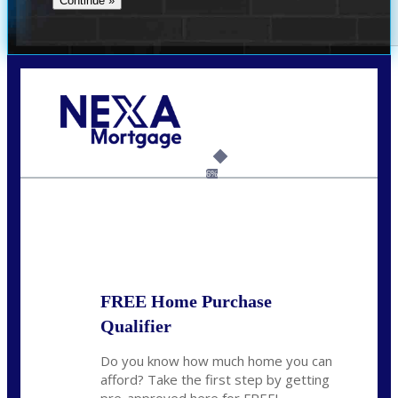
Call Today!
(954) 471-2323
mwharris@nexalending.com
6%
State
*
FREE Home Purchase
Qualifier
Do you know how much home you can
afford? Take the first step by getting
pre-approved here for FREE!