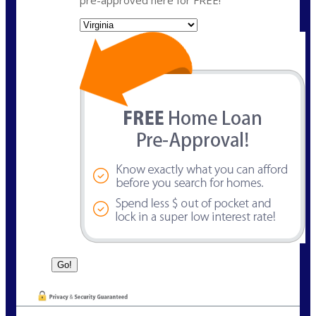
State