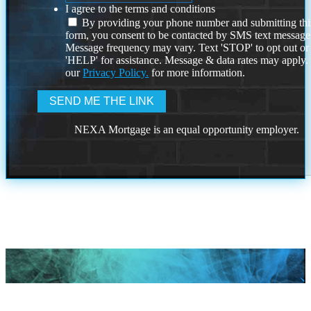
I agree to the terms and conditions
By providing your phone number and submitting thi
form, you consent to be contacted by SMS text message
Message frequency may vary. Text 'STOP' to opt out or
'HELP' for assistance. Message & data rates may apply
our
Privacy Policy.
for more information.
NEXA Mortgage is an equal opportunity employer.