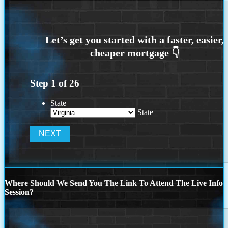
Step
1
of
26
State
State
Where Should We Send You The Link To Attend The Live Info
Session?