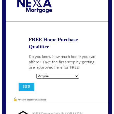
Call Today!
(954) 471-2323
mwharris@nexalending.com
FREE Home Purchase
Qualifier
Do you know how much home you can
afford? Take the first step by getting
pre-approved here for FREE!
State
NMLS Consumer Look Up | NMLS 63384