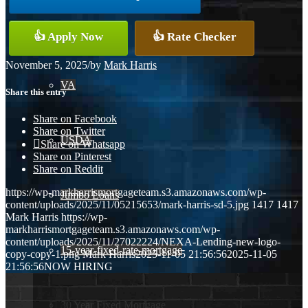
Conventional
👍 Apply Now
👍 Rate Checker
November 5, 2025
/
by
Mark Harris
VA
Share this entry
Share on Facebook
Share on Twitter
USDA
Share on Whatsapp
Share on Pinterest
Share on Reddit
https://wp-markharrismortgageteam.s3.amazonaws.com/wp-
Jumbo Loans
content/uploads/2025/11/05215653/mark-harris-sd-5.jpg
1417
1417
Mark Harris
https://wp-
markharrismortgageteam.s3.amazonaws.com/wp-
content/uploads/2025/11/27022224/NEXA-Lending-new-logo-
15-year-fixed-rate-mortgage
copy-copy-1.png
Mark Harris
2025-11-05 21:56:56
2025-11-05
21:56:56
NOW HIRING
30 Year Fixed Mortgage