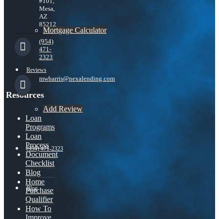
#101,
Mesa,
AZ
85212
Mortgage Calculator
(954)
471-
2323
Reviews
mwharris@nexalending.com
Resources
Add Review
Loan
Programs
Loan
Process
(954) 471-2323
Document
Checklist
Blog
Home
Blog
Purchase
Qualifier
How To
Improve