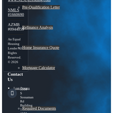
Pre-Qualification Letter
NMLS
#1660690
AZMB
Refinance Analysis
#0944059
An Equal
Housing
Home Insurance Quote
Lender All
Rights
Reserved.
© 2026
Mortgage Calculator
Contact
Us
Loan Process
5559
S
Sossaman
Rd
Building
Required Documents
1