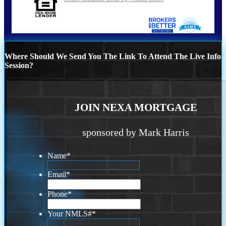
Where Should We Send You The Link To Attend The Live Info
Session?
JOIN NEXA MORTGAGE
sponsored by Mark Harris
Name
*
Email
*
Phone
*
Your NMLS#
*