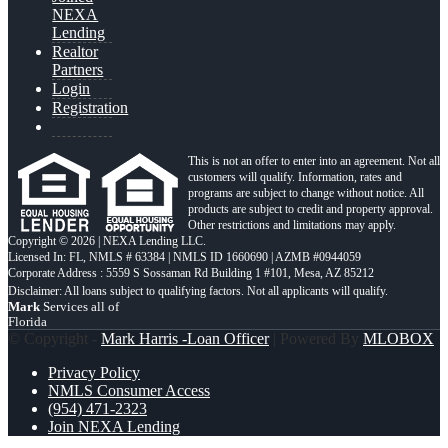
NEXA
Lending
Realtor
Partners
Login
Registration
This is not an offer to enter into an agreement. Not all
customers will qualify. Information, rates and
programs are subject to change without notice. All
products are subject to credit and property approval.
Other restrictions and limitations may apply.
Copyright © 2026 | NEXA Lending LLC.
Licensed In: FL
,
NMLS # 63384 | NMLS ID 1660690 | AZMB #0944059
Corporate Address : 5559 S Sossaman Rd Building 1 #101, Mesa, AZ 85212
Mark
Services all of
Florida
© Copyright -
Mark Harris -Loan Officer
| Powered By
MLOBOX
Privacy Policy
NMLS Consumer Access
(954) 471-2323
Join NEXA Lending