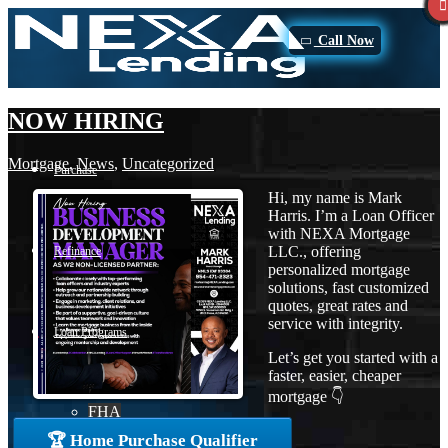
Call Now
NOW HIRING
Mortgage
,
News
,
Uncategorized
Purchase
Hi, my name is Mark
Harris. I’m a Loan Officer
with NEXA Mortgage
LLC., offering
Refinance
personalized mortgage
solutions, fast customized
quotes, great rates and
service with integrity.
Loan Programs
Let’s get you started with a
faster, easier, cheaper
mortgage 👇
FHA
🏆 Home Purchase Qualifier