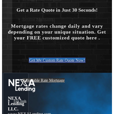
Get a Rate Quote in Just 30 Seconds!
Reverse Mortgages
Mortgage rates change daily and vary
depending on your unique situation. Get
your FREE customized quote here .
203K Loans
HARP Loan
Get My Custom Rate Quote Now!
Adjustable Rate Mortgage
NEXA
Free Tools
Lending
LLC.
www.NEXALending.com