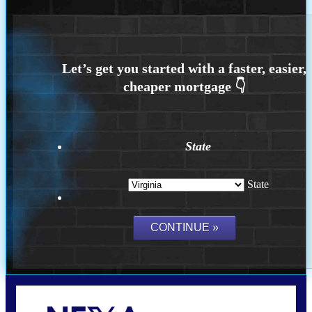
State
State