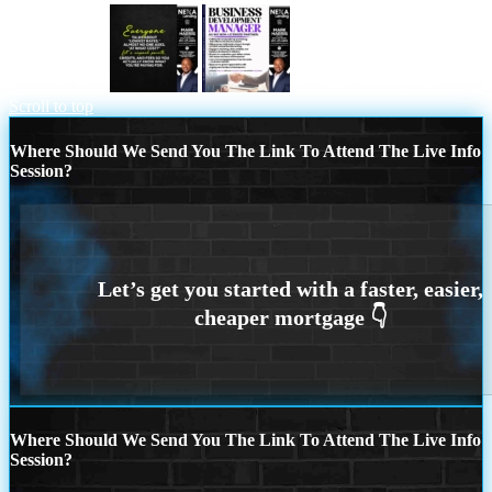
EVERYONE
business development
Scroll to top
Where Should We Send You The Link To Attend The Live Info
Session?
Where Should We Send You The Link To Attend The Live Info
Session?