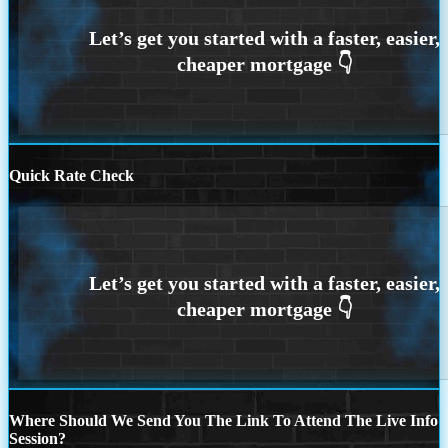
Quick Rate Check
Where Should We Send You The Link To Attend The Live Info
Session?