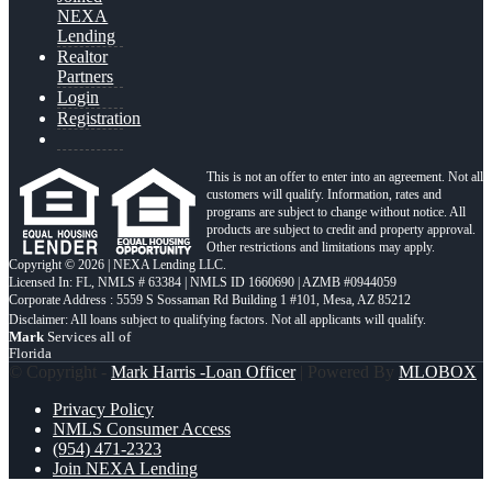
NEXA
Lending
Realtor
Partners
Login
Registration
This is not an offer to enter into an agreement. Not all
customers will qualify. Information, rates and
programs are subject to change without notice. All
products are subject to credit and property approval.
Other restrictions and limitations may apply.
Copyright © 2026 | NEXA Lending LLC.
Licensed In: FL
,
NMLS # 63384 | NMLS ID 1660690 | AZMB #0944059
Corporate Address : 5559 S Sossaman Rd Building 1 #101, Mesa, AZ 85212
Mark
Services all of
Florida
© Copyright -
Mark Harris -Loan Officer
| Powered By
MLOBOX
Privacy Policy
NMLS Consumer Access
(954) 471-2323
Join NEXA Lending