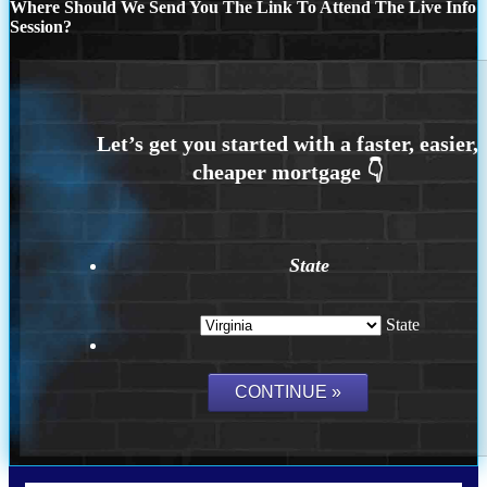
Where Should We Send You The Link To Attend The Live Info
Session?
State
State