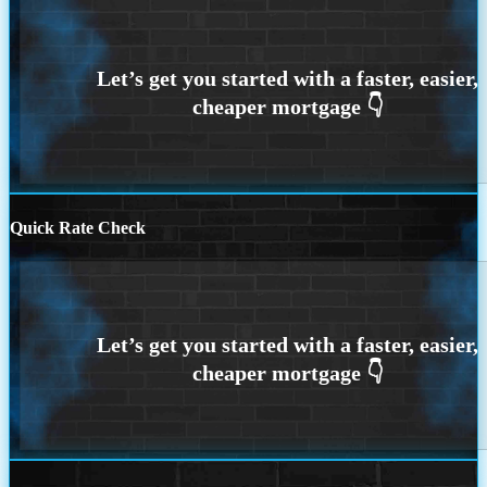
Quick Rate Check