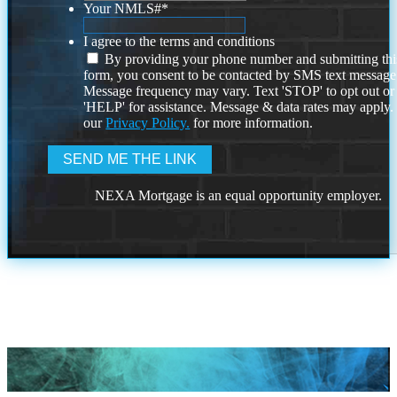
Your NMLS#
*
I agree to the terms and conditions
By providing your phone number and submitting thi
form, you consent to be contacted by SMS text message
Message frequency may vary. Text 'STOP' to opt out or
'HELP' for assistance. Message & data rates may apply
our
Privacy Policy.
for more information.
NEXA Mortgage is an equal opportunity employer.