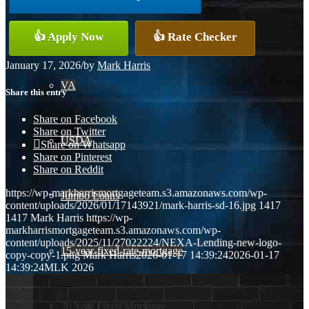
Conventional
👍 Apply Now
👍 Rate Checker
January 17, 2026
/
by
Mark Harris
VA
Share this entry
Share on Facebook
Share on Twitter
USDA
Share on Whatsapp
Share on Pinterest
Share on Reddit
https://wp-markharrismortgageteam.s3.amazonaws.com/wp-
Jumbo Loans
content/uploads/2026/01/17143921/mark-harris-sd-16.jpg
1417
1417
Mark Harris
https://wp-
markharrismortgageteam.s3.amazonaws.com/wp-
content/uploads/2025/11/27022224/NEXA-Lending-new-logo-
15-year-fixed-rate-mortgage
copy-copy-1.png
Mark Harris
2026-01-17 14:39:24
2026-01-17
14:39:24
MLK 2026
30 Year Fixed Mortgage