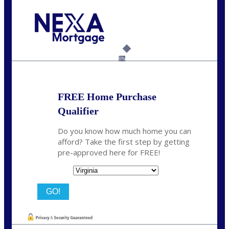
Call Today!
(954) 471-2323
mwharris@nexalending.com
6%
FREE Home Purchase
Qualifier
Do you know how much home you can
afford? Take the first step by getting
pre-approved here for FREE!
State