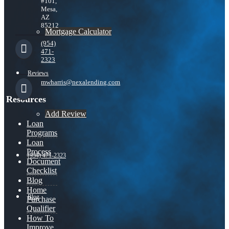
#101,
Mesa,
AZ
85212
Mortgage Calculator
(954)
471-
2323
Reviews
mwharris@nexalending.com
Resources
Add Review
Loan
Programs
Loan
Process
(954) 471-2323
Document
Checklist
Blog
Home
Blog
Purchase
Qualifier
How To
Improve