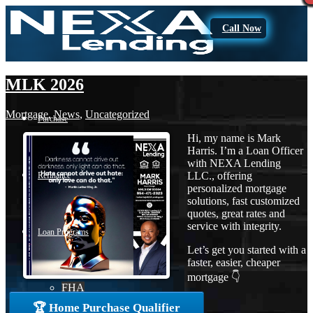
Call Now
MLK 2026
Mortgage
,
News
,
Uncategorized
Purchase
Hi, my name is Mark
Harris. I’m a Loan Officer
with NEXA Lending
LLC., offering
Refinance
personalized mortgage
solutions, fast customized
quotes, great rates and
service with integrity.
Loan Programs
Let’s get you started with a
faster, easier, cheaper
mortgage 👇
FHA
🏆 Home Purchase Qualifier