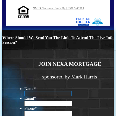
NMLS Consumer Look Up | NMLS 63384
Where Should We Send You The Link To Attend The Live Info
Session?
JOIN NEXA MORTGAGE
sponsored by Mark Harris
Name
*
Email
*
Phone
*