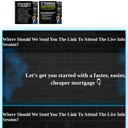
top 10
7 THINGS (1)
Scroll to top
Where Should We Send You The Link To Attend The Live Info
Session?
Where Should We Send You The Link To Attend The Live Info
Session?