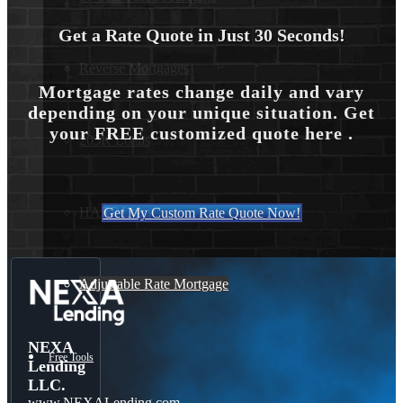
Get a Rate Quote in Just 30 Seconds!
Reverse Mortgages
Mortgage rates change daily and vary
depending on your unique situation. Get
your FREE customized quote here .
203K Loans
HARP Loan
Get My Custom Rate Quote Now!
Adjustable Rate Mortgage
NEXA
Free Tools
Lending
LLC.
www.NEXALending.com