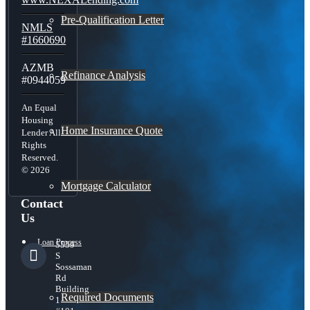
Pre-Qualification Letter
NMLS
#1660690
AZMB
Refinance Analysis
#0944059
An Equal
Housing
Home Insurance Quote
Lender All
Rights
Reserved.
© 2026
Mortgage Calculator
Contact
Us
Loan Process
5559
S
Sossaman
Rd
Building
Required Documents
1