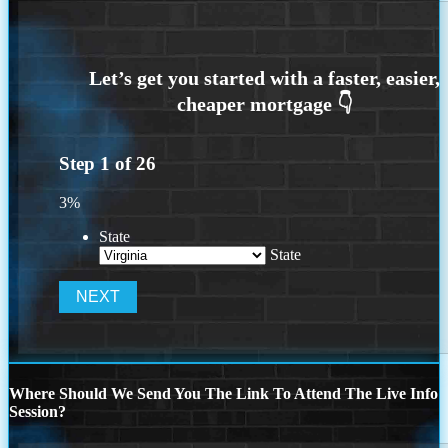
Step
1
of
26
3%
State
State
Where Should We Send You The Link To Attend The Live Info
Session?