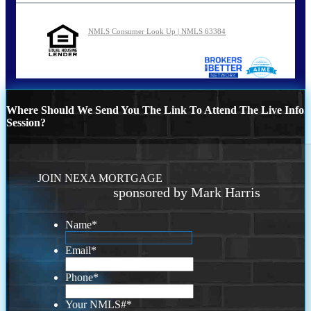
NMLS Consumer Look Up | NMLS 63384
Where Should We Send You The Link To Attend The Live Info
Session?
JOIN NEXA MORTGAGE
sponsored by Mark Harris
Name
*
Email
*
Phone
*
Your NMLS#
*