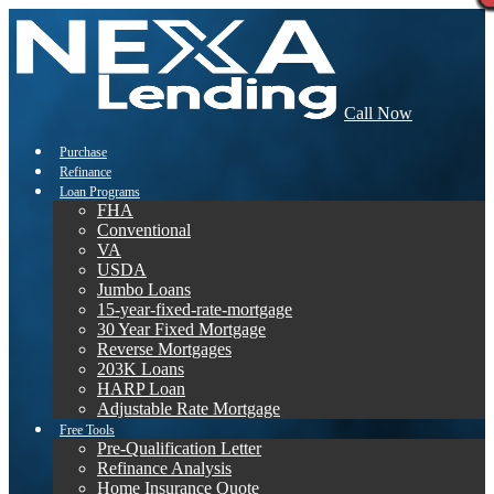
Call Now
Purchase
Refinance
Loan Programs
FHA
Conventional
VA
USDA
Jumbo Loans
15-year-fixed-rate-mortgage
30 Year Fixed Mortgage
Reverse Mortgages
203K Loans
HARP Loan
Adjustable Rate Mortgage
Free Tools
Pre-Qualification Letter
Refinance Analysis
Home Insurance Quote