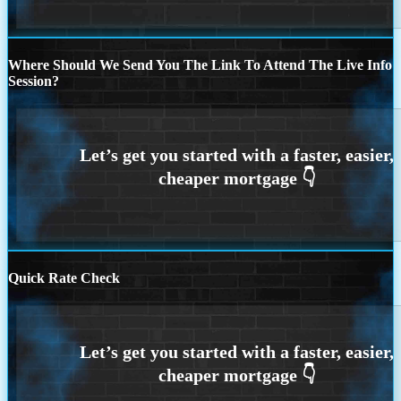
Where Should We Send You The Link To Attend The Live Info
Session?
Quick Rate Check