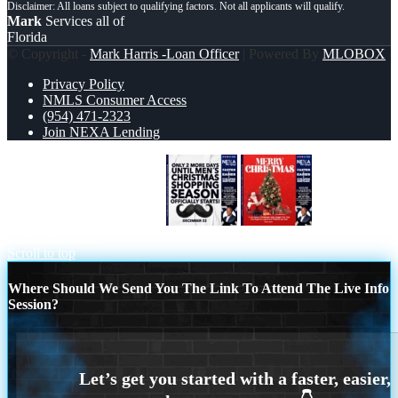
Mark
Services all of
Florida
© Copyright -
Mark Harris -Loan Officer
| Powered By
MLOBOX
Privacy Policy
NMLS Consumer Access
(954) 471-2323
Join NEXA Lending
UNTIL 2 MORE DAYS…
MERRY
CHRISTMASS
Scroll to top
Where Should We Send You The Link To Attend The Live Info
Session?