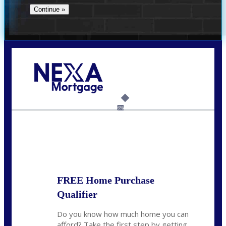
Call Today!
(954) 471-2323
mwharris@nexalending.com
6%
State
*
FREE Home Purchase
Qualifier
Do you know how much home you can
afford? Take the first step by getting