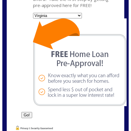
pre-approved here for FREE!
State