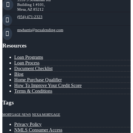
Building 1 #101,
Mesa, AZ 85212
(954) 471-2323
mwharris@nexalending.com
Resources
Loan Programs
Loan Process
Document Checklist
Blog
Home Purchase Qualifier
How To Improve Your Credit Score
Terms & Conditions
Tags
MORTGAGE NEWS
NEXA MORTGAGE
Privacy Policy
NMLS Consumer Access