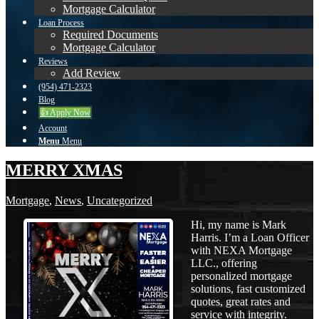
Mortgage Calculator
Loan Process
Required Documents
Mortgage Calculator
Reviews
Add Review
(954) 471-2323
Blog
👍 Apply Now
Account
Menu
Menu
MERRY XMAS
Mortgage
,
News
,
Uncategorized
Hi, my name is Mark
Harris. I’m a Loan Officer
with NEXA Mortgage
LLC., offering
personalized mortgage
solutions, fast customized
quotes, great rates and
service with integrity.