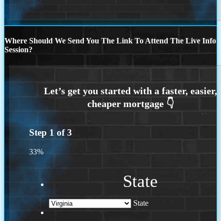
Where Should We Send You The Link To Attend The Live Info
Session?
Step
1
of
3
33%
State
State