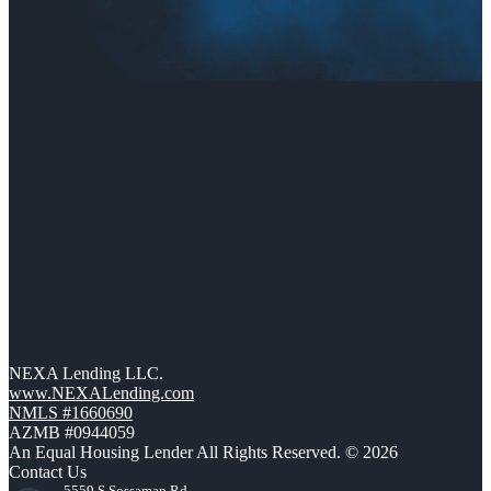
NEXA Lending LLC.
www.NEXALending.com
NMLS #1660690
AZMB #0944059
An Equal Housing Lender All Rights Reserved. © 2026
Contact Us
5559 S Sossaman Rd