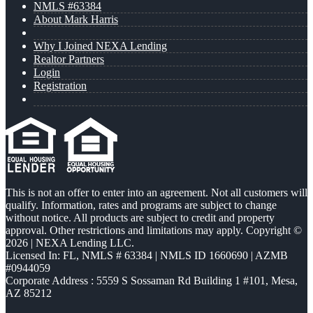
NMLS #63384
About Mark Harris
Why I Joined NEXA Lending
Realtor Partners
Login
Registration
This is not an offer to enter into an agreement. Not all customers will
qualify. Information, rates and programs are subject to change
without notice. All products are subject to credit and property
approval. Other restrictions and limitations may apply. Copyright ©
2026 | NEXA Lending LLC.
Licensed In: FL
,
NMLS # 63384 | NMLS ID 1660690 | AZMB
#0944059
Corporate Address : 5559 S Sossaman Rd Building 1 #101, Mesa,
AZ 85212