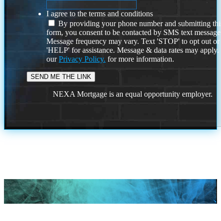
I agree to the terms and conditions
By providing your phone number and submitting thi
form, you consent to be contacted by SMS text message
Message frequency may vary. Text 'STOP' to opt out or
'HELP' for assistance. Message & data rates may apply
our
Privacy Policy.
for more information.
NEXA Mortgage is an equal opportunity employer.