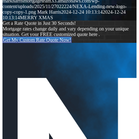
markharrismortgageteam.s3.amazonaws.com/wp-
content/uploads/2025/11/27022224/NEXA-Lending-new-logo-
copy-copy-1.png
Mark Harris
2024-12-24 10:13:14
2024-12-24
10:13:14
MERRY XMAS
Get a Rate Quote in Just 30 Seconds!
Mortgage rates change daily and vary depending on your unique
situation. Get your FREE customized quote here .
Get My Custom Rate Quote Now!