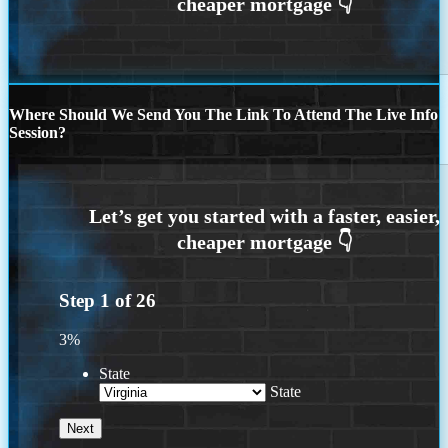
Where Should We Send You The Link To Attend The Live Info
Session?
Step
1
of
26
3%
State
State