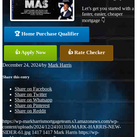
Let’s get you started with a
faster, easier, cheaper
mortgage 👇
🏆 Home Purchase Qualifier
👍 Apply Now
👍 Rate Checker
December 24, 2024
/
by
Mark Harris
Share this entry
Share on Facebook
Share on Twitter
Share on Whatsapp
Share on Pinterest
Share on Reddit
https://wp-markharrismortgageteam.s3.amazonaws.com/wp-
content/uploads/2024/12/24101310/MARK-HARRIS-NEW-
SIDER-61.jpg
1417
1417
Mark Harris
https://wp-