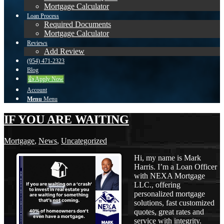
Mortgage Calculator
Loan Process
Required Documents
Mortgage Calculator
Reviews
Add Review
(954) 471-2323
Blog
👍 Apply Now
Account
Menu
Menu
IF YOU ARE WAITING
Mortgage
,
News
,
Uncategorized
Hi, my name is Mark
Harris. I’m a Loan Officer
with NEXA Mortgage
LLC., offering
personalized mortgage
solutions, fast customized
quotes, great rates and
service with integrity.