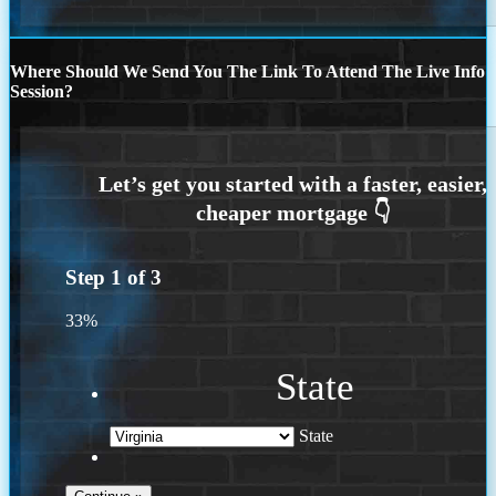
Where Should We Send You The Link To Attend The Live Info
Session?
Step
1
of
3
33%
State
State