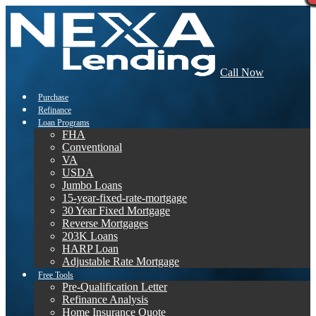
Call Now
Purchase
Refinance
Loan Programs
FHA
Conventional
VA
USDA
Jumbo Loans
15-year-fixed-rate-mortgage
30 Year Fixed Mortgage
Reverse Mortgages
203K Loans
HARP Loan
Adjustable Rate Mortgage
Free Tools
Pre-Qualification Letter
Refinance Analysis
Home Insurance Quote