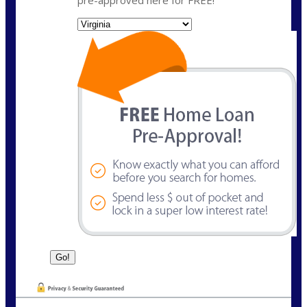
State