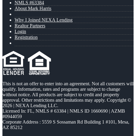
NMLS #63384
About Mark Harris
Why I Joined NEXA Lending
Realtor Partners
Login
Registration
This is not an offer to enter into an agreement. Not all customers will
qualify. Information, rates and programs are subject to change
without notice. All products are subject to credit and property
approval. Other restrictions and limitations may apply. Copyright ©
2026 | NEXA Lending LLC.
Licensed In: FL
,
NMLS # 63384 | NMLS ID 1660690 | AZMB
#0944059
Corporate Address : 5559 S Sossaman Rd Building 1 #101, Mesa,
AZ 85212