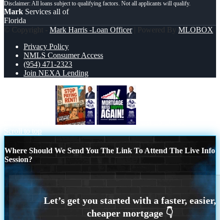
Mark
Services all of
Florida
© Copyright -
Mark Harris -Loan Officer
| Powered By
MLOBOX
Privacy Policy
NMLS Consumer Access
(954) 471-2323
Join NEXA Lending
stop paying rent
RATES DROP
Scroll to top
Where Should We Send You The Link To Attend The Live Info
Session?