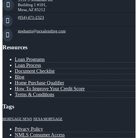
Building 1 #101,
Mesa, AZ 85212
(954) 471-2323
mwharris@nexalending.com
Resources
Loan Programs
Loan Process
Document Checklist
Blog
Home Purchase Qualifier
How To Improve Your Credit Score
Terms & Conditions
Tags
MORTGAGE NEWS
NEXA MORTGAGE
Privacy Policy
NMLS Consumer Access