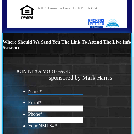
NMLS Consumer Look Up | NMLS 63384
Where Should We Send You The Link To Attend The Live Info
Session?
JOIN NEXA MORTGAGE
sponsored by Mark Harris
Name
*
Email
*
Phone
*
Your NMLS#
*