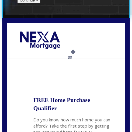
Call Today!
(954) 471-2323
mwharris@nexalending.com
6%
State
*
FREE Home Purchase
Qualifier
Do you know how much home you can
afford? Take the first step by getting
pre-approved here for FREE!