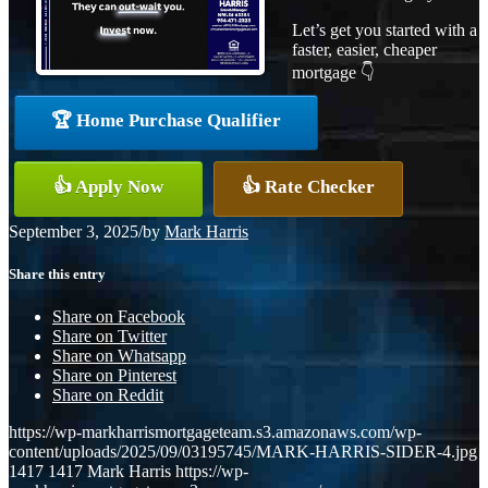
Let’s get you started with a
faster, easier, cheaper
mortgage 👇
🏆 Home Purchase Qualifier
👍 Apply Now
👍 Rate Checker
September 3, 2025
/
by
Mark Harris
Share this entry
Share on Facebook
Share on Twitter
Share on Whatsapp
Share on Pinterest
Share on Reddit
https://wp-markharrismortgageteam.s3.amazonaws.com/wp-
content/uploads/2025/09/03195745/MARK-HARRIS-SIDER-4.jpg
1417
1417
Mark Harris
https://wp-