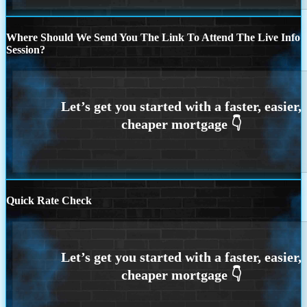
Where Should We Send You The Link To Attend The Live Info
Session?
Quick Rate Check