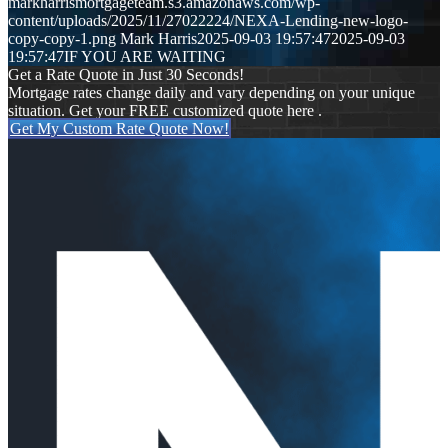
markharrismortgageteam.s3.amazonaws.com/wp-
content/uploads/2025/11/27022224/NEXA-Lending-new-logo-
copy-copy-1.png
Mark Harris
2025-09-03 19:57:47
2025-09-03
19:57:47
IF YOU ARE WAITING
Get a Rate Quote in Just 30 Seconds!
Mortgage rates change daily and vary depending on your unique
situation. Get your FREE customized quote here .
Get My Custom Rate Quote Now!