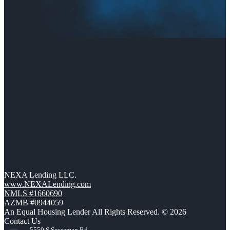
NEXA Lending LLC.
www.NEXALending.com
NMLS #1660690
AZMB #0944059
An Equal Housing Lender All Rights Reserved. © 2026
Contact Us
5559 S Sossaman Rd