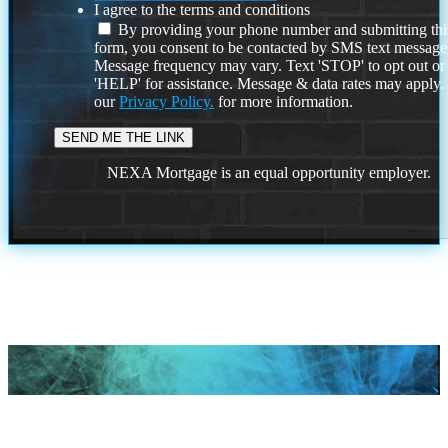
I agree to the terms and conditions
By providing your phone number and submitting thi
form, you consent to be contacted by SMS text message
Message frequency may vary. Text 'STOP' to opt out or
'HELP' for assistance. Message & data rates may apply
our
Privacy Policy.
for more information.
NEXA Mortgage is an equal opportunity employer.