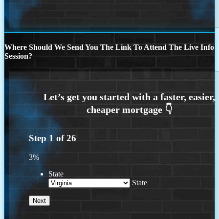
Where Should We Send You The Link To Attend The Live Info
Session?
Step
1
of
26
3%
State
State