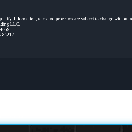
 qualify. Information, rates and programs are subject to change without n
ending LLC.
44059
Z 85212
E BROKER