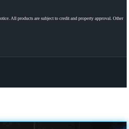
otice. All products are subject to credit and property approval. Other