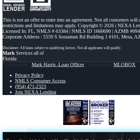
This is not an offer to enter into an agreement. Not all customers will
restrictions and limitations may apply. Copyright © 2026 | NEXA L
Licensed In: FL
,
NMLS # 63384 | NMLS ID 1660690 | AZMB #09
Corporate Address : 5559 S Sossaman Rd Building 1 #101, Mesa, A
Mark
Services all of
Florida
© Copyright -
Mark Harris -Loan Officer
| Powered By
MLOBOX
Privacy Policy
NMLS Consumer Access
(954) 471-2323
Join NEXA Lending
AS A VETERAN MEMBER
MORTGAG
Scroll to top