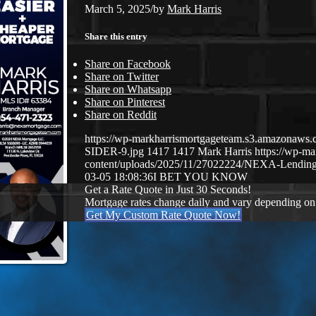
March 5, 2025
/
by
Mark Harris
Share this entry
Share on Facebook
Share on Twitter
Share on Whatsapp
Share on Pinterest
Share on Reddit
https://wp-markharrismortgageteam.s3.amazona
SIDER-9.jpg
1417
1417
Mark Harris
https://wp-m
content/uploads/2025/11/27022224/NEXA-Lending
03-05 18:08:36
I BET YOU KNOW
Get a Rate Quote in Just 30 Seconds!
Mortgage rates change daily and vary depending on
Get My Custom Rate Quote Now!