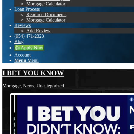
Mortgage Calculator
Loan Process
Required Documents
Mortgage Calculator
Reviews
Add Review
(954) 471-2323
Blog
👍 Apply Now
Account
Menu
Menu
I BET YOU KNOW
Mortgage
,
News
,
Uncategorized