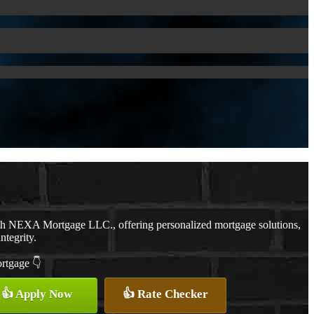
ith NEXA Mortgage LLC., offering personalized mortgage solutions,
ntegrity.
ortgage 👇
👍 Apply Now
👍 Rate Checker