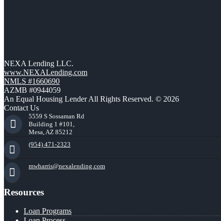
NEXA Lending LLC.
www.NEXALending.com
NMLS #1660690
AZMB #0944059
An Equal Housing Lender All Rights Reserved. © 2026
Contact Us
5559 S Sossaman Rd
Building 1 #101,
Mesa, AZ 85212
(954) 471-2323
mwharris@nexalending.com
Resources
Loan Programs
Loan Process