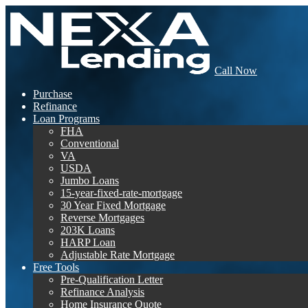
Call Now
Purchase
Refinance
Loan Programs
FHA
Conventional
VA
USDA
Jumbo Loans
15-year-fixed-rate-mortgage
30 Year Fixed Mortgage
Reverse Mortgages
203K Loans
HARP Loan
Adjustable Rate Mortgage
Free Tools
Pre-Qualification Letter
Refinance Analysis
Home Insurance Quote