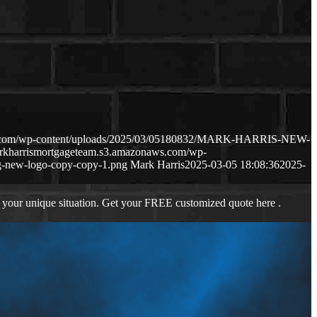
ws.com/wp-content/uploads/2025/03/05180832/MARK-HARRIS-NEW-
arkharrismortgageteam.s3.amazonaws.com/wp-
-new-logo-copy-copy-1.png
Mark Harris
2025-03-05 18:08:36
2025-
 your unique situation. Get your FREE customized quote here .