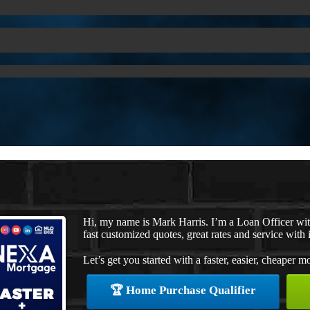
Hi, my name is Mark Harris. I’m a Loan Officer w
fast customized quotes, great rates and service with i
Let’s get you started with a faster, easier, cheaper m
🏆 Home Purchase Qualifier