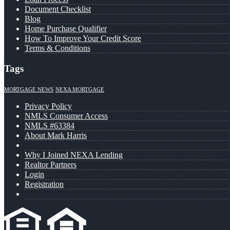
Document Checklist
Blog
Home Purchase Qualifier
How To Improve Your Credit Score
Terms & Conditions
Tags
MORTGAGE NEWS
NEXA MORTGAGE
Privacy Policy
NMLS Consumer Access
NMLS #63384
About Mark Harris
Why I Joined NEXA Lending
Realtor Partners
Login
Registration