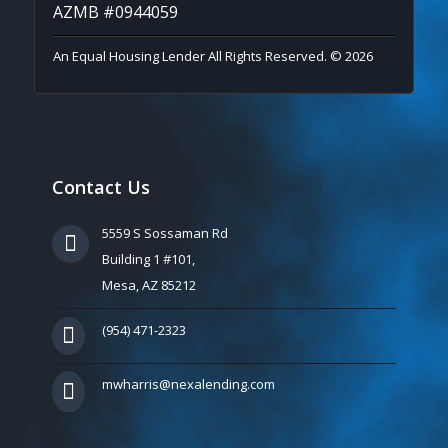
AZMB #0944059
An Equal Housing Lender All Rights Reserved. © 2026
Contact Us
5559 S Sossaman Rd
Building 1 #101,
Mesa, AZ 85212
(954) 471-2323
mwharris@nexalending.com