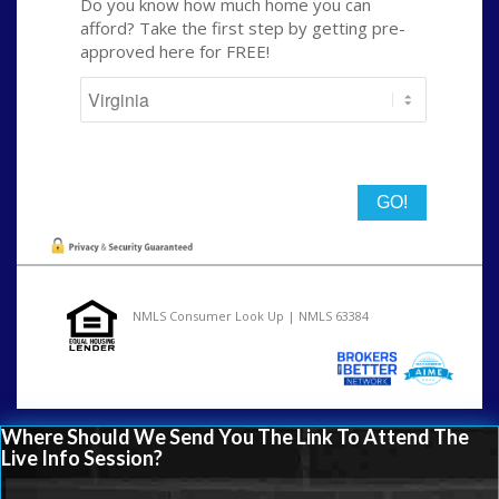
Do you know how much home you can
afford? Take the first step by getting pre-
approved here for FREE!
State
NMLS Consumer Look Up | NMLS 63384
Where Should We Send You The Link To Attend The
Live Info Session?