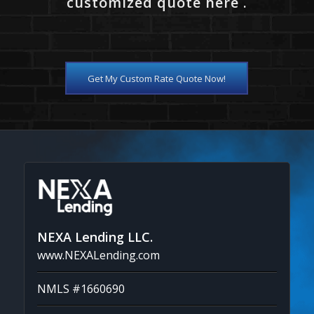
customized quote here .
Get My Custom Rate Quote Now!
NEXA Lending LLC.
www.NEXALending.com
NMLS #1660690