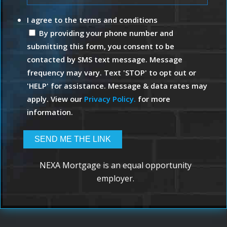
I agree to the terms and conditions
By providing your phone number and
submitting this form, you consent to be
contacted by SMS text message. Message
frequency may vary. Text 'STOP' to opt out or
'HELP' for assistance. Message & data rates may
apply. View our
Privacy Policy.
for more
information.
NEXA Mortgage is an equal opportunity
employer.