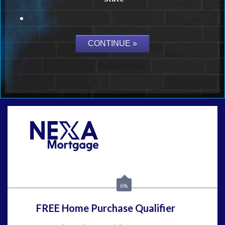
Call Today!
(954) 471-2323
mwharris@nexalending.com
6%
FREE Home Purchase Qualifier