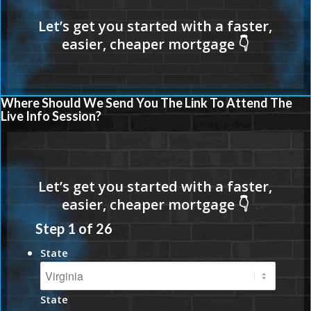
Where Should We Send You The Link To Attend The
Live Info Session?
Step
1
of
26
State
State