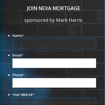
JOIN NEXA MORTGAGE
sponsored by Mark Harris
Name
*
Email
*
Phone
*
Your NMLS#
*