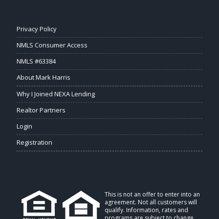
Privacy Policy
NMLS Consumer Access
NMLS #63384
About Mark Harris
Why I Joined NEXA Lending
Realtor Partners
Login
Registration
This is not an offer to enter into an
agreement. Not all customers will
qualify. Information, rates and
programs are subject to change