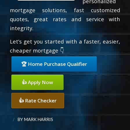
personalized
mortgage solutions, fast customized
quotes, great rates and service with
integrity.
Let’s get you started with a faster, easier,
cheaper mortgage 👇
🏆 Home Purchase Qualifier
👍 Apply Now
👍 Rate Checker
/
BY
MARK HARRIS