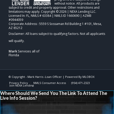
without notice. All products are
subject to credit and property approval. Other restrictions and
limitations may apply. Copyright © 2026 | NEXA Lending LLC.
Licensed In: FL
,
NMLS # 63384 | NMLS ID 1660690 | AZMB
#0944059
Corporate Address : 5559 S Sossaman Rd Building 1 #101, Mesa,
AZ 85212
Mark
Services all of
Florida
© Copyright -
Mark Harris -Loan Officer
| Powered By
MLOBOX
Privacy Policy
NMLS Consumer Access
(954) 471-2323
Join NEXA Lending
Where Should We Send You The Link To Attend The
Live Info Session?