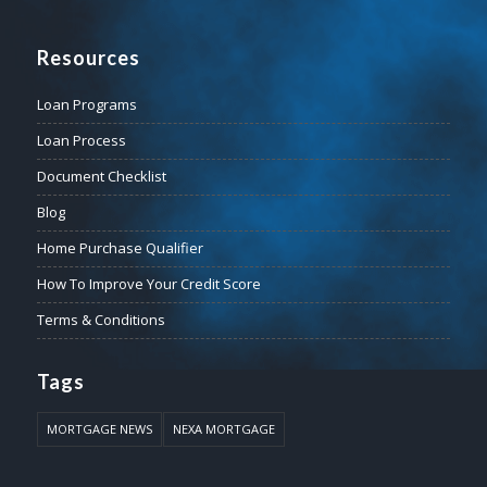
Resources
Loan Programs
Loan Process
Document Checklist
Blog
Home Purchase Qualifier
How To Improve Your Credit Score
Terms & Conditions
Tags
MORTGAGE NEWS
NEXA MORTGAGE