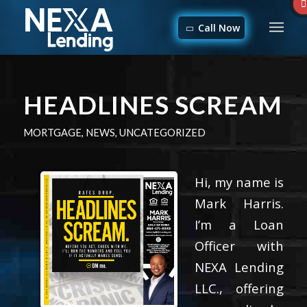
Call Now
HEADLINES SCREAM
MORTGAGE
,
NEWS
,
UNCATEGORIZED
Hi, my name is
Mark Harris.
I’m a Loan
Officer with
NEXA Lending
LLC., offering