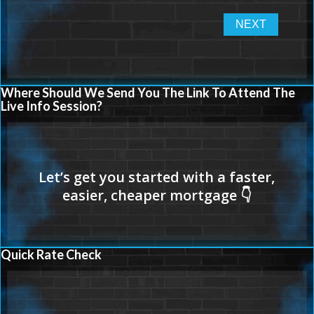
Where Should We Send You The Link To Attend The
Live Info Session?
Quick Rate Check