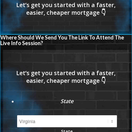
Where Should We Send You The Link To Attend The
Live Info Session?
State
State