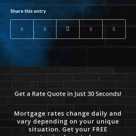
Share this entry
Get a Rate Quote in Just 30 Seconds!
Mortgage rates change daily and
vary depending on your unique
situation. Get your FREE