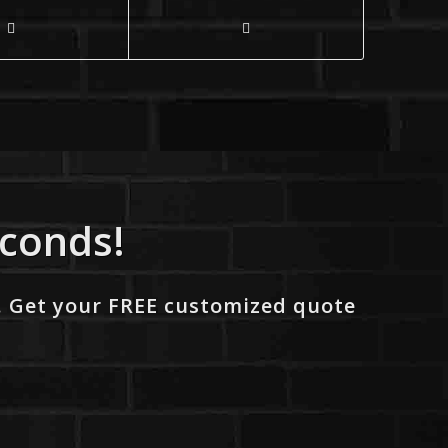
econds!
. Get your FREE customized quote