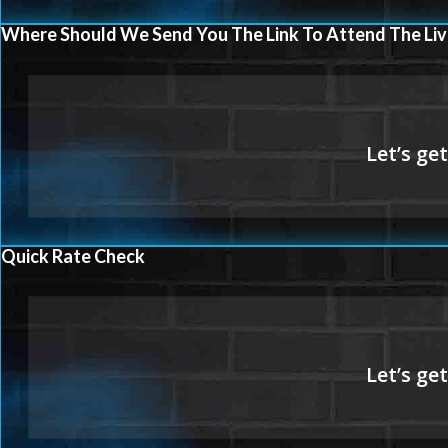
Where Should We Send You The Link To Attend The Liv
Quick Rate Check