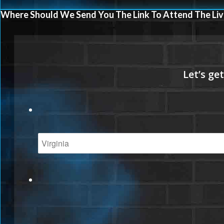
Where Should We Send You The Link To Attend The Liv