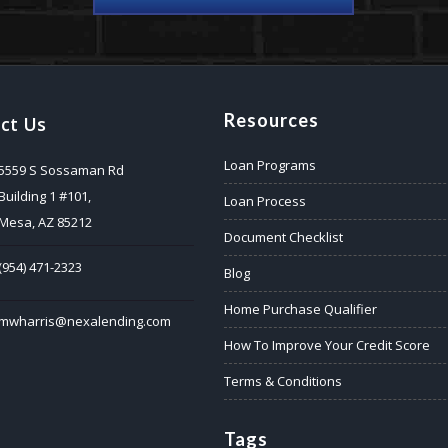
Resources
ct Us
Loan Programs
5559 S Sossaman Rd
Building 1 #101,
Loan Process
Mesa, AZ 85212
Document Checklist
(954) 471-2323
Blog
Home Purchase Qualifier
mwharris@nexalending.com
How To Improve Your Credit Score
Terms & Conditions
Tags