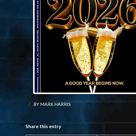
/
BY
MARK HARRIS
Share this entry