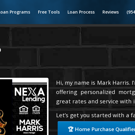
Loan Programs
Free Tools
Loan Process
Reviews
(95
6
Hi, my name is Mark Harris. I
offering personalized mortg
great rates and service with i
Let’s get you started with a 
🏆 Home Purchase Qualifie