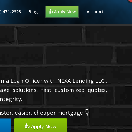
4) 471-2323
Blog
👍 Apply Now
Account
’m a Loan Officer with NEXA Lending LLC.,
age solutions, fast customized quotes,
ntegrity.
faster, easier, cheaper mortgage 👇
r
👍 Apply Now