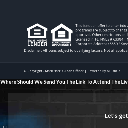
This is not an offer to enter int
programs are subject to change w
approval. Other restrictions and
Licensed In: FL
,
NMLS # 63384 | 
Corporate Address : 5559 S Sos
© Copyright -
Mark Harris -Loan Officer
| Powered By
MLOBOX
Where Should We Send You The Link To Attend The Liv
GROW YOUR BUSINESS