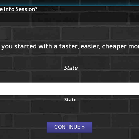
e Info Session?
State
State