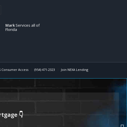
Mark
Services all of
Florida
 Consumer Access
(954) 471-2323
Join NEXA Lending