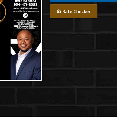
👍 Rate Checker