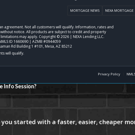
MORTGAGE NEWS
NEXA MORTGAGE
o an agreement. Not all customers will qualify. Information, rates and
ithout notice. All products are subject to credit and property
 limitations may apply. Copyright © 2026 | NEXA Lending LLC.
NMLS ID 1660690 | AZMB #0944059
saman Rd Building 1 #101, Mesa, AZ 85212
Privacy Policy
NMLS
e Info Session?