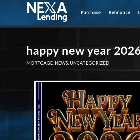
Purchase
Refinance
happy new year 202
MORTGAGE
,
NEWS
,
UNCATEGORIZED