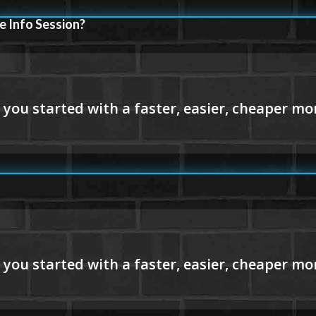
e Info Session?