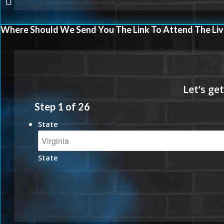
Where Should We Send You The Link To Attend The Liv
Step
1
of
26
State
State