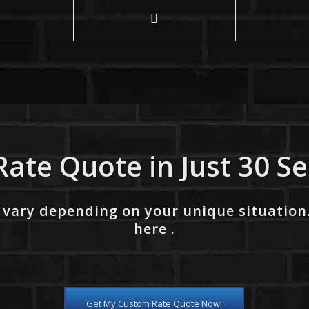
Rate Quote in Just 30 S
 vary depending on your unique situation
here .
Get My Custom Rate Quote Now!