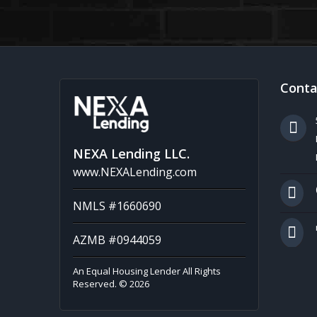
Conta
NEXA Lending LLC.
www.NEXALending.com
NMLS #1660690
AZMB #0944059
An Equal Housing Lender All Rights
Reserved. © 2026