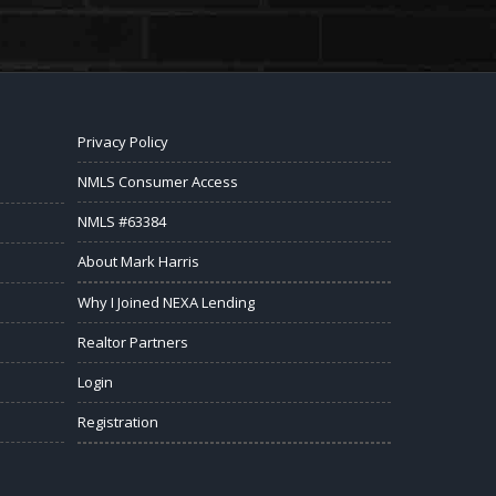
Privacy Policy
NMLS Consumer Access
NMLS #63384
About Mark Harris
Why I Joined NEXA Lending
Realtor Partners
Login
Registration