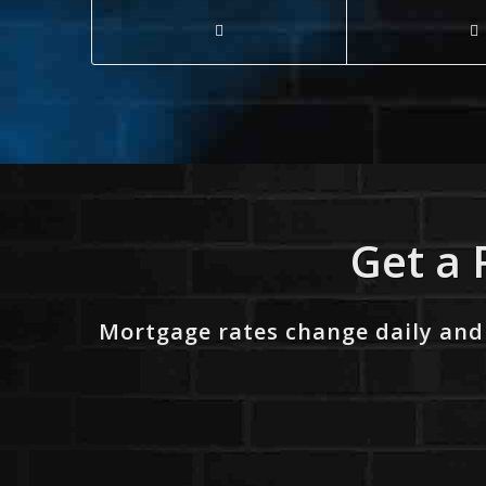
Get a 
Mortgage rates change daily and