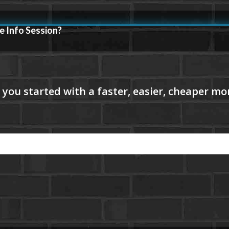
e Info Session?