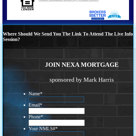
Where Should We Send You The Link To Attend The Live Info
Session?
JOIN NEXA MORTGAGE
sponsored by Mark Harris
Name
*
Email
*
Phone
*
Your NMLS#
*