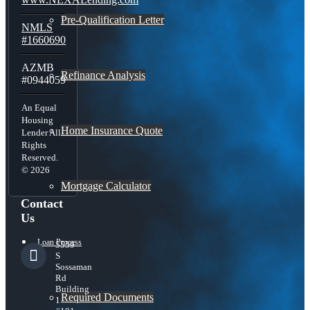
Pre-Qualification Letter
NMLS
#1660690
AZMB
Refinance Analysis
#0944059
An Equal
Housing
Home Insurance Quote
Lender All
Rights
Reserved.
© 2026
Mortgage Calculator
Contact
Us
Loan Process
5559
S
Sossaman
Rd
Building
Required Documents
1