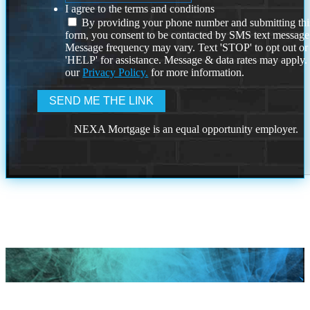
I agree to the terms and conditions
By providing your phone number and submitting thi
form, you consent to be contacted by SMS text message
Message frequency may vary. Text 'STOP' to opt out or
'HELP' for assistance. Message & data rates may apply
our
Privacy Policy.
for more information.
NEXA Mortgage is an equal opportunity employer.