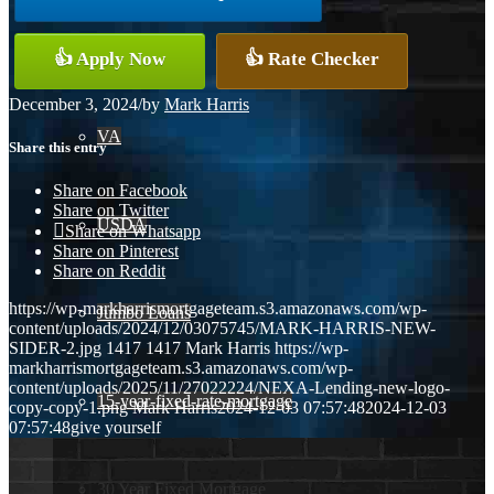
Conventional
👍 Apply Now
👍 Rate Checker
December 3, 2024
/
by
Mark Harris
VA
Share this entry
Share on Facebook
Share on Twitter
USDA
Share on Whatsapp
Share on Pinterest
Share on Reddit
https://wp-markharrismortgageteam.s3.amazonaws.com/wp-
Jumbo Loans
content/uploads/2024/12/03075745/MARK-HARRIS-NEW-
SIDER-2.jpg
1417
1417
Mark Harris
https://wp-
markharrismortgageteam.s3.amazonaws.com/wp-
content/uploads/2025/11/27022224/NEXA-Lending-new-logo-
15-year-fixed-rate-mortgage
copy-copy-1.png
Mark Harris
2024-12-03 07:57:48
2024-12-03
07:57:48
give yourself
30 Year Fixed Mortgage