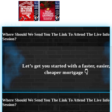
start 2025
TACO TUESDAY
Scroll to top
Where Should We Send You The Link To Attend The Live Info
Session?
Where Should We Send You The Link To Attend The Live Info
Session?