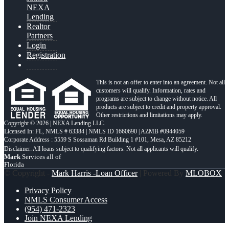
NEXA
Lending
Realtor
Partners
Login
Registration
This is not an offer to enter into an agreement. Not all
customers will qualify. Information, rates and
programs are subject to change without notice. All
products are subject to credit and property approval.
Other restrictions and limitations may apply.
Copyright © 2026 | NEXA Lending LLC.
Licensed In: FL
,
NMLS # 63384 | NMLS ID 1660690 | AZMB #0944059
Corporate Address : 5559 S Sossaman Rd Building 1 #101, Mesa, AZ 85212
Mark
Services all of
Florida
© Copyright -
Mark Harris -Loan Officer
| Powered By
MLOBOX
Privacy Policy
NMLS Consumer Access
(954) 471-2323
Join NEXA Lending