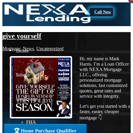
Call Now
give yourself
Mortgage
,
News
,
Uncategorized
Purchase
Hi, my name is Mark
Harris. I’m a Loan Officer
with NEXA Mortgage
LLC., offering
Refinance
personalized mortgage
solutions, fast customized
quotes, great rates and
service with integrity.
Loan Programs
Let’s get you started with a
faster, easier, cheaper
mortgage 👇
FHA
🏆 Home Purchase Qualifier