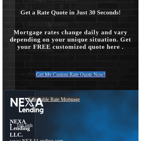
Get a Rate Quote in Just 30 Seconds!
Reverse Mortgages
Mortgage rates change daily and vary
depending on your unique situation. Get
your FREE customized quote here .
203K Loans
HARP Loan
Get My Custom Rate Quote Now!
Adjustable Rate Mortgage
NEXA
Free Tools
Lending
LLC.
www.NEXALending.com