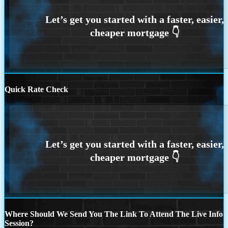
Quick Rate Check
Where Should We Send You The Link To Attend The Live Info
Session?