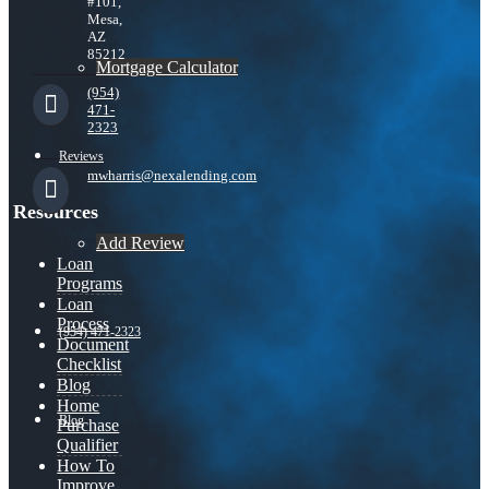
#101,
Mesa,
AZ
85212
Mortgage Calculator
(954)
471-
2323
Reviews
mwharris@nexalending.com
Resources
Add Review
Loan
Programs
Loan
Process
(954) 471-2323
Document
Checklist
Blog
Home
Blog
Purchase
Qualifier
How To
Improve