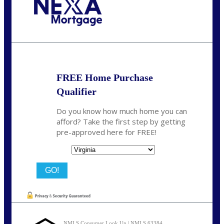
Call Today!
(954) 471-2323
mwharris@nexalending.com
FREE Home Purchase
Qualifier
Do you know how much home you can
afford? Take the first step by getting
pre-approved here for FREE!
State
NMLS Consumer Look Up | NMLS 63384