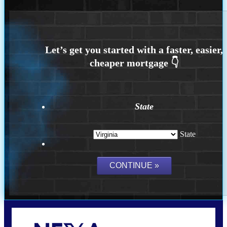
State
State