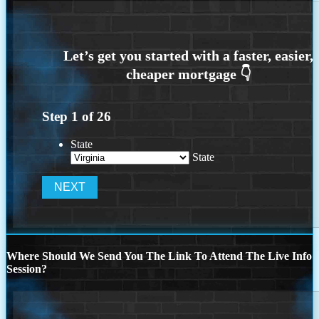
Step
1
of
26
State
State
Where Should We Send You The Link To Attend The Live Info
Session?