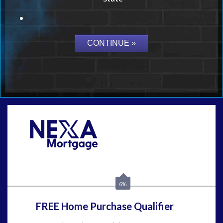
Call Today!
(954) 471-2323
mwharris@nexalending.com
6%
FREE Home Purchase Qualifier