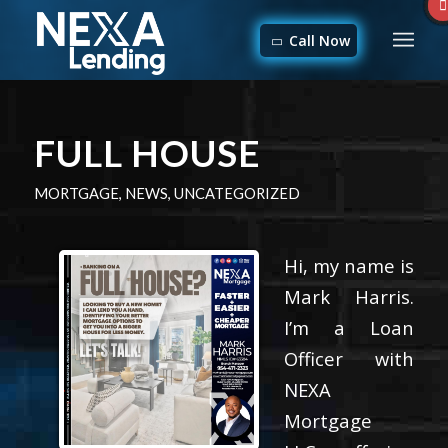
Call Now
FULL HOUSE
MORTGAGE
,
NEWS
,
UNCATEGORIZED
Hi, my name is
Mark Harris.
I’m a Loan
Officer with
NEXA
Mortgage