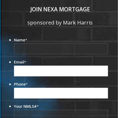
JOIN NEXA MORTGAGE
sponsored by Mark Harris
Name
*
Email
*
Phone
*
Your NMLS#
*