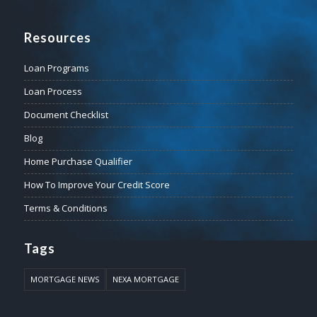
Resources
Loan Programs
Loan Process
Document Checklist
Blog
Home Purchase Qualifier
How To Improve Your Credit Score
Terms & Conditions
Tags
MORTGAGE NEWS
NEXA MORTGAGE