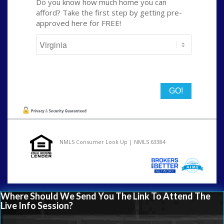
Do you know how much home you can
afford? Take the first step by getting pre-
approved here for FREE!
State
NMLS Consumer Look Up | NMLS 63384
Where Should We Send You The Link To Attend The
Live Info Session?