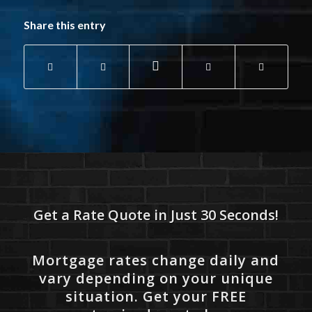
Share this entry
Get a Rate Quote in Just 30 Seconds!
Mortgage rates change daily and
vary depending on your unique
situation. Get your FREE