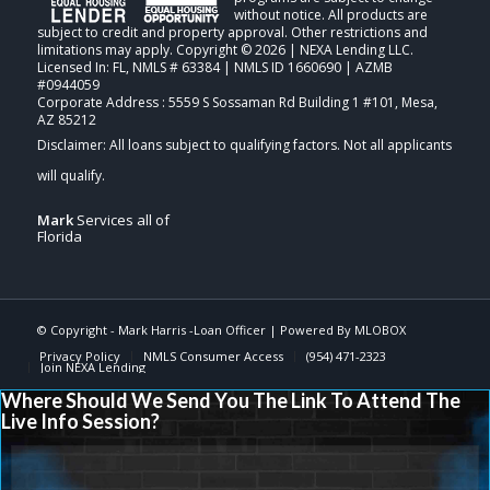
without notice. All products are
subject to credit and property approval. Other restrictions and
limitations may apply. Copyright © 2026 | NEXA Lending LLC.
Licensed In: FL
,
NMLS # 63384 | NMLS ID 1660690 | AZMB
#0944059
Corporate Address : 5559 S Sossaman Rd Building 1 #101, Mesa,
AZ 85212
Mark
Services all of
Florida
© Copyright -
Mark Harris -Loan Officer
| Powered By
MLOBOX
Privacy Policy
NMLS Consumer Access
(954) 471-2323
Join NEXA Lending
Where Should We Send You The Link To Attend The
Live Info Session?