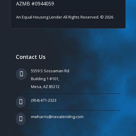
AZMB #0944059
An Equal Housing Lender All Rights Reserved. © 2026
Contact Us
5559 S Sossaman Rd
Building 1 #101,
Mesa, AZ 85212
(954) 471-2323
mwharris@nexalending.com