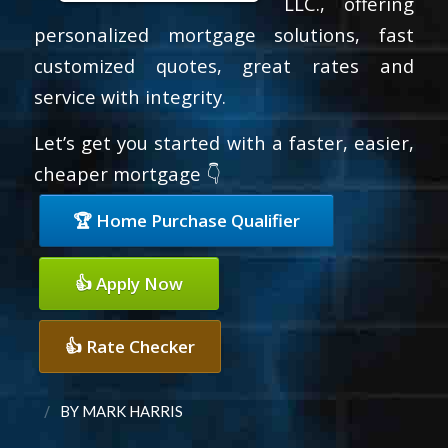
LLC., offering
personalized mortgage solutions, fast
customized quotes, great rates and
service with integrity.
Let’s get you started with a faster, easier,
cheaper mortgage 👇
🏆 Home Purchase Qualifier
👍 Apply Now
👍 Rate Checker
/
BY
MARK HARRIS