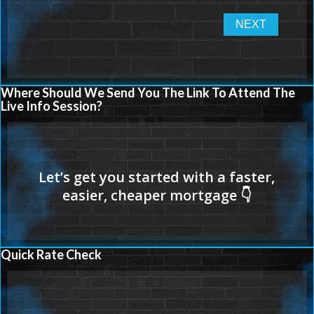
Where Should We Send You The Link To Attend The
Live Info Session?
Quick Rate Check