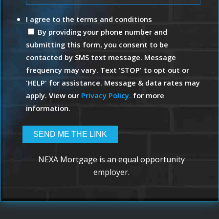
I agree to the terms and conditions
By providing your phone number and
submitting this form, you consent to be
contacted by SMS text message. Message
frequency may vary. Text 'STOP' to opt out or
'HELP' for assistance. Message & data rates may
apply. View our
Privacy Policy.
for more
information.
NEXA Mortgage is an equal opportunity
employer.