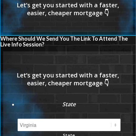
Where Should We Send You The Link To Attend The
Live Info Session?
State
State