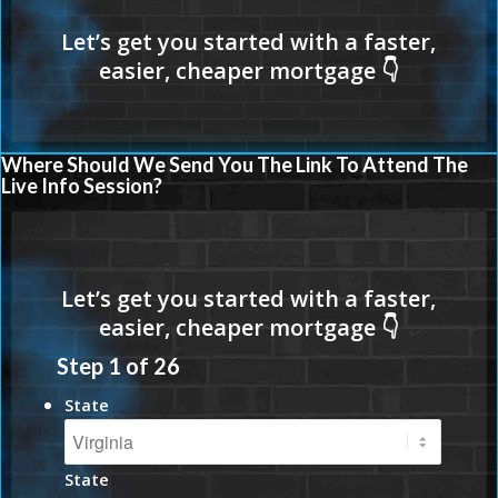
Where Should We Send You The Link To Attend The
Live Info Session?
Step
1
of
26
State
State