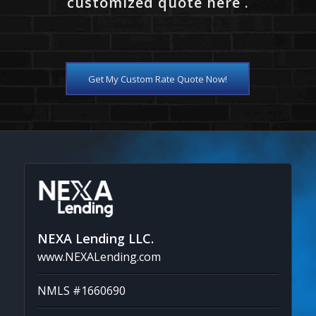
customized quote here .
Get My Custom Rate Quote Now!
NEXA Lending LLC.
www.NEXALending.com
NMLS #1660690