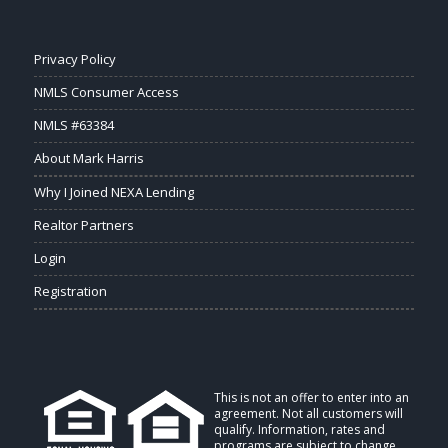
Privacy Policy
NMLS Consumer Access
NMLS #63384
About Mark Harris
Why I Joined NEXA Lending
Realtor Partners
Login
Registration
This is not an offer to enter into an
agreement. Not all customers will
qualify. Information, rates and
programs are subject to change