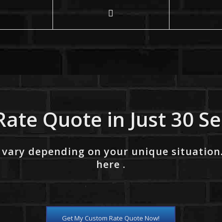
Rate Quote in Just 30 S
 vary depending on your unique situation
here .
Get My Custom Rate Quote Now!