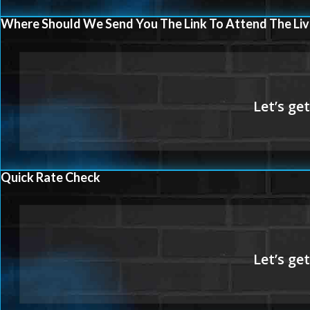
Where Should We Send You The Link To Attend The Liv
Quick Rate Check