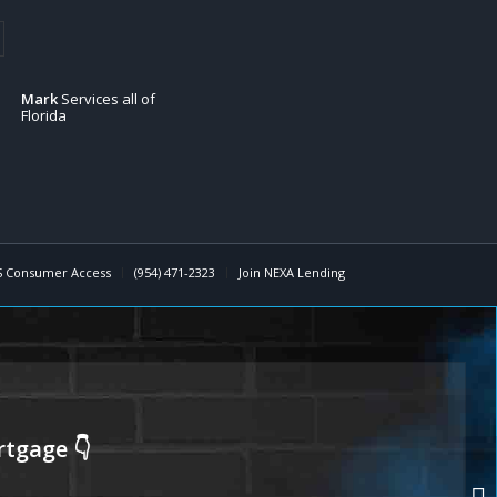
Mark
Services all of
Florida
 Consumer Access
(954) 471-2323
Join NEXA Lending