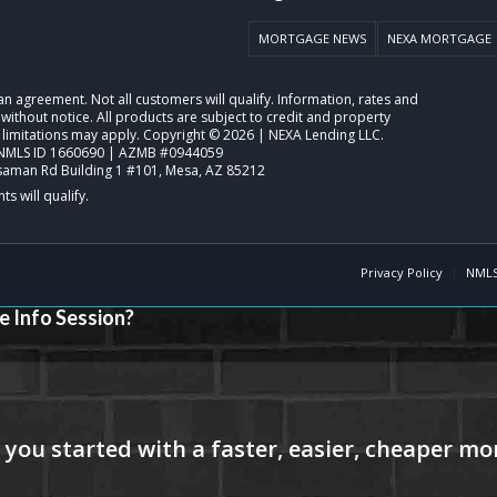
MORTGAGE NEWS
NEXA MORTGAGE
o an agreement. Not all customers will qualify. Information, rates and
ithout notice. All products are subject to credit and property
 limitations may apply. Copyright © 2026 | NEXA Lending LLC.
NMLS ID 1660690 | AZMB #0944059
saman Rd Building 1 #101, Mesa, AZ 85212
Privacy Policy
NMLS
e Info Session?