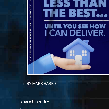
/
BY
MARK HARRIS
Share this entry