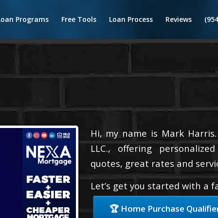
Loan Programs
Free Tools
Loan Process
Reviews
(95
Hi, my name is Mark Harris.
LLC., offering personalize
quotes, great rates and servic
Let’s get you started with a 
🏆 Home Purchase Qualifie