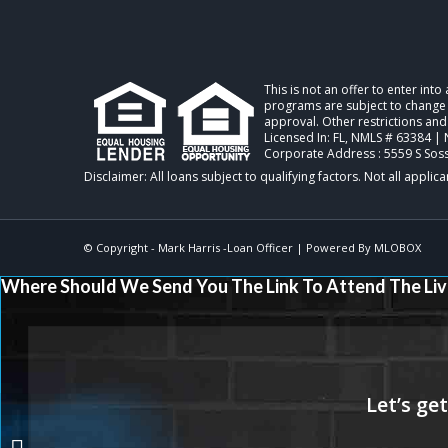
This is not an offer to enter int
programs are subject to change w
approval. Other restrictions and
Licensed In: FL
,
NMLS # 63384 | 
Corporate Address : 5559 S Sos
© Copyright -
Mark Harris -Loan Officer
| Powered By
MLOBOX
Where Should We Send You The Link To Attend The Liv
SPRING FORWARD