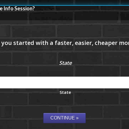
e Info Session?
State
State