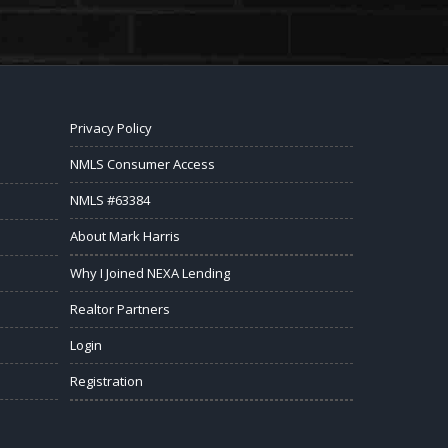
Privacy Policy
NMLS Consumer Access
NMLS #63384
About Mark Harris
Why I Joined NEXA Lending
Realtor Partners
Login
Registration