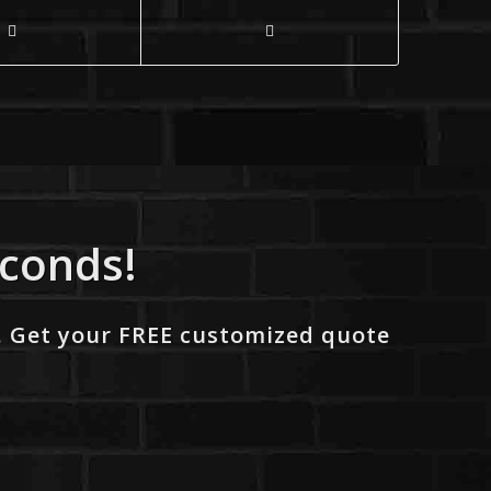
econds!
. Get your FREE customized quote