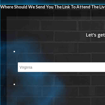
Where Should We Send You The Link To Attend The Liv