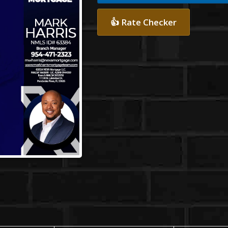
👍 Rate Checker