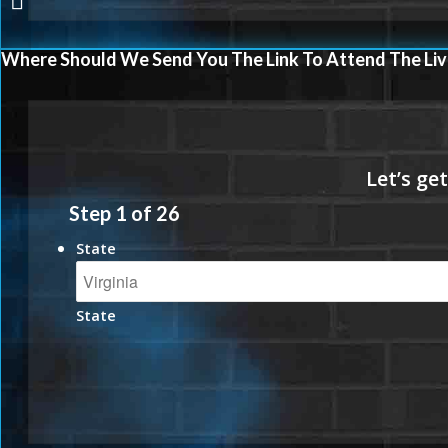
Where Should We Send You The Link To Attend The Liv
Step
1
of
26
State
State