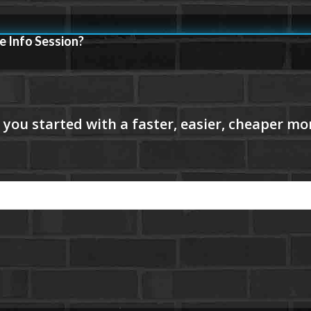
e Info Session?