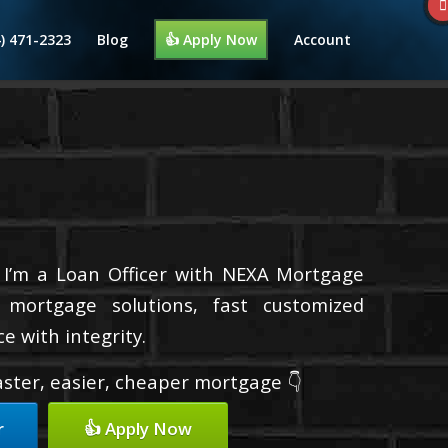
4) 471-2323
Blog
👍 Apply Now
Account
 I’m a Loan Officer with NEXA Mortgage
d mortgage solutions, fast customized
e with integrity.
faster, easier, cheaper mortgage 👇
r
👍 Apply Now