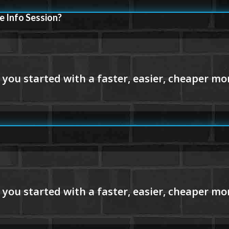
e Info Session?