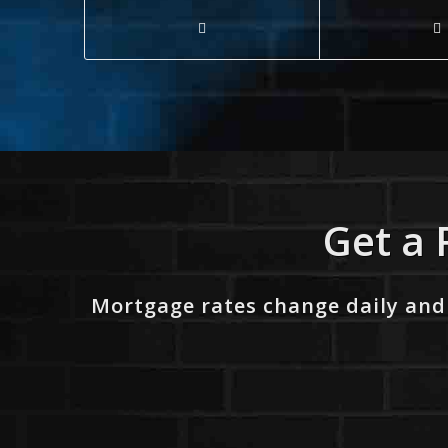
Get a 
Mortgage rates change daily and