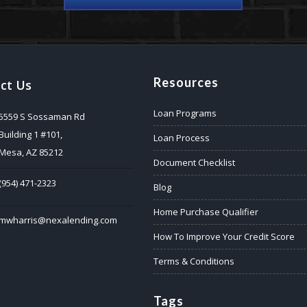
Resources
ct Us
Loan Programs
5559 S Sossaman Rd
Building 1 #101,
Loan Process
Mesa, AZ 85212
Document Checklist
(954) 471-2323
Blog
Home Purchase Qualifier
mwharris@nexalending.com
How To Improve Your Credit Score
Terms & Conditions
Tags