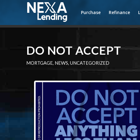
Purchase
Refinance
DO NOT ACCEPT
MORTGAGE
,
NEWS
,
UNCATEGORIZED