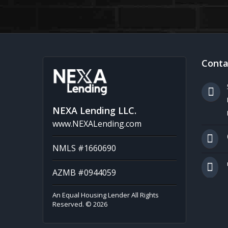
Conta
NEXA Lending LLC.
www.NEXALending.com
NMLS #1660690
AZMB #0944059
An Equal Housing Lender All Rights
Reserved. © 2026