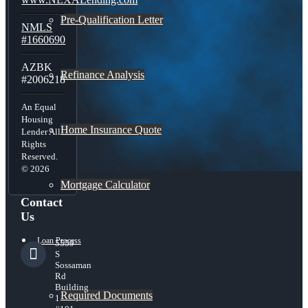
Pre-Qualification Letter
NMLS
#1660690
AZBK
Refinance Analysis
#2006218
An Equal
Housing
Home Insurance Quote
Lender All
Rights
Reserved.
© 2026
Mortgage Calculator
Contact
Us
Loan Process
5559
S
Sossaman
Rd
Building
Required Documents
1