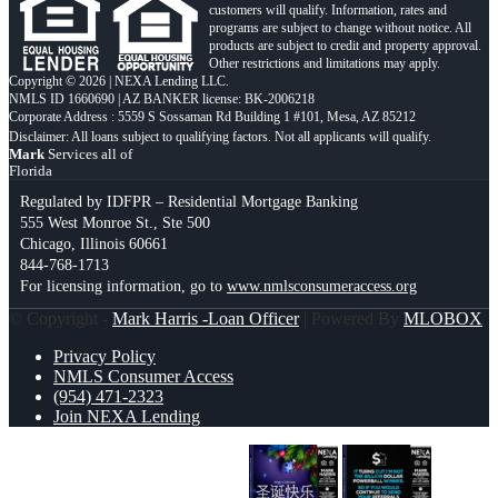
customers will qualify. Information, rates and
programs are subject to change without notice. All
products are subject to credit and property approval.
Other restrictions and limitations may apply.
Copyright © 2026 | NEXA Lending LLC.
NMLS ID 1660690 | AZ BANKER license: BK-2006218
Corporate Address : 5559 S Sossaman Rd Building 1 #101, Mesa, AZ 85212
Mark
Services all of
Florida
Regulated by IDFPR – Residential Mortgage Banking
555 West Monroe St., Ste 500
Chicago, Illinois 60661
844-768-1713
For licensing information, go to
www.nmlsconsumeraccess.org
© Copyright -
Mark Harris -Loan Officer
| Powered By
MLOBOX
Privacy Policy
NMLS Consumer Access
(954) 471-2323
Join NEXA Lending