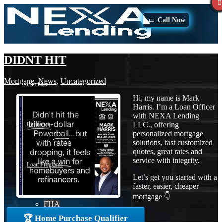
Call Now
DIDNT HIT
Mortgage
,
News
,
Uncategorized
Purchase
Hi, my name is Mark
Harris. I’m a Loan Officer
with NEXA Lending
LLC., offering
Refinance
personalized mortgage
solutions, fast customized
quotes, great rates and
service with integrity.
Loan Programs
Let’s get you started with a
faster, easier, cheaper
mortgage 👇
FHA
🏆 Home Purchase Qualifier