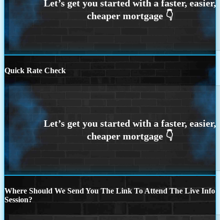
Quick Rate Check
Where Should We Send You The Link To Attend The Live Info
Session?