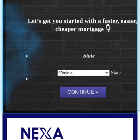
State
State