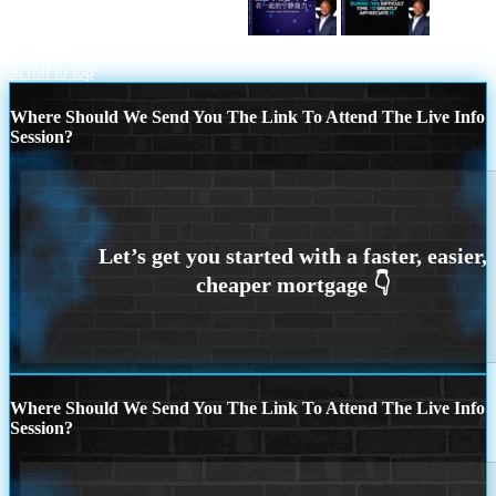
圣诞快乐 在一起的宁静魔力。
IT
TURNS
Scroll to top
Where Should We Send You The Link To Attend The Live Info
Session?
Where Should We Send You The Link To Attend The Live Info
Session?