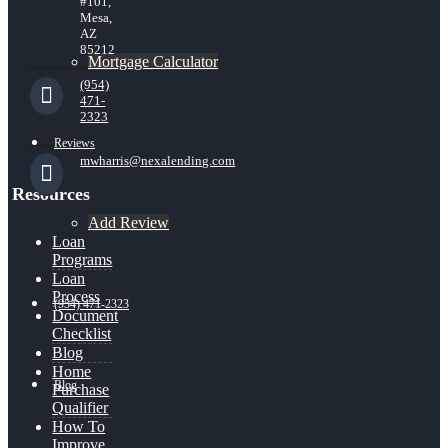
#101,
Mesa,
AZ
85212
Mortgage Calculator
(954)
471-
2323
Reviews
mwharris@nexalending.com
Resources
Add Review
Loan
Programs
Loan
Process
(954) 471-2323
Document
Checklist
Blog
Home
Blog
Purchase
Qualifier
How To
Improve