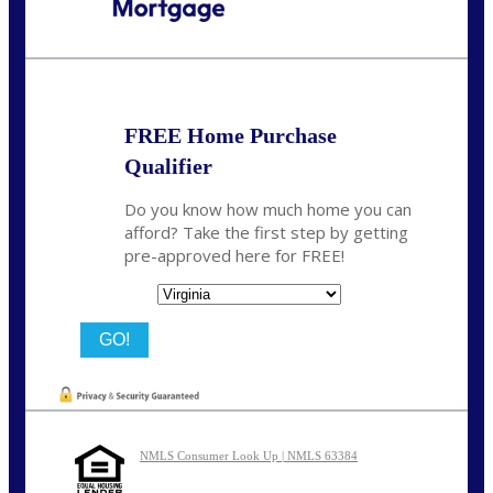
Call Today!
(954) 471-2323
mwharris@nexalending.com
FREE Home Purchase
Qualifier
Do you know how much home you can
afford? Take the first step by getting
pre-approved here for FREE!
State
NMLS Consumer Look Up | NMLS 63384