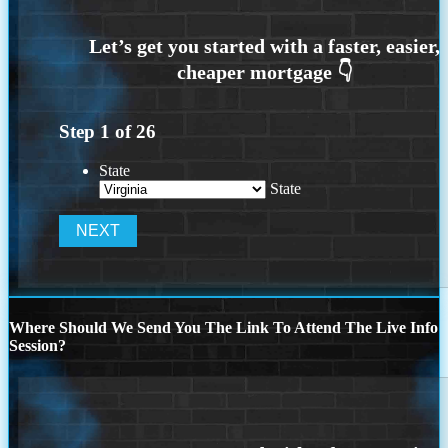
Step
1
of
26
State
State
Where Should We Send You The Link To Attend The Live Info
Session?