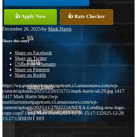
Conventional
👍 Apply Now
👍 Rate Checker
December 26, 2025
/
by
Mark Harris
VA
Share this entry
Share on Facebook
Share on Twitter
USDA
Share on Whatsapp
Share on Pinterest
Share on Reddit
https://wp-markharrismortgageteam.s3.amazonaws.com/wp-
Jumbo Loans
content/uploads/2025/12/26151711/mark-harris-sd-29.jpg
1417
1417
Mark Harris
https://wp-
markharrismortgageteam.s3.amazonaws.com/wp-
content/uploads/2025/11/27022224/NEXA-Lending-new-logo-
15-year-fixed-rate-mortgage
copy-copy-1.png
Mark Harris
2025-12-26 15:17:13
2025-12-26
15:17:13
DIDNT HIT
30 Year Fixed Mortgage