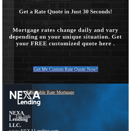
Get a Rate Quote in Just 30 Seconds!
Reverse Mortgages
Mortgage rates change daily and vary
depending on your unique situation. Get
your FREE customized quote here .
203K Loans
HARP Loan
Get My Custom Rate Quote Now!
Adjustable Rate Mortgage
NEXA
Free Tools
Lending
LLC.
www.NEXALending.com