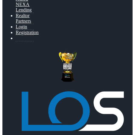
NEXA
Lending
Realtor
Partners
Login
Registration