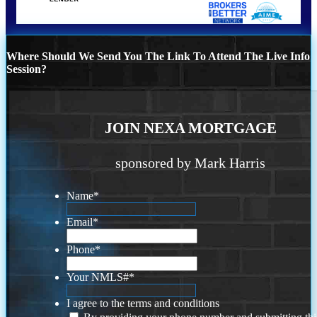
Where Should We Send You The Link To Attend The Live Info
Session?
JOIN NEXA MORTGAGE
sponsored by Mark Harris
Name
*
Email
*
Phone
*
Your NMLS#
*
I agree to the terms and conditions