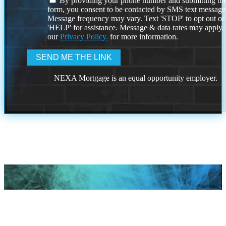
By providing your phone number and submitting thi
form, you consent to be contacted by SMS text message
Message frequency may vary. Text 'STOP' to opt out or
'HELP' for assistance. Message & data rates may apply
our
Privacy Policy.
for more information.
NEXA Mortgage is an equal opportunity employer.