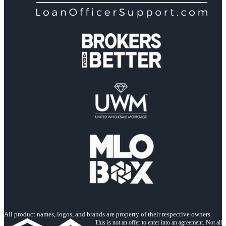
All product names, logos, and brands are property of their respective owners.
This is not an offer to enter into an agreement. Not all