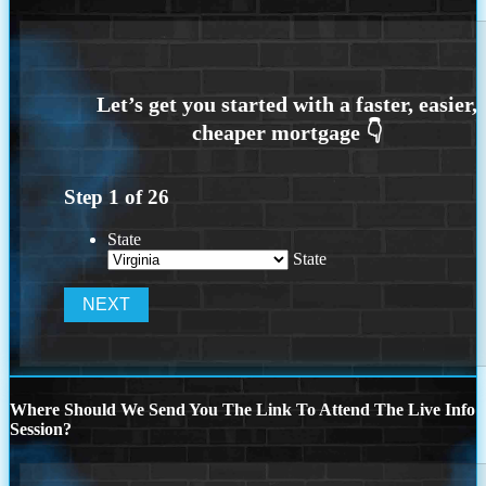
Step
1
of
26
State
State
Where Should We Send You The Link To Attend The Live Info
Session?