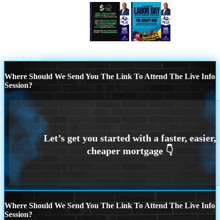
MONEY LOSES VALUE
CELEBRATE LABOR DAY
Scroll to top
Where Should We Send You The Link To Attend The Live Info
Session?
Where Should We Send You The Link To Attend The Live Info
Session?