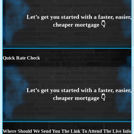
Quick Rate Check
Where Should We Send You The Link To Attend The Live Info