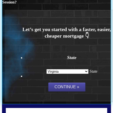
Session?
State
State