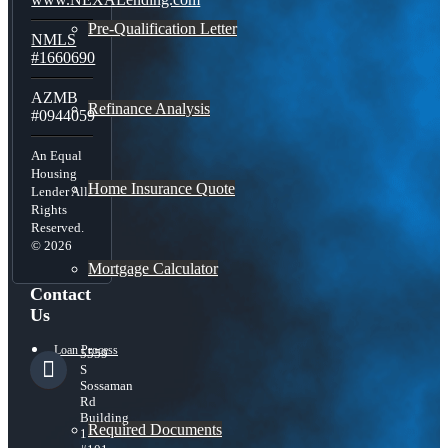
Pre-Qualification Letter
NMLS
#1660690
AZMB
Refinance Analysis
#0944059
An Equal
Housing
Home Insurance Quote
Lender All
Rights
Reserved.
© 2026
Mortgage Calculator
Contact
Us
Loan Process
5559
S
Sossaman
Rd
Building
Required Documents
1