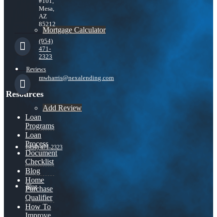
#101,
Mesa,
AZ
85212
Mortgage Calculator
(954)
471-
2323
Reviews
mwharris@nexalending.com
Resources
Add Review
Loan
Programs
Loan
Process
(954) 471-2323
Document
Checklist
Blog
Home
Blog
Purchase
Qualifier
How To
Improve