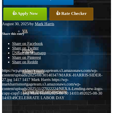
Conventional
👍 Apply Now
👍 Rate Checker
August 30, 2025
/
by
Mark Harris
VA
Share this entry
Share on Facebook
Share on Twitter
USDA
Share on Whatsapp
Share on Pinterest
Share on Reddit
https://wp-markharrismortgageteam.s3.amazonaws.com/wp-
Jumbo Loans
content/uploads/2025/08/30140347/MARK-HARRIS-SIDER-
27.jpg
1417
1417
Mark Harris
https://wp-
markharrismortgageteam.s3.amazonaws.com/wp-
content/uploads/2025/11/27022224/NEXA-Lending-new-logo-
15-year-fixed-rate-mortgage
copy-copy-1.png
Mark Harris
2025-08-30 14:03:49
2025-08-30
14:03:49
CELEBRATE LABOR DAY
30 Year Fixed Mortgage