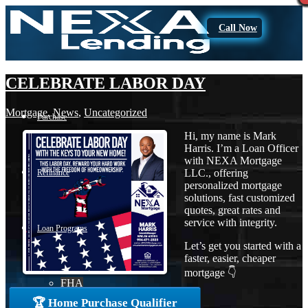
Call Now
CELEBRATE LABOR DAY
Mortgage
,
News
,
Uncategorized
Purchase
Hi, my name is Mark
Harris. I’m a Loan Officer
with NEXA Mortgage
LLC., offering
Refinance
personalized mortgage
solutions, fast customized
quotes, great rates and
service with integrity.
Loan Programs
Let’s get you started with a
faster, easier, cheaper
mortgage 👇
FHA
🏆 Home Purchase Qualifier