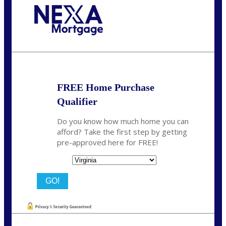
Call Today!
(954) 471-2323
mwharris@nexalending.com
FREE Home Purchase
Qualifier
Do you know how much home you can
afford? Take the first step by getting
pre-approved here for FREE!
State