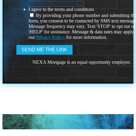
I agree to the terms and conditions
By providing your phone number and submitting thi
form, you consent to be contacted by SMS text message
Message frequency may vary. Text 'STOP' to opt out or
'HELP' for assistance. Message & data rates may apply
our
Privacy Policy.
for more information.
NEXA Mortgage is an equal opportunity employer.