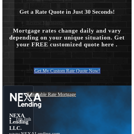
Get a Rate Quote in Just 30 Seconds!
Reverse Mortgages
Mortgage rates change daily and vary
depending on your unique situation. Get
your FREE customized quote here .
203K Loans
HARP Loan
Get My Custom Rate Quote Now!
Adjustable Rate Mortgage
NEXA
Free Tools
Lending
LLC.
www.NEXALending.com