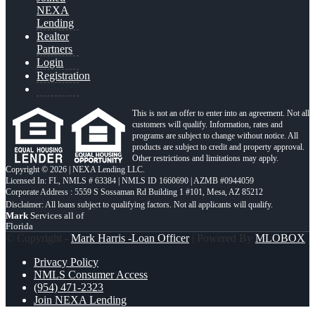
NEXA
Lending
Realtor
Partners
Login
Registration
This is not an offer to enter into an agreement. Not all
customers will qualify. Information, rates and
programs are subject to change without notice. All
products are subject to credit and property approval.
Other restrictions and limitations may apply.
Copyright © 2026 | NEXA Lending LLC.
Licensed In: FL
,
NMLS # 63384 | NMLS ID 1660690 | AZMB #0944059
Corporate Address : 5559 S Sossaman Rd Building 1 #101, Mesa, AZ 85212
Mark
Services all of
Florida
© Copyright -
Mark Harris -Loan Officer
| Powered By
MLOBOX
Privacy Policy
NMLS Consumer Access
(954) 471-2323
Join NEXA Lending