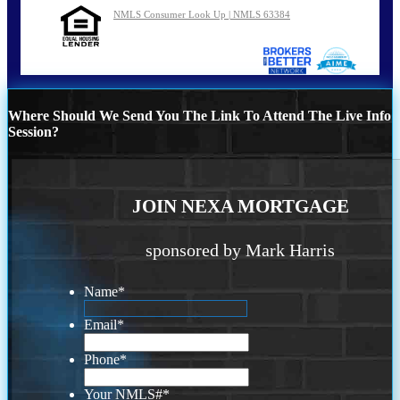
NMLS Consumer Look Up | NMLS 63384
Where Should We Send You The Link To Attend The Live Info
Session?
JOIN NEXA MORTGAGE
sponsored by Mark Harris
Name
*
Email
*
Phone
*
Your NMLS#
*