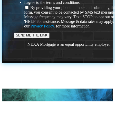
I agree to the terms and conditions
By providing your phone number and submitting thi
form, you consent to be contacted by SMS text message
Message frequency may vary. Text 'STOP' to opt out or
'HELP' for assistance. Message & data rates may apply
our
Privacy Policy.
for more information.
NEXA Mortgage is an equal opportunity employer.