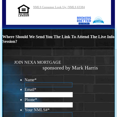
NMLS Consumer Look Up | NMLS 63384
Where Should We Send You The Link To Attend The Live Info
Session?
JOIN NEXA MORTGAGE
sponsored by Mark Harris
Name
*
Email
*
Phone
*
Your NMLS#
*