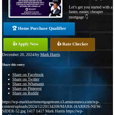
Let’s get you started with a
faster, easier, cheaper
mortgage 👇
🏆 Home Purchase Qualifier
👍 Apply Now
👍 Rate Checker
December 20, 2024
/
by
Mark Harris
Share this entry
Share on Facebook
Share on Twitter
Share on Whatsapp
Share on Pinterest
Share on Reddit
https://wp-markharrismortgageteam.s3.amazonaws.com/wp-
content/uploads/2024/12/20134208/MARK-HARRIS-NEW-
SIDER-52.jpg
1417
1417
Mark Harris
https://wp-