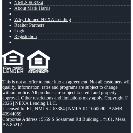
NMLS #63384
About Mark Harris
Why I Joined NEXA Lending
Realtor Partners
Login
Registration
This is not an offer to enter into an agreement. Not all customers will
qualify. Information, rates and programs are subject to change
without notice. All products are subject to credit and property
approval. Other restrictions and limitations may apply. Copyright ©
2026 | NEXA Lending LLC.
Licensed In: FL
,
NMLS # 63384 | NMLS ID 1660690 | AZMB
#0944059
Corporate Address : 5559 S Sossaman Rd Building 1 #101, Mesa,
AZ 85212