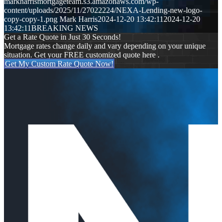
markharrismortgageteam.s3.amazonaws.com/wp-
content/uploads/2025/11/27022224/NEXA-Lending-new-logo-
copy-copy-1.png
Mark Harris
2024-12-20 13:42:11
2024-12-20
13:42:11
BREAKING NEWS
Get a Rate Quote in Just 30 Seconds!
Mortgage rates change daily and vary depending on your unique
situation. Get your FREE customized quote here .
Get My Custom Rate Quote Now!