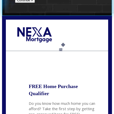
Call Today!
(954) 471-2323
mwharris@nexalending.com
6%
State
*
FREE Home Purchase
Qualifier
Do you know how much home you can
afford? Take the first step by getting
pre-approved here for FREE!