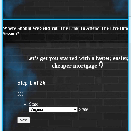
Where Should We Send You The Link To Attend The Live Info
Session?
Step
1
of
26
3%
State
State