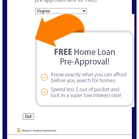
State