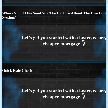
Where Should We Send You The Link To Attend The Live Info
Session?
Quick Rate Check