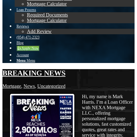
Mortgage Calculator
Loan Process
Required Documents
Mortgage Calculator
Reviews
Add Review
(954) 471-2323
Blog
👍 Apply Now
Account
Menu
Menu
BREAKING NEWS
Mortgage
,
News
,
Uncategorized
Hi, my name is Mark
Harris. I’m a Loan Officer
with NEXA Mortgage
LLC., offering
personalized mortgage
solutions, fast customized
quotes, great rates and
service with integrity.