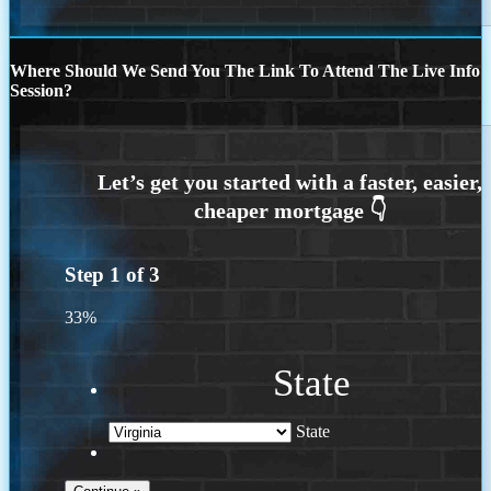
Where Should We Send You The Link To Attend The Live Info
Session?
Step
1
of
3
33%
State
State