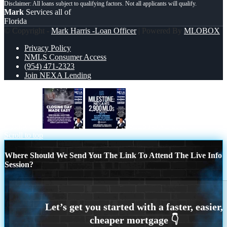
Mark
Services all of
Florida
© Copyright -
Mark Harris -Loan Officer
| Powered By
MLOBOX
Privacy Policy
NMLS Consumer Access
(954) 471-2323
Join NEXA Lending
closing day
MILSTONE 2900
Scroll to top
Where Should We Send You The Link To Attend The Live Info
Session?