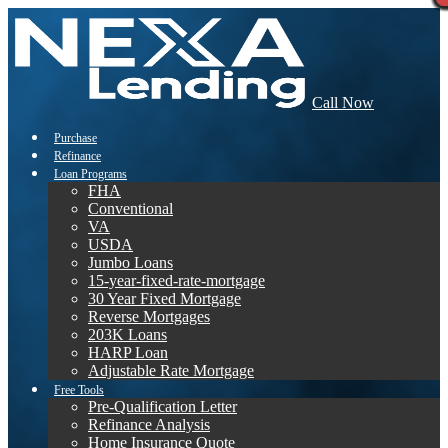
Call Now
Purchase
Refinance
Loan Programs
FHA
Conventional
VA
USDA
Jumbo Loans
15-year-fixed-rate-mortgage
30 Year Fixed Mortgage
Reverse Mortgages
203K Loans
HARP Loan
Adjustable Rate Mortgage
Free Tools
Pre-Qualification Letter
Refinance Analysis
Home Insurance Quote