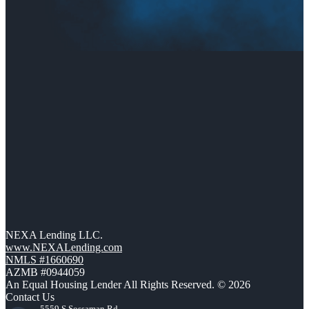
NEXA Lending LLC.
www.NEXALending.com
NMLS #1660690
AZMB #0944059
An Equal Housing Lender All Rights Reserved. © 2026
Contact Us
5559 S Sossaman Rd