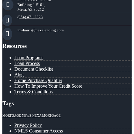
Building 1 #101,
Mesa, AZ 85212
(954) 471-2323
mwharris@nexalending.com
Resources
Loan Programs
Loan Process
Document Checklist
Blog
Home Purchase Qualifier
How To Improve Your Credit Score
Terms & Conditions
Tags
MORTGAGE NEWS
NEXA MORTGAGE
Privacy Policy
NMLS Consumer Access