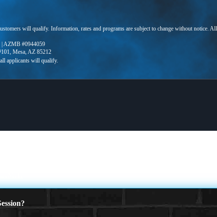
 customers will qualify. Information, rates and programs are subject to change without notice. Al
 | AZMB #0944059
 #101, Mesa, AZ 85212
LIMIT.
ession?