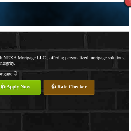
ith NEXA Mortgage LLC., offering personalized mortgage solutions,
ntegrity.
ortgage 👇
👍 Apply Now
👍 Rate Checker