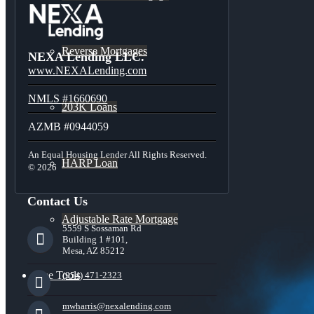
Reverse Mortgages
NEXA Lending LLC.
www.NEXALending.com
NMLS #1660690
203K Loans
AZMB #0944059
An Equal Housing Lender All Rights Reserved.
HARP Loan
© 2026
Contact Us
Adjustable Rate Mortgage
5559 S Sossaman Rd
Building 1 #101,
Mesa, AZ 85212
Free Tools
(954) 471-2323
mwharris@nexalending.com