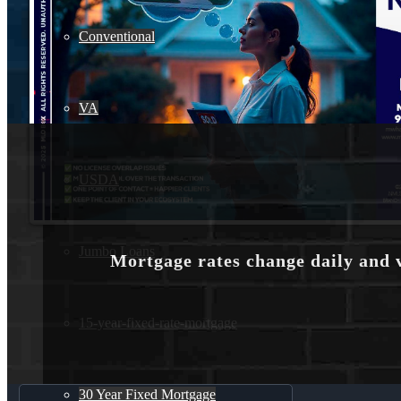
Conventional
VA
USDA
Jumbo Loans
Mortgage rates change daily and 
15-year-fixed-rate-mortgage
30 Year Fixed Mortgage