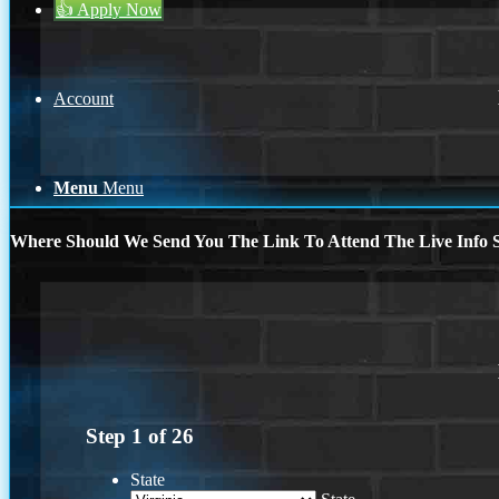
👍 Apply Now
Account
Menu
Menu
Where Should We Send You The Link To Attend The Live Info S
Step
1
of
26
State