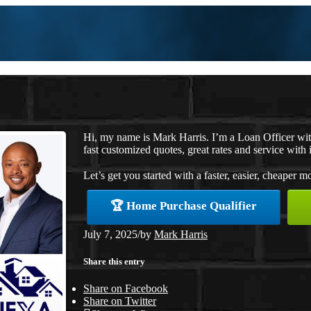
Hi, my name is Mark Harris. I’m a Loan Officer w
fast customized quotes, great rates and service with i
Let’s get you started with a faster, easier, cheaper m
🏆 Home Purchase Qualifier
July 7, 2025
/
by
Mark Harris
Share this entry
Share on Facebook
Share on Twitter