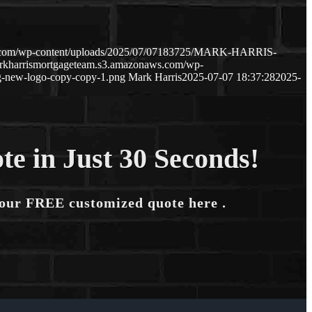
ws.com/wp-content/uploads/2025/07/07183725/MARK-HARRIS-
arkharrismortgageteam.s3.amazonaws.com/wp-
-new-logo-copy-copy-1.png
Mark Harris
2025-07-07 18:37:28
2025-
te in Just 30 Seconds!
your FREE customized quote here .