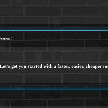
ession?