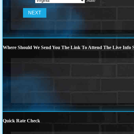
State
Where Should We Send You The Link To Attend The Live Info S
Quick Rate Check