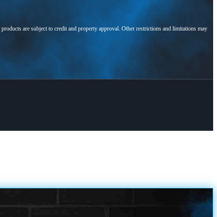
l products are subject to credit and property approval. Other restrictions and limitations may