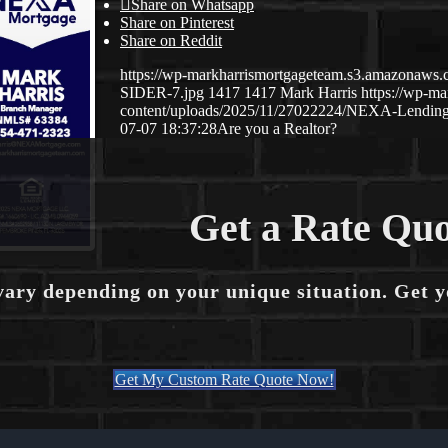
Share on Whatsapp
Share on Pinterest
Share on Reddit
https://wp-markharrismortgageteam.s3.amazona
SIDER-7.jpg
1417
1417
Mark Harris
https://wp-m
content/uploads/2025/11/27022224/NEXA-Lending
07-07 18:37:28
Are you a Realtor?
Get a Rate Quo
vary depending on your unique situation. Get 
Get My Custom Rate Quote Now!