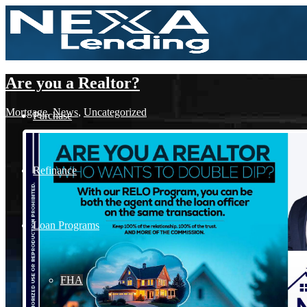
Are you a Realtor?
Mortgage
,
News
,
Uncategorized
Purchase
Refinance
Loan Programs
FHA