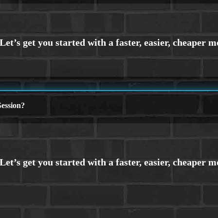
ession?