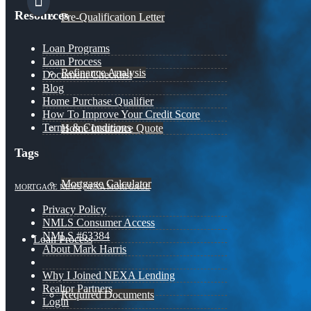
Resources
Pre-Qualification Letter
Loan Programs
Loan Process
Refinance Analysis
Document Checklist
Blog
Home Purchase Qualifier
How To Improve Your Credit Score
Terms & Conditions
Home Insurance Quote
Tags
Mortgage Calculator
MORTGAGE NEWS
NEXA MORTGAGE
Privacy Policy
NMLS Consumer Access
NMLS #63384
Loan Process
About Mark Harris
Why I Joined NEXA Lending
Realtor Partners
Required Documents
Login