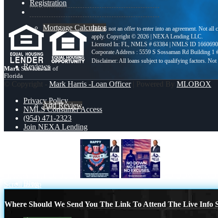
Registration
Mortgage Calculator
This is not an offer to enter into an agreement. Not all
apply. Copyright © 2026 | NEXA Lending LLC.
Licensed In: FL
,
NMLS # 63384 | NMLS ID 1660690
Corporate Address : 5559 S Sossaman Rd Building 1
Reviews
Mark
Services all of
Florida
© Copyright -
Mark Harris -Loan Officer
| Powered By
MLOBOX
Privacy Policy
Add Review
NMLS Consumer Access
(954) 471-2323
Join NEXA Lending
(954) 471-2323
HAPPY 4TH OF JULY
NO DOWN. NO 
Blog
Scroll to top
Where Should We Send You The Link To Attend The Live Info S