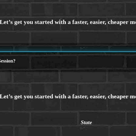
ession?
State