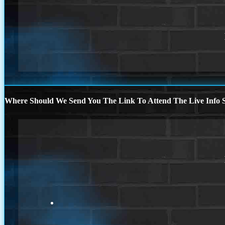
Where Should We Send You The Link To Attend The Live Info S