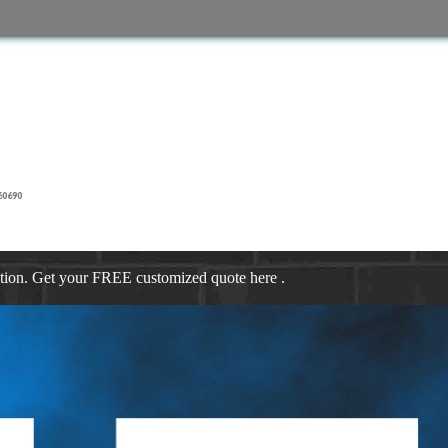
60690
ation. Get your FREE customized quote here .