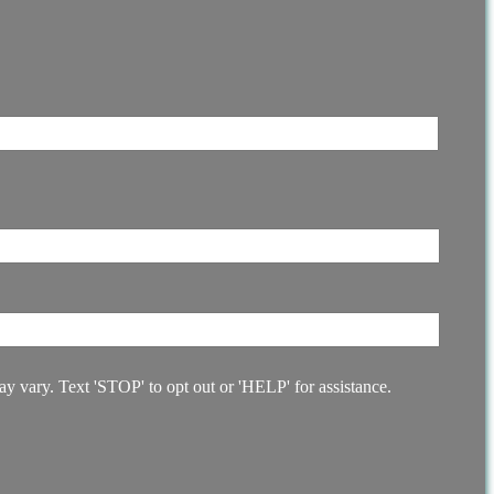
 vary. Text 'STOP' to opt out or 'HELP' for assistance.