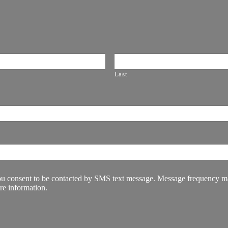
Last
u consent to be contacted by SMS text message. Message frequency may
re information.