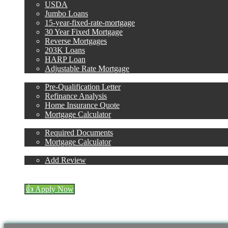
USDA
Jumbo Loans
15-year-fixed-rate-mortgage
30 Year Fixed Mortgage
Reverse Mortgages
203K Loans
HARP Loan
Adjustable Rate Mortgage
Free Tools
Pre-Qualification Letter
Refinance Analysis
Home Insurance Quote
Mortgage Calculator
Loan Process
Required Documents
Mortgage Calculator
Reviews
Add Review
(954) 471-2323
Blog
👍 Apply Now
Account
Menu
Menu