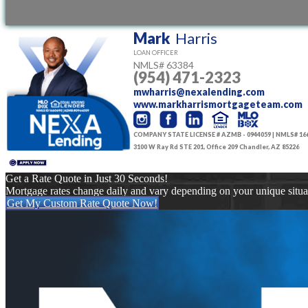
conditions
Mark
Harris
LOAN OFFICER
NMLS#
63384
(954) 471-2323
mwharris@nexalending.com
www.markharrismortgageteam.com
COMPANY STATE LICENSE # AZMB - 0944059 | NMLS# 16
3100 W Ray Rd STE 201, Office 209 Chandler, AZ 85226
Get a Rate Quote in Just 30 Seconds!
Mortgage rates change daily and vary depending on your unique situ
Get My Custom Rate Quote Now!