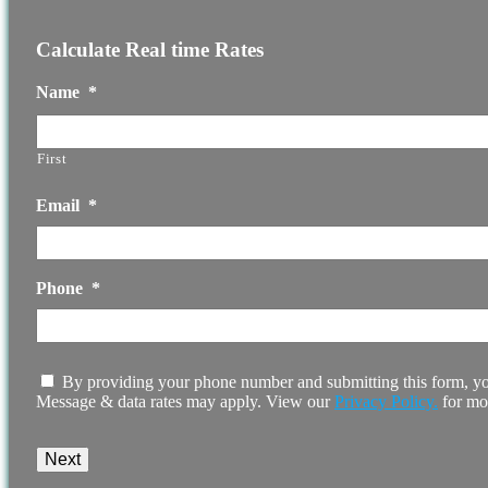
Calculate Real time Rates
Name
*
First
Email
*
Phone
*
I
By providing your phone number and submitting this form, yo
agree
Message & data rates may apply. View our
Privacy Policy.
for mo
to
the
terms
and