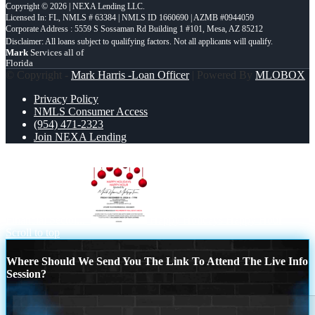
Copyright © 2026 | NEXA Lending LLC.
Licensed In: FL
,
NMLS # 63384 | NMLS ID 1660690 | AZMB #0944059
Corporate Address : 5559 S Sossaman Rd Building 1 #101, Mesa, AZ 85212
Mark
Services all of
Florida
© Copyright -
Mark Harris -Loan Officer
| Powered By
MLOBOX
Privacy Policy
NMLS Consumer Access
(954) 471-2323
Join NEXA Lending
NEXA Mortgage – Officially The Fastest Growing Company in
Financial Sector...
Happy Holidays Happy Hour
Scroll to top
Where Should We Send You The Link To Attend The Live Info
Session?