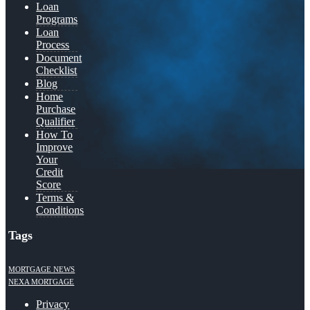
Loan
Programs
Loan
Process
Document
Checklist
Blog
Home
Purchase
Qualifier
How To
Improve
Your
Credit
Score
Terms &
Conditions
Tags
MORTGAGE NEWS
NEXA MORTGAGE
Privacy