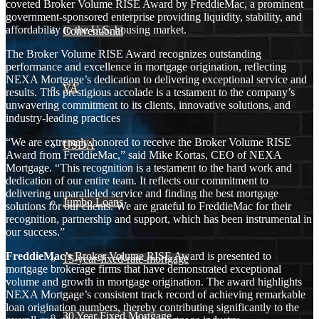
coveted Broker Volume RISE Award by FreddieMac, a prominent
government-sponsored enterprise providing liquidity, stability, and
affordability to the U.S. housing market.
Conventional
The Broker Volume RISE Award recognizes outstanding
performance and excellence in mortgage origination, reflecting
NEXA Mortgage’s dedication to delivering exceptional service and
VA
results. This prestigious accolade is a testament to the company’s
unwavering commitment to its clients, innovative solutions, and
industry-leading practices
“We are extremely honored to receive the Broker Volume RISE
USDA
Award from FreddieMac,” said Mike Kortas, CEO of NEXA
Mortgage. “This recognition is a testament to the hard work and
dedication of our entire team. It reflects our commitment to
delivering unparalleled service and finding the best mortgage
Jumbo Loans
solutions for our clients. We are grateful to FreddieMac for their
recognition, partnership and support, which has been instrumental in
our success.”
FreddieMac’s
Broker Volume RISE Award is presented to
15-year-fixed-rate-mortgage
mortgage brokerage firms that have demonstrated exceptional
volume and growth in mortgage origination. The award highlights
NEXA Mortgage’s consistent track record of achieving remarkable
loan origination numbers, thereby contributing significantly to the
30 Year Fixed Mortgage