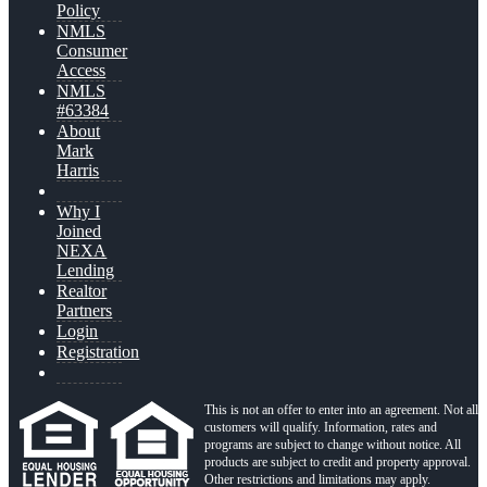
Policy
NMLS
Consumer
Access
NMLS
#63384
About
Mark
Harris
Why I
Joined
NEXA
Lending
Realtor
Partners
Login
Registration
This is not an offer to enter into an agreement. Not all
customers will qualify. Information, rates and
programs are subject to change without notice. All
products are subject to credit and property approval.
Other restrictions and limitations may apply.