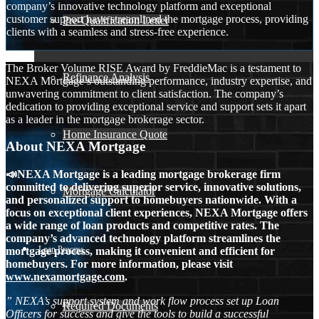
company’s innovative technology platform and exceptional
customer support have streamlined the mortgage process, providing
Pre-Qualification Letter
clients with a seamless and stress-free experience.
The Broker Volume RISE Award by FreddieMac is a testament to
Refinance Analysis
NEXA Mortgage’s outstanding performance, industry expertise, and
unwavering commitment to client satisfaction. The company’s
dedication to providing exceptional service and support sets it apart
as a leader in the mortgage brokerage sector.
Home Insurance Quote
About NEXA Mortgage
📣NEXA Mortgage is a leading mortgage brokerage firm
committed to delivering superior service, innovative solutions,
Mortgage Calculator
and personalized support to homebuyers nationwide. With a
focus on exceptional client experiences, NEXA Mortgage offers
a wide range of loan products and competitive rates. The
company’s advanced technology platform streamlines the
Loan Process
mortgage process, making it convenient and efficient for
homebuyers. For more information, please visit
www.nexamortgage.com
.
” NEXA’s support system and work flow process set up Loan
Required Documents
Officers for success and give the tools to build a successful