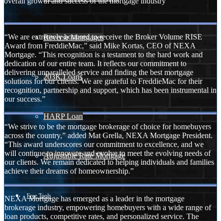
overall growth and success of the mortgage industry
“We are extremely honored to receive the Broker Volume RISE
Reverse Mortgages
Award from FreddieMac,” said Mike Kortas, CEO of NEXA
Mortgage. “This recognition is a testament to the hard work and
dedication of our entire team. It reflects our commitment to
delivering unparalleled service and finding the best mortgage
203K Loans
solutions for our clients. We are grateful to FreddieMac for their
recognition, partnership and support, which has been instrumental in
our success.”
HARP Loan
“We strive to be the mortgage brokerage of choice for homebuyers
across the country,” added Mat Grella, NEXA Mortgage President.
“This award underscores our commitment to excellence, and we
will continue to innovate and evolve to meet the evolving needs of
Adjustable Rate Mortgage
our clients. We remain dedicated to helping individuals and families
achieve their dreams of homeownership.”
Free Tools
NEXA Mortgage has emerged as a leader in the mortgage
brokerage industry, empowering homebuyers with a wide range of
loan products, competitive rates, and personalized service. The