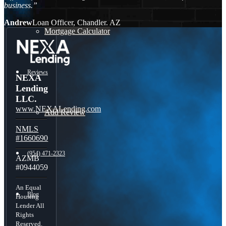
business.”
Andrew
Loan Officer, Chandler. AZ
Mortgage Calculator
Reviews
NEXA
Lending
LLC.
www.NEXALending.com
Add Review
NMLS
#1660690
(954) 471-2323
AZMB
#0944059
An Equal
Blog
Housing
Lender All
Rights
Reserved.