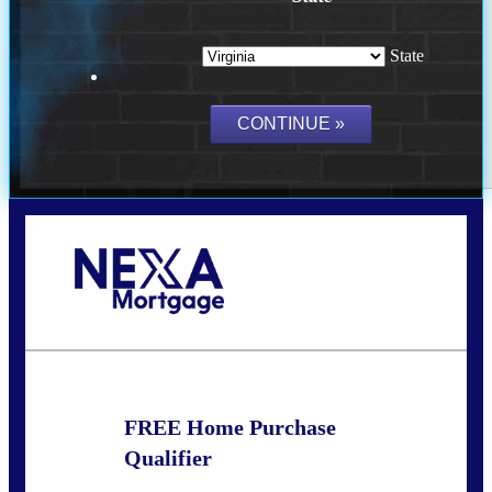
State
Call Today!
(954) 471-2323
mwharris@nexalending.com
FREE Home Purchase
Qualifier