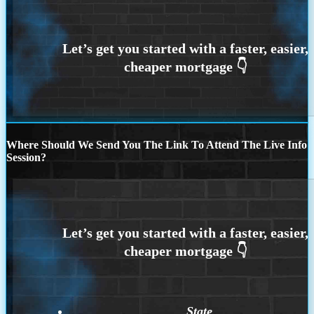
Where Should We Send You The Link To Attend The Live Info
Session?
State