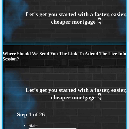
Where Should We Send You The Link To Attend The Live Info
Session?
Step
1
of
26
State