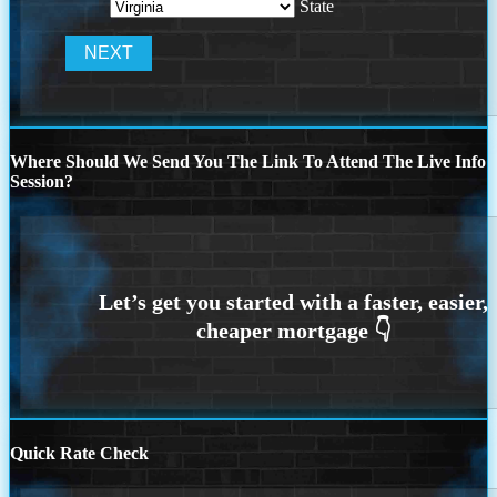
State
Where Should We Send You The Link To Attend The Live Info
Session?
Quick Rate Check