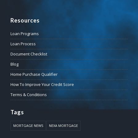
Resources
Loan Programs
Loan Process
Document Checklist
Blog
Home Purchase Qualifier
How To Improve Your Credit Score
Terms & Conditions
Tags
MORTGAGE NEWS
NEXA MORTGAGE