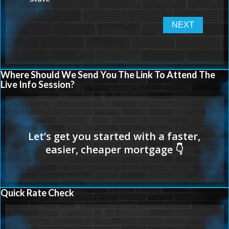
Where Should We Send You The Link To Attend The
Live Info Session?
Quick Rate Check