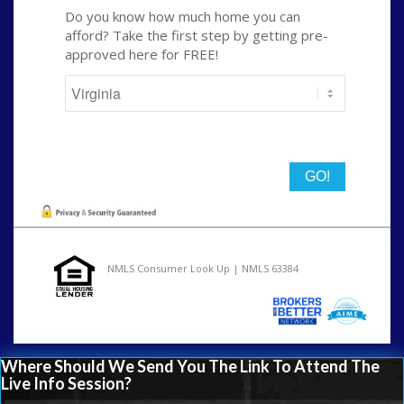
Do you know how much home you can
afford? Take the first step by getting pre-
approved here for FREE!
State
NMLS Consumer Look Up | NMLS 63384
Where Should We Send You The Link To Attend The
Live Info Session?