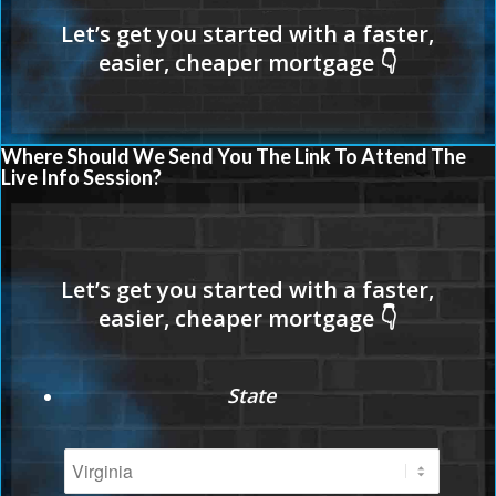
Where Should We Send You The Link To Attend The
Live Info Session?
State