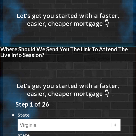
Where Should We Send You The Link To Attend The
Live Info Session?
Step
1
of
26
State
State