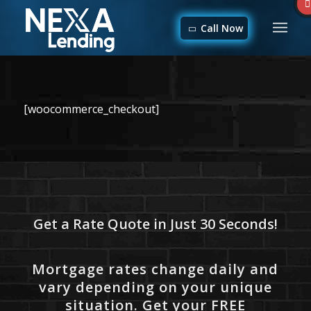
Call Now
[woocommerce_checkout]
Get a Rate Quote in Just 30 Seconds!
Mortgage rates change daily and
vary depending on your unique
situation. Get your FREE