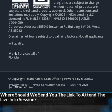
programs are subject to change
without notice. All products are
subject to credit and property approval. Other restrictions and
limitations may apply. Copyright © 2026 | NEXA Lending LLC.
Licensed In: FL
,
NMLS # 63384 | NMLS ID 1660690 | AZMB
#0944059
Corporate Address : 5559 S Sossaman Rd Building 1 #101, Mesa,
AZ 85212
Mark
Services all of
Florida
© Copyright -
Mark Harris -Loan Officer
| Powered By
MLOBOX
Privacy Policy
NMLS Consumer Access
(954) 471-2323
Join NEXA Lending
Where Should We Send You The Link To Attend The
Live Info Session?