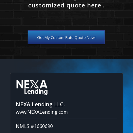
customized quote here .
Get My Custom Rate Quote Now!
NEXA Lending LLC.
www.NEXALending.com
NMLS #1660690