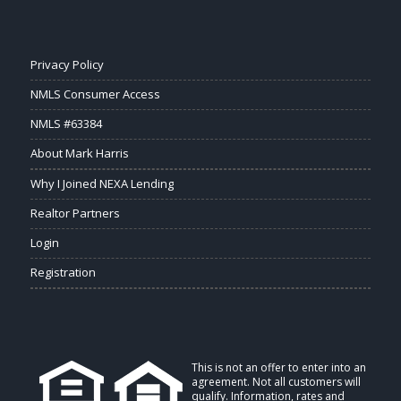
Privacy Policy
NMLS Consumer Access
NMLS #63384
About Mark Harris
Why I Joined NEXA Lending
Realtor Partners
Login
Registration
This is not an offer to enter into an
agreement. Not all customers will
qualify. Information, rates and