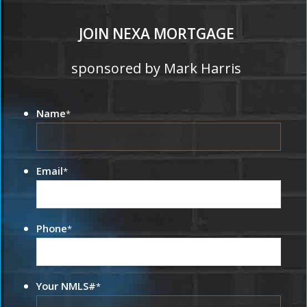
JOIN NEXA MORTGAGE
sponsored by Mark Harris
Name
*
Email
*
Phone
*
Your NMLS#
*