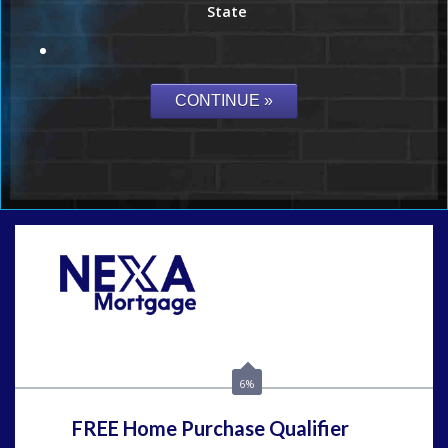
State
Call Today!
(954) 471-2323
mwharris@nexalending.com
6%
FREE Home Purchase Qualifier