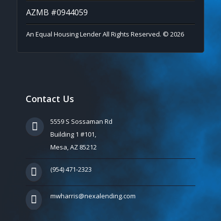
AZMB #0944059
An Equal Housing Lender All Rights Reserved. © 2026
Contact Us
5559 S Sossaman Rd
Building 1 #101,
Mesa, AZ 85212
(954) 471-2323
mwharris@nexalending.com