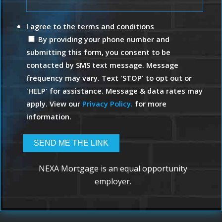
I agree to the terms and conditions
By providing your phone number and
submitting this form, you consent to be
contacted by SMS text message. Message
frequency may vary. Text 'STOP' to opt out or
'HELP' for assistance. Message & data rates may
apply. View our
Privacy Policy.
for more
information.
NEXA Mortgage is an equal opportunity
employer.