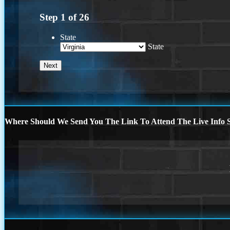
Step
1
of
26
State
State
Where Should We Send You The Link To Attend The Live Info S