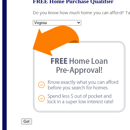
FREE Home Purchase Qualifier
Do you know how much home you can afford? Take
State