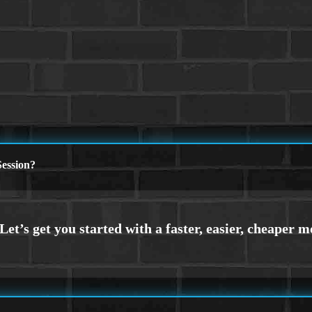
ession?