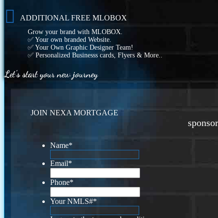
ADDITIONAL FREE MLOBOX
Grow your brand with MLOBOX.
✅ Your own branded Website.
✅ Your Own Graphic Designer Team!
✅ Personalized Businesss cards, Flyers & More..
Let's start your new journey
JOIN NEXA MORTGAGE
sponsor
Name
*
Email
*
Phone
*
Your NMLS#
*