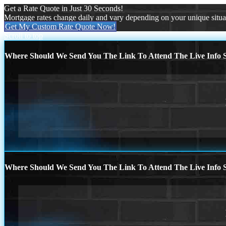
Get a Rate Quote in Just 30 Seconds!
Mortgage rates change daily and vary depending on your unique situ
Get My Custom Rate Quote Now!
Scroll to top
Where Should We Send You The Link To Attend The Live Info S
Where Should We Send You The Link To Attend The Live Info S