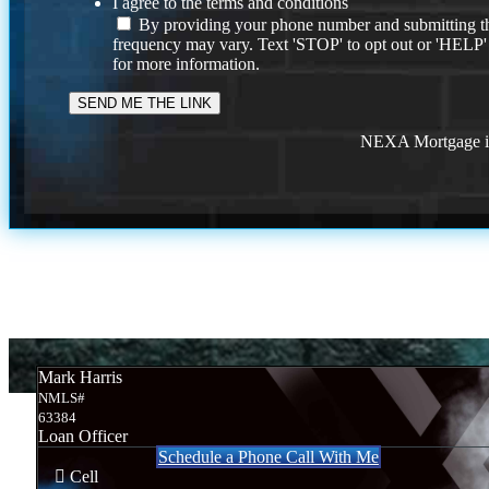
I agree to the terms and conditions
By providing your phone number and submitting th
frequency may vary. Text 'STOP' to opt out or 'HELP'
for more information.
NEXA Mortgage is 
Mark Harris
NMLS#
63384
Loan Officer
Schedule a Phone Call With Me
Cell