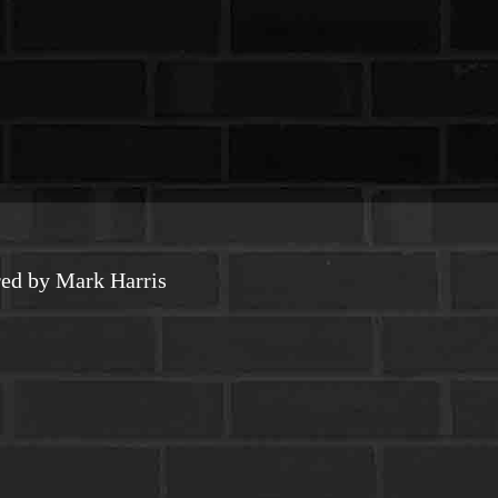
ed by Mark Harris