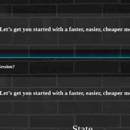
ession?
State