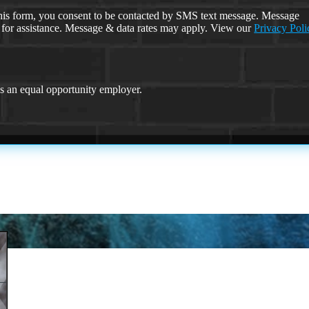
is form, you consent to be contacted by SMS text message. Message
 for assistance. Message & data rates may apply. View our
Privacy Poli
an equal opportunity employer.