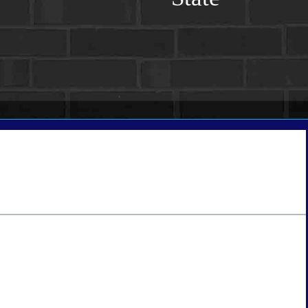
tate
*