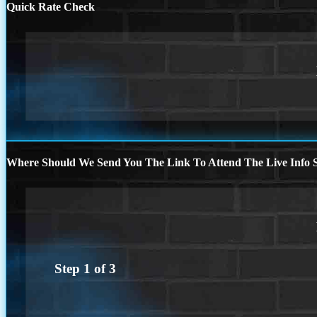
Quick Rate Check
Where Should We Send You The Link To Attend The Live Info S
Step
1
of
3