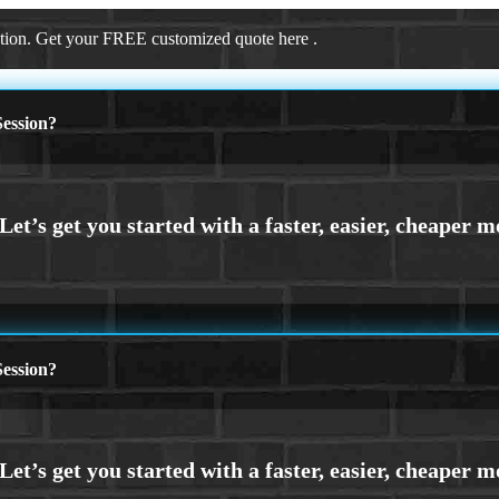
ation. Get your FREE customized quote here .
ession?
ession?