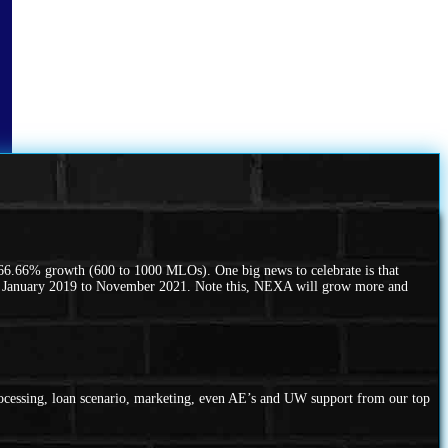
66.66% growth (600 to 1000 MLOs). One big news to celebrate is that
m January 2019 to November 2021. Note this, NEXA will grow more and
rocessing, loan scenario, marketing, even AE’s and UW support from our top