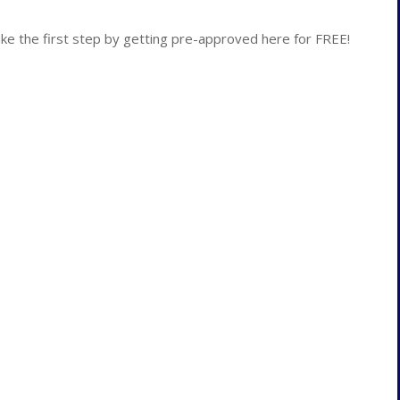
 the first step by getting pre-approved here for FREE!