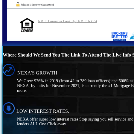
NMLS Consumer Look Up | NMLS 63384
Where Should We Send You The Link To Attend The Live Info S
NEXA’S GROWTH
We Grew 926% in 2019 (from 42 to 389 loan officers) and 500% as o
NEXA, by units for November 2021, is currently the #1 Mortgage 
more.
LOW INTEREST RATES.
NEXA offer super low interest rates Stop saying you sell service a
lenders ALL One Click away.