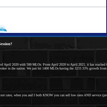
ession?
f April 2020 with 500 MLOs. From April 2020 to April 2021, it has reached 
Broker in the nation. We just hit 1400 MLOs having the 3233.33% growth fro
nd not rates, when you and I both KNOW you can sell low rates AND service (p