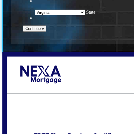
State
Call Today!
(954) 471-2323
mwharris@nexalending.com
S