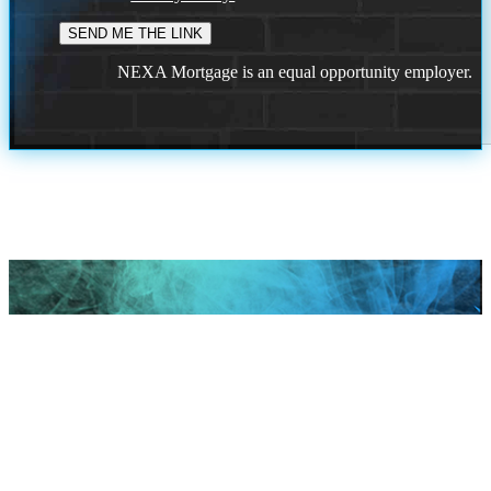
NEXA Mortgage is an equal opportunity employer.