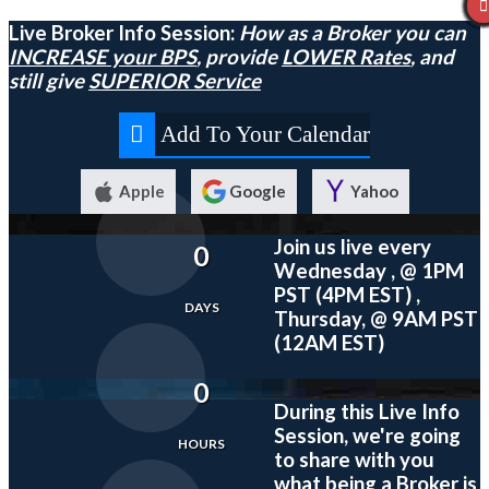
Live Broker Info Session:
How as a Broker you can
INCREASE your BPS
, provide
LOWER Rates
, and
still give
SUPERIOR Service
Add To Your Calendar
Apple
Google
Yahoo
Join us live every
0
Wednesday , @ 1PM
PST (4PM EST) ,
DAYS
Thursday, @ 9AM PST
(12AM EST)
0
During this
Live
Info
Session, we're going
HOURS
to share with you
what being a Broker is