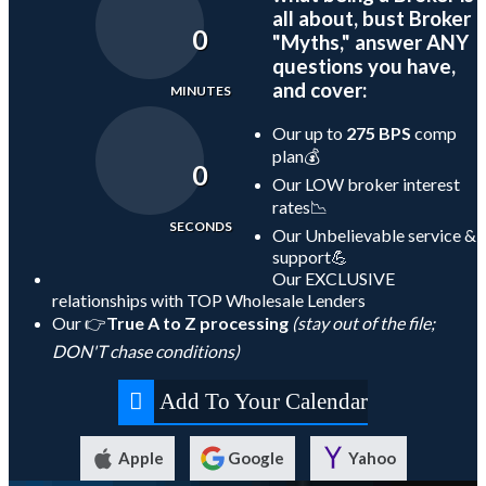
all about, bust Broker
0
"Myths," answer ANY
questions you have,
and cover:
MINUTES
Our up to
275 BPS
comp
plan💰
0
Our LOW broker interest
rates📉
SECONDS
Our Unbelievable service &
support💪
Our EXCLUSIVE
relationships with TOP Wholesale Lenders
Our 👉
True A to Z processing
(stay out of the file;
DON'T chase conditions)
Add To Your Calendar
Apple
Google
Yahoo