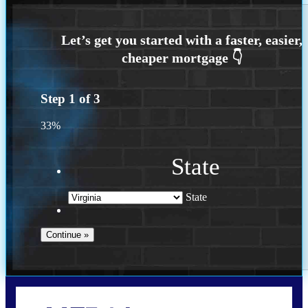
Step
1
of
3
33%
State
State