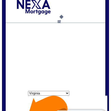
Call Today!
(954) 471-2323
mwharris@nexalending.com
6%
State
*
FREE Home Purchase
Qualifier
Do you know how much home you can
afford? Take the first step by getting
pre-approved here for FREE!
State