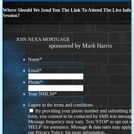
Where Should We Send You The Link To Attend The Live Info
Session?
JOIN NEXA MORTGAGE
sponsored by Mark Harris
Name
*
Email
*
Phone
*
Your NMLS#
*
I agree to the terms and conditions
By providing your phone number and submitting thi
form, you consent to be contacted by SMS text message
Message frequency may vary. Text 'STOP' to opt out or
'HELP' for assistance. Message & data rates may apply
our
Privacy Policy.
for more information.