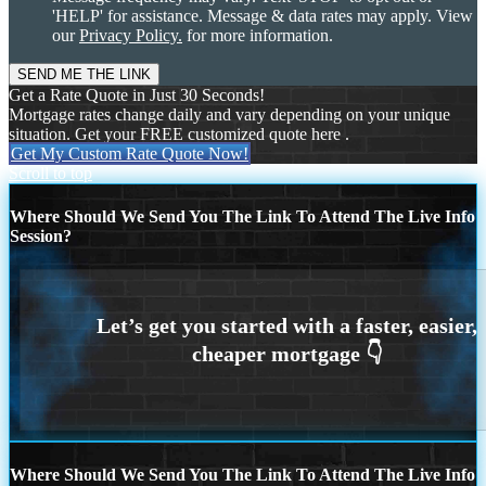
'HELP' for assistance. Message & data rates may apply. View
our
Privacy Policy.
for more information.
Get a Rate Quote in Just 30 Seconds!
Mortgage rates change daily and vary depending on your unique
situation. Get your FREE customized quote here .
Get My Custom Rate Quote Now!
Scroll to top
Where Should We Send You The Link To Attend The Live Info
Session?
Where Should We Send You The Link To Attend The Live Info