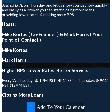
Join us LIVE
on Thursday, and let us show you just how quickly
and easily as a Broker you can start closing more loans,
providing lower rates, & making more BPS.
Hosts:
Mike Kortas ( Co-Founder ) & Mark Harris ( Your
Point-of-Contact )
Mike Kortas
Mark Harris
Higher
BPS.
Lower
Rates.
Better
Service.
Every Wednesday , @ 1PM PST (4PM EST) , Thursday, @ 9AM
PST (12AM EST)
Closing More Loans
Add To Your Calendar