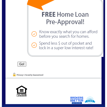
NMLS Consumer Look Up | NMLS 63384