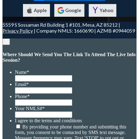
Apple
Google
Yahoo
5559 S Sossaman Rd Building 1 #101, Mesa, AZ 85212 |
Privacy Policy
| Company NMLS: 1660690 | AZMB #0944059
Where Should We Send You The Link To Attend The Live Info
Session?
Name
*
Email
*
Phone
*
Your NMLS#
*
I agree to the terms and conditions
By providing your phone number and submitting this
form, you consent to be contacted by SMS text message.
Message frequency may vary. Text 'STOP' to opt out or