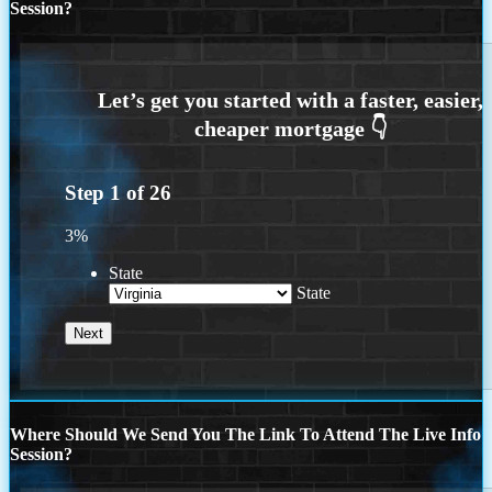
Session?
Step
1
of
26
3%
State
State
Where Should We Send You The Link To Attend The Live Info
Session?