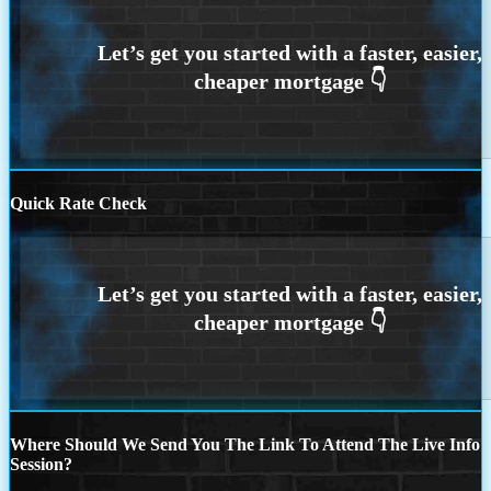
Quick Rate Check
Where Should We Send You The Link To Attend The Live Info
Session?